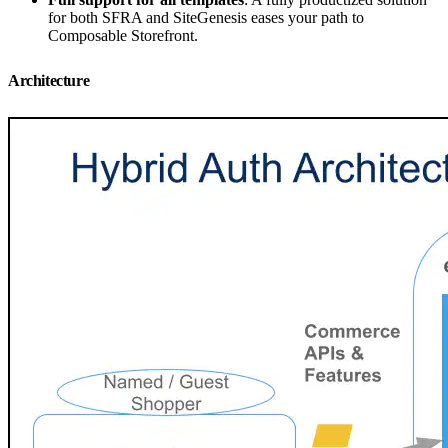
for both SFRA and SiteGenesis eases your path to
Composable Storefront.
Architecture