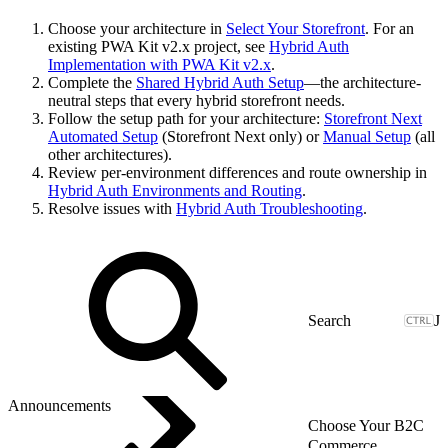
Choose your architecture in
Select Your Storefront
. For an
existing PWA Kit v2.x project, see
Hybrid Auth
Implementation with PWA Kit v2.x
.
Complete the
Shared Hybrid Auth Setup
—the architecture-
neutral steps that every hybrid storefront needs.
Follow the setup path for your architecture:
Storefront Next
Automated Setup
(Storefront Next only) or
Manual Setup
(all
other architectures).
Review per-environment differences and route ownership in
Hybrid Auth Environments and Routing
.
Resolve issues with
Hybrid Auth Troubleshooting
.
J
Announcements
Choose Your B2C
Commerce