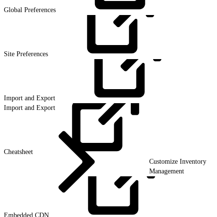
Global
Preferences
Site
Preferences
Import and
Export
Import and Export
Cheatsheet
Customize Inventory
Management
Embedded
CDN