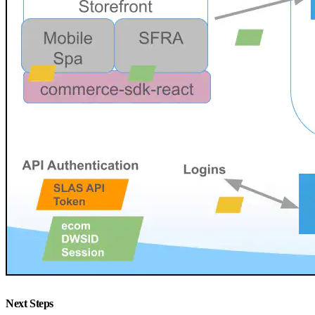
Next Steps