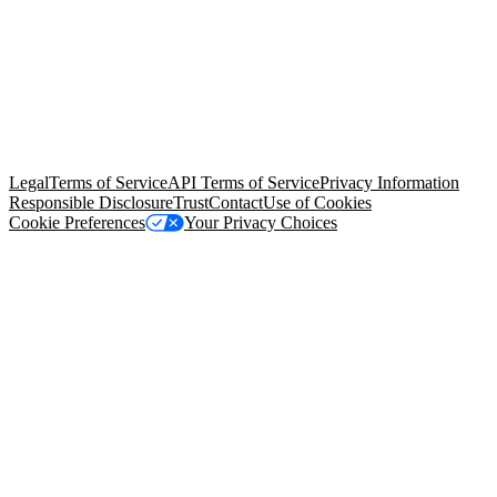
© Copyright 2026 Salesforce, Inc.
All rights reserved
. Various
trademarks held by their respective owners. Salesforce, Inc.
Salesforce Tower, 415 Mission Street, 3rd Floor, San Francisco, CA
94105, United States
Legal
Terms of Service
API Terms of Service
Privacy Information
Responsible Disclosure
Trust
Contact
Use of Cookies
Cookie Preferences
Your Privacy Choices