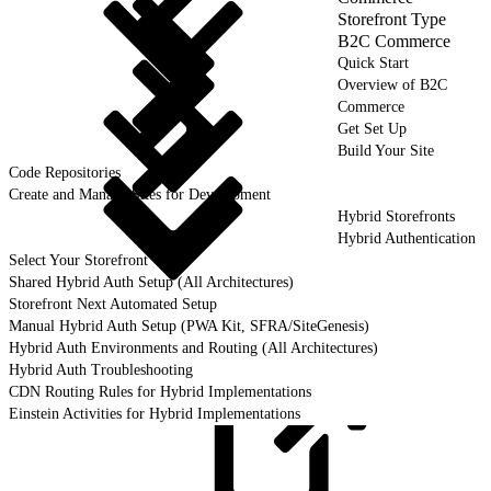
Storefront Type
B2C Commerce
Quick Start
Overview of B2C
Commerce
Get Set Up
Build Your Site
Code Repositories
Create and Manage Sites for Development
Hybrid Storefronts
Hybrid Authentication
Select Your Storefront
Shared Hybrid Auth Setup (All Architectures)
Storefront Next Automated Setup
Manual Hybrid Auth Setup (PWA Kit, SFRA/SiteGenesis)
Hybrid Auth Environments and Routing (All Architectures)
Hybrid Auth Troubleshooting
CDN Routing Rules for Hybrid Implementations
Einstein Activities for Hybrid Implementations