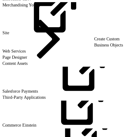
Merchandising Your
Site
Create Custom
Business Objects
Web Services
Page Designer
Content Assets
Salesforce
Payments
Third-Party Applications
Commerce
Einstein