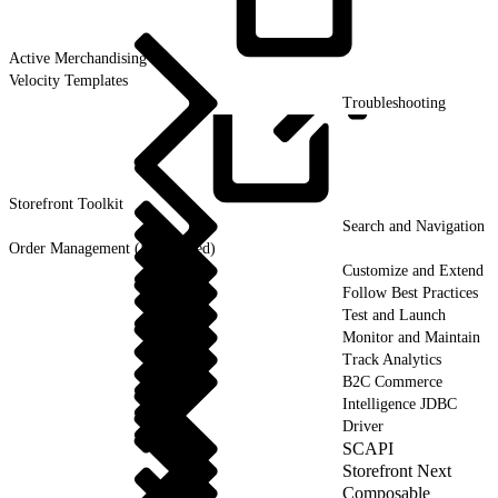
Active
Merchandising
Velocity Templates
Troubleshooting
Storefront
Toolkit
Search and Navigation
Order Management (Deprecated)
Customize and Extend
Follow Best Practices
Test and Launch
Monitor and Maintain
Track Analytics
B2C Commerce
Intelligence JDBC
Driver
SCAPI
Storefront Next
Composable