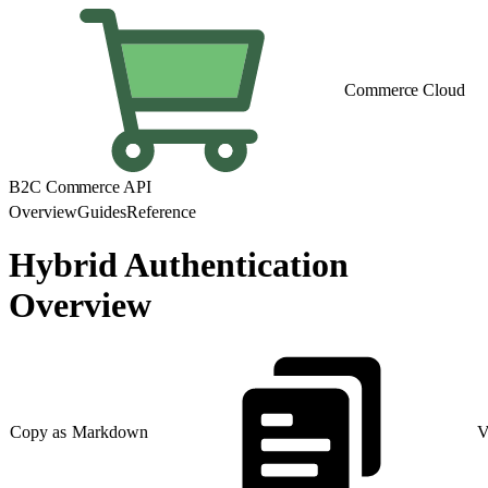
Commerce Cloud
B2C Commerce API
Overview
Guides
Reference
Hybrid Authentication
Overview
Copy as Markdown
V