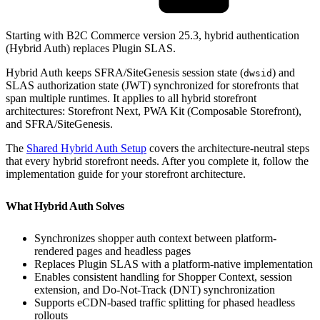
Starting with B2C Commerce version 25.3, hybrid authentication
(Hybrid Auth) replaces Plugin SLAS.
Hybrid Auth keeps SFRA/SiteGenesis session state (
) and
dwsid
SLAS authorization state (JWT) synchronized for storefronts that
span multiple runtimes. It applies to all hybrid storefront
architectures: Storefront Next, PWA Kit (Composable Storefront),
and SFRA/SiteGenesis.
The
Shared Hybrid Auth Setup
covers the architecture-neutral steps
that every hybrid storefront needs. After you complete it, follow the
implementation guide for your storefront architecture.
What Hybrid Auth Solves
Synchronizes shopper auth context between platform-
rendered pages and headless pages
Replaces Plugin SLAS with a platform-native implementation
Enables consistent handling for Shopper Context, session
extension, and Do-Not-Track (DNT) synchronization
Supports eCDN-based traffic splitting for phased headless
rollouts