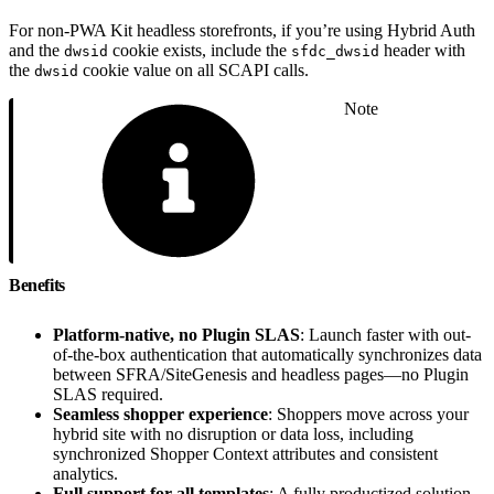
For non-PWA Kit headless storefronts, if you’re using Hybrid Auth
and the
cookie exists, include the
header with
dwsid
sfdc_dwsid
the
cookie value on all SCAPI calls.
dwsid
Note
Benefits
Platform-native, no Plugin SLAS
: Launch faster with out-
of-the-box authentication that automatically synchronizes data
between SFRA/SiteGenesis and headless pages—no Plugin
SLAS required.
Seamless shopper experience
: Shoppers move across your
hybrid site with no disruption or data loss, including
synchronized Shopper Context attributes and consistent
analytics.
Full support for all templates
: A fully productized solution