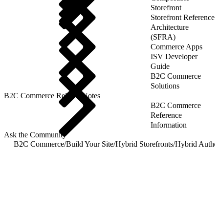
Storefront
Storefront Reference
Architecture
(SFRA)
Commerce Apps
ISV Developer
Guide
B2C Commerce
Solutions
B2C Commerce Release Notes
B2C Commerce
Reference
Information
Ask the Community
B2C Commerce
/
Build Your Site
/
Hybrid Storefronts
/
Hybrid Authen