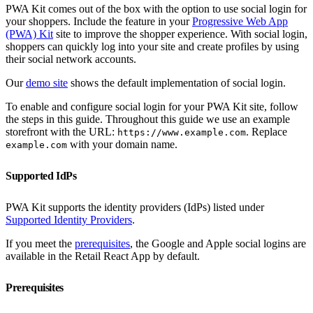
PWA Kit comes out of the box with the option to use social login for
your shoppers. Include the feature in your
Progressive Web App
(PWA) Kit
site to improve the shopper experience. With social login,
shoppers can quickly log into your site and create profiles by using
their social network accounts.
Our
demo site
shows the default implementation of social login.
To enable and configure social login for your PWA Kit site, follow
the steps in this guide. Throughout this guide we use an example
storefront with the URL:
. Replace
https://www.example.com
with your domain name.
example.com
Supported IdPs
PWA Kit supports the identity providers (IdPs) listed under
Supported Identity Providers
.
If you meet the
prerequisites
, the Google and Apple social logins are
available in the Retail React App by default.
Prerequisites