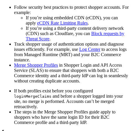
Follow security best practices to protect shopper accounts. For
example:
If you’re using embedded CDN (eCDN), you can
apply
eCDN Rate Limiting Rules
.
If you’re using a third-party content delivery network
(CDN) such as Cloudfare, you can
Block requests by
Threat Score
.
Track shopper usage of authentication options and diagnose
issues efficiently. For example, use
Log Center
to access logs
from Managed Runtime (MRT) and your B2C Commerce
instance.
Merge Shopper Profiles
in Shopper Login and API Access
Service (SLAS) to ensure that shoppers with both a B2C
Commerce identity and a third-party IdP can log in seamlessly
without creating duplicate accounts.
If both profiles exist before you configured
and before a shopper logged into your
loginMergeClaims
site, no merge is performed. Accounts can’t be merged
retroactively.
The steps in the Merge Shopper Profiles guide apply to
shoppers who have the same login ID for their B2C
Commerce profile and a third-party IdP.