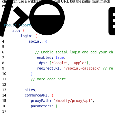
client can use a wildcard for the full URI, but the paths must match
exactly.
1
module
.
exports
 = 
{
2
    app:
{
3
        login:
{
4
            social:
{
5
6
               // Enable social login and add your cho
7
                enabled:
 true
,
8
                idps:
[
'Google'
, 
'Apple'
]
,
9
                redirectURI:
 '/social-callback'
 // rel
10
}
11
            // More code here...
12
13
         sites
,
14
         commerceAPI:
{
15
            proxyPath:
 `/mobify/proxy/api`
,
16
            parameters:
{
17