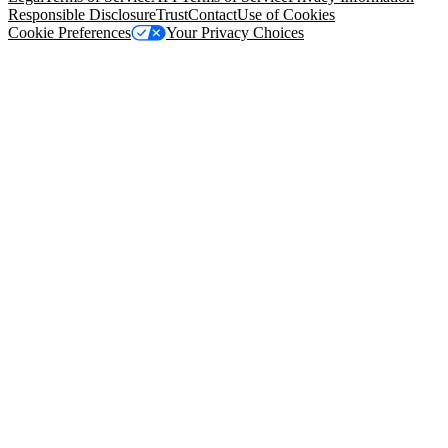
Responsible Disclosure
Trust
Contact
Use of Cookies
Cookie Preferences
Your Privacy Choices