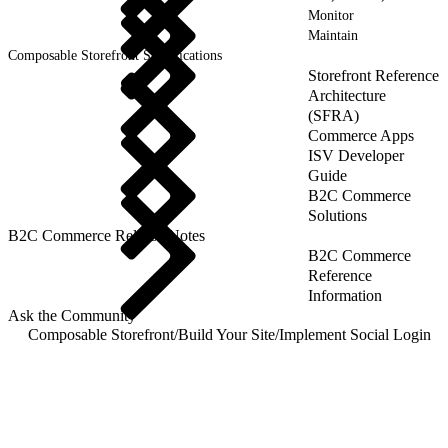
Monitor
Maintain
Composable Storefront Specifications
Storefront Reference
Architecture
(SFRA)
Commerce Apps
ISV Developer
Guide
B2C Commerce
Solutions
B2C Commerce Release Notes
B2C Commerce
Reference
Information
Ask the Community
Composable Storefront
/
Build Your Site
/
Implement Social Login