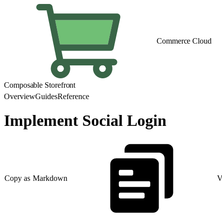
Commerce Cloud
Composable Storefront
Overview
Guides
Reference
Implement Social Login
Copy as Markdown
V