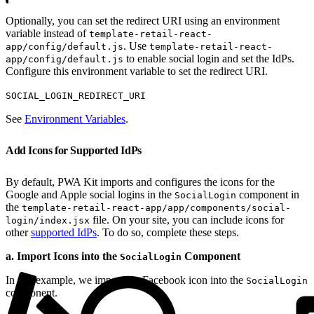
Optionally, you can set the redirect URI using an environment
variable instead of
template-retail-react-
. Use
app/config/default.js
template-retail-react-
to enable social login and set the IdPs.
app/config/default.js
Configure this environment variable to set the redirect URI.
SOCIAL_LOGIN_REDIRECT_URI
See
Environment Variables
.
Add Icons for Supported IdPs
By default, PWA Kit imports and configures the icons for the
Google and Apple social logins in the
component in
SocialLogin
the
template-retail-react-app/app/components/social-
file. On your site, you can include icons for
login/index.jsx
other
supported IdPs
. To do so, complete these steps.
a. Import Icons into the
Component
SocialLogin
In this example, we import the Facebook icon into the
SocialLogin
component.