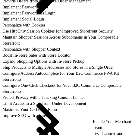
Provide Orders from Salesforce Order Management
Implement Password Reset
Implement Passwordless Login
Implement Social Login
Personalize with Cookies
Use HttpOnly Session Cookies for Improved Storefront Security
Maintain Shopper Sessions Across Subdomains in Your Composable
Storefront
Personalize with Shopper Context
Boost In-Store Sales with Store Locator
Expand Shopping Options with In-Store Pickup
Ship Products to Multiple Addresses and Stores in a Single Order
Configure Address Autocomplete for Your B2C Commerce PWA Kit
Storefronts
Configure One-Click Checkout for Your B2C Commerce Composable
Storefronts
Protect Privacy with a Tracking Consent Banner
Limit Access to a Storefront Under Development
Maximize Your Cache Hit Ratio
Improve SEO with a Sitemap
Enable Your Merchant
Team
Test, Launch, and