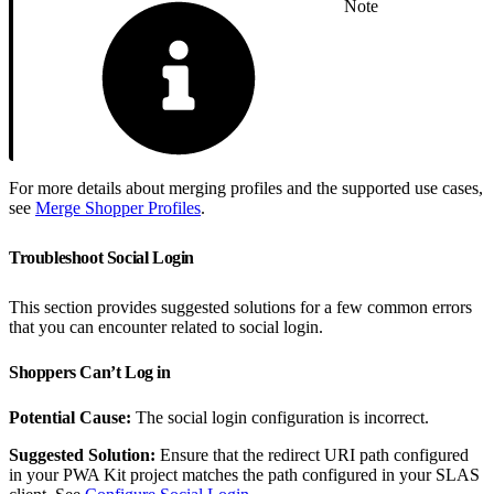
Note
For more details about merging profiles and the supported use cases,
see
Merge Shopper Profiles
.
Troubleshoot Social Login
This section provides suggested solutions for a few common errors
that you can encounter related to social login.
Shoppers Can’t Log in
Potential Cause:
The social login configuration is incorrect.
Suggested Solution:
Ensure that the redirect URI path configured
in your PWA Kit project matches the path configured in your SLAS