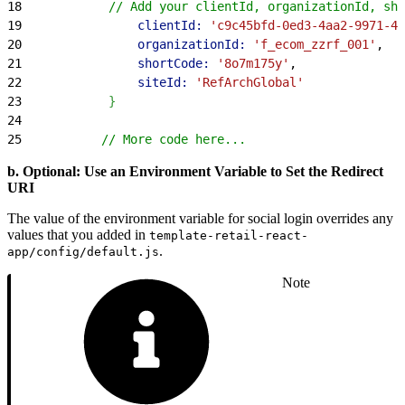
18
            // Add your clientId, organizationId, sho
19
                clientId:
 'c9c45bfd-0ed3-4aa2-9971-40
20
                organizationId:
 'f_ecom_zzrf_001'
,
21
                shortCode:
 '8o7m175y'
,
22
                siteId:
 'RefArchGlobal'
23
}
24
25
           // More code here...
b. Optional: Use an Environment Variable to Set the Redirect
URI
The value of the environment variable for social login overrides any
values that you added in
template-retail-react-
.
app/config/default.js
Note