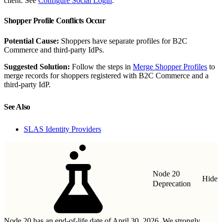
client. See
Configure Social Login
.
Shopper Profile Conflicts Occur
Potential Cause:
Shoppers have separate profiles for B2C
Commerce and third-party IdPs.
Suggested Solution:
Follow the steps in
Merge Shopper Profiles
to
merge records for shoppers registered with B2C Commerce and a
third-party IdP.
See Also
SLAS Identity Providers
Node 20
Hide
Deprecation
Node 20 has an end-of-life date of April 30, 2026. We strongly