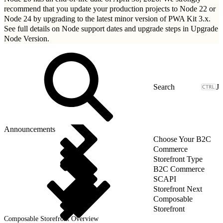
recommend that you update your production projects to Node 22 or
Node 24 by upgrading to
the latest minor version of PWA Kit 3.x
.
See full details on Node support dates and upgrade steps in
Upgrade
Node Version
.
J
Announcements
Choose Your B2C
Commerce
Storefront Type
B2C Commerce
SCAPI
Storefront Next
Composable
Storefront
Composable Storefront Overview