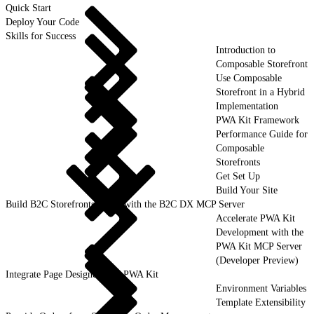
Quick Start
Deploy Your Code
Skills for Success
Introduction to
Composable Storefront
Use Composable
Storefront in a Hybrid
Implementation
PWA Kit Framework
Performance Guide for
Composable
Storefronts
Get Set Up
Build Your Site
Build B2C Storefronts Faster with the B2C DX MCP Server
Accelerate PWA Kit
Development with the
PWA Kit MCP Server
(Developer Preview)
Integrate Page Designer with PWA Kit
Environment Variables
Template Extensibility