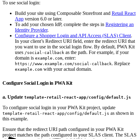
To use social login:
Build your site using Composable Storefront and
Retail React
App
version 6.0 or later.
To add your chosen IdP, complete the steps in
Registering an
Identity Provider
.
Configure a Shopper Login and API Access (SLAS) Client
.
In your client’s Redirect URI field, enter the redirect URI that
you want to use in the social login flow. By default, PWA Kit
uses
as the path. For example, if your
/social-callback
domain is
, enter:
example.com
. Replace
https://www.example.com/social-callback
with your actual domain.
example.com
Configure Social Login in PWA Kit
a. Update
template-retail-react-app/config/default.js
To configure social login in your PWA Kit project, update
as shown in
template-retail-react-app/config/default.js
this example.
Ensure that the redirect URI path configured in your PWA Kit
project matches the path configured in your SLAS client. The SLAS