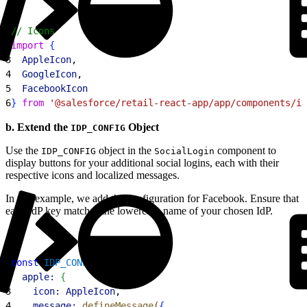
1
// Icons
2
import
{
3
  AppleIcon
,
4
  GoogleIcon
,
5
  FacebookIcon
6
}
from
 '@salesforce/retail-react-app/app/components/ic
b. Extend the
Object
IDP_CONFIG
Use the
object in the
component to
IDP_CONFIG
SocialLogin
display buttons for your additional social logins, each with their
respective icons and localized messages.
In this example, we add the configuration for Facebook. Ensure that
each IdP key matches the lowercase name of your chosen IdP.
1
const
 IDP_CONFIG
 = 
{
2
  apple:
{
3
    icon:
 AppleIcon
,
4
    message:
 defineMessage
(
{