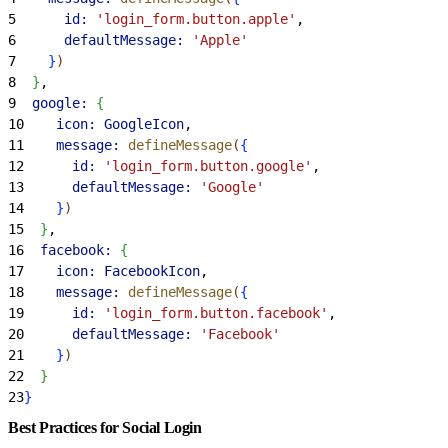
5
      id:
 'login_form.button.apple'
,
6
      defaultMessage:
 'Apple'
7
}
)
8
}
,
9
  google:
{
10
    icon:
 GoogleIcon
,
11
    message:
 defineMessage
(
{
12
      id:
 'login_form.button.google'
,
13
      defaultMessage:
 'Google'
14
}
)
15
}
,
16
  facebook:
{
17
    icon:
 FacebookIcon
,
18
    message:
 defineMessage
(
{
19
      id:
 'login_form.button.facebook'
,
20
      defaultMessage:
 'Facebook'
21
}
)
22
}
23
}
Best Practices for Social Login