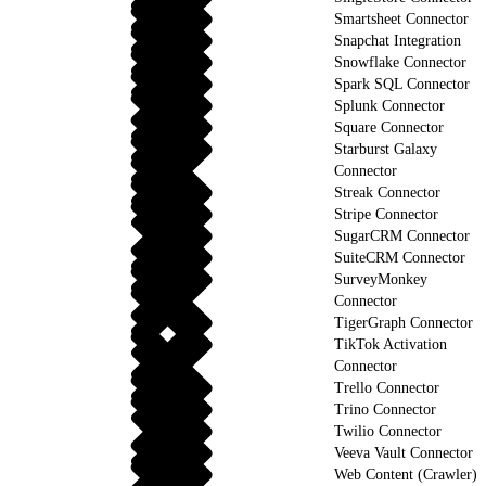
Smartsheet Connector
Snapchat Integration
Snowflake Connector
Spark SQL Connector
Splunk Connector
Square Connector
Starburst Galaxy
Connector
Streak Connector
Stripe Connector
SugarCRM Connector
SuiteCRM Connector
SurveyMonkey
Connector
TigerGraph Connector
TikTok Activation
Connector
Trello Connector
Trino Connector
Twilio Connector
Veeva Vault Connector
Web Content (Crawler)