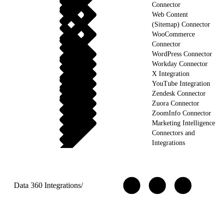
Connector
Web Content
(Sitemap) Connector
WooCommerce
Connector
WordPress Connector
Workday Connector
X Integration
YouTube Integration
Zendesk Connector
Zuora Connector
ZoomInfo Connector
Marketing Intelligence
Connectors and
Integrations
Data 360 Integrations
/