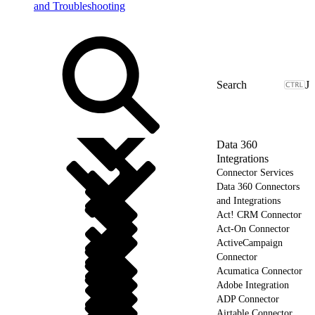
and Troubleshooting
J
Data 360
Integrations
Connector Services
Data 360 Connectors
and Integrations
Act! CRM Connector
Act-On Connector
ActiveCampaign
Connector
Acumatica Connector
Adobe Integration
ADP Connector
Airtable Connector