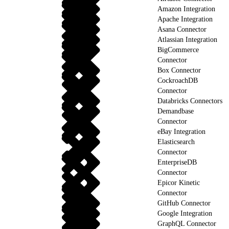
Amazon Integration
Apache Integration
Asana Connector
Atlassian Integration
BigCommerce
Connector
Box Connector
CockroachDB
Connector
Databricks Connectors
Demandbase
Connector
eBay Integration
Elasticsearch
Connector
EnterpriseDB
Connector
Epicor Kinetic
Connector
GitHub Connector
Google Integration
GraphQL Connector