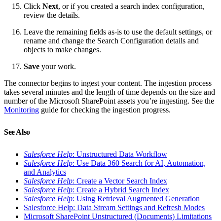
Click
Next
, or if you created a search index configuration,
review the details.
Leave the remaining fields as-is to use the default settings, or
rename and change the Search Configuration details and
objects to make changes.
Save
your work.
The connector begins to ingest your content. The ingestion process
takes several minutes and the length of time depends on the size and
number of the Microsoft SharePoint assets you’re ingesting. See the
Monitoring
guide for checking the ingestion progress.
See Also
Salesforce Help
: Unstructured Data Workflow
Salesforce Help
: Use Data 360 Search for AI, Automation,
and Analytics
Salesforce Help
: Create a Vector Search Index
Salesforce Help
: Create a Hybrid Search Index
Salesforce Help
: Using Retrieval Augmented Generation
Salesforce Help: Data Stream Settings and Refresh Modes
Microsoft SharePoint Unstructured (Documents) Limitations