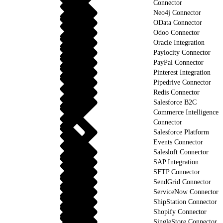
Connector
Neo4j Connector
OData Connector
Odoo Connector
Oracle Integration
Paylocity Connector
PayPal Connector
Pinterest Integration
Pipedrive Connector
Redis Connector
Salesforce B2C
Commerce Intelligence
Connector
Salesforce Platform
Events Connector
Salesloft Connector
SAP Integration
SFTP Connector
SendGrid Connector
ServiceNow Connector
ShipStation Connector
Shopify Connector
SingleStore Connector