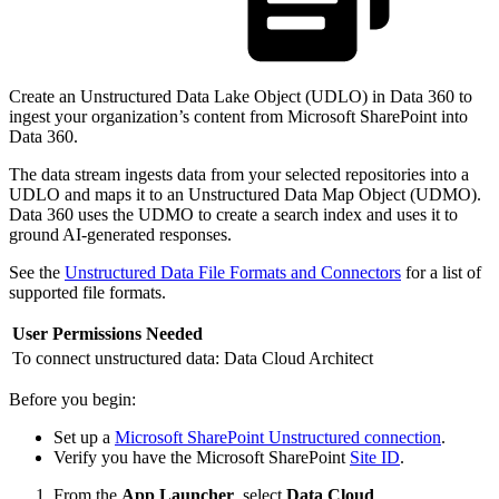
Create an Unstructured Data Lake Object (UDLO) in Data 360 to
ingest your organization’s content from Microsoft SharePoint into
Data 360.
The data stream ingests data from your selected repositories into a
UDLO and maps it to an Unstructured Data Map Object (UDMO).
Data 360 uses the UDMO to create a search index and uses it to
ground AI-generated responses.
See the
Unstructured Data File Formats and Connectors
for a list of
supported file formats.
User Permissions Needed
To connect unstructured data:
Data Cloud Architect
Before you begin:
Set up a
Microsoft SharePoint Unstructured connection
.
Verify you have the Microsoft SharePoint
Site ID
.
From the
App Launcher
, select
Data Cloud
.