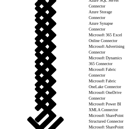
Azure SQL Server
Connector
Azure Storage
Connector
Azure Synapse
Connector
Microsoft 365 Excel
Online Connector
Microsoft Advertising
Connector
Microsoft Dynamics
365 Connector
Microsoft Fabric
Connector
Microsoft Fabric
OneLake Connector
Microsoft OneDrive
Connector
Microsoft Power BI
XMLA Connector
Microsoft SharePoint
Structured Connector
Microsoft SharePoint