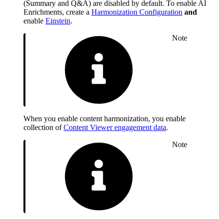
(Summary and Q&A) are disabled by default. To enable AI
Enrichments, create a
Harmonization Configuration
and
enable
Einstein
.
Note
When you enable content harmonization, you enable
collection of
Content Viewer engagement data
.
Note