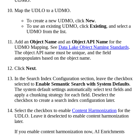
UDMO.
Map the UDLO to a UDMO.
To create a new UDMO, click
New
.
To use an existing UDMO, click
Existing
, and select a
UDMO from the list.
Add an
Object Name
and an
Object API Name
for the
UDMO Mapping. See
Data Lake Object Naming Standards
.
The object API name must be unique, and the field
autopopulates based on the object name.
Click
Next
.
In the Search Index Configuration section, leave the checkbox
selected to
Enable Semantic Search with System Defaults
.
The system default settings automatically select text fields and
apply a chunking strategy for each field. Deselect the
checkbox to create a search index configuration later.
Select the checkbox to enable
Content Harmonization
for the
UDLO. Leave it deselected to enable content harmonization
later.
If you enable content harmonization now, AI Enrichments