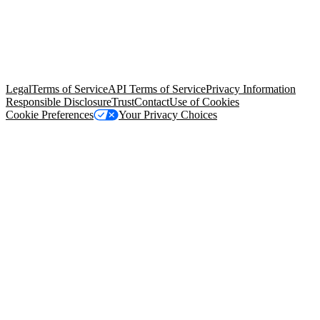
© Copyright 2026 Salesforce, Inc.
All rights reserved
. Various
trademarks held by their respective owners. Salesforce, Inc.
Salesforce Tower, 415 Mission Street, 3rd Floor, San Francisco, CA
94105, United States
Legal
Terms of Service
API Terms of Service
Privacy Information
Responsible Disclosure
Trust
Contact
Use of Cookies
Cookie Preferences
Your Privacy Choices