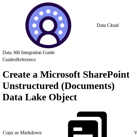
Data Cloud
Data 360 Integration Guide
Guides
Reference
Create a Microsoft SharePoint
Unstructured (Documents)
Data Lake Object
Copy as Markdown
V