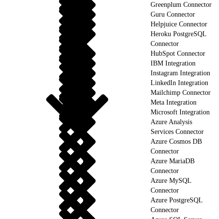
Greenplum Connector
Guru Connector
Helpjuice Connector
Heroku PostgreSQL
Connector
HubSpot Connector
IBM Integration
Instagram Integration
LinkedIn Integration
Mailchimp Connector
Meta Integration
Microsoft Integration
Azure Analysis
Services Connector
Azure Cosmos DB
Connector
Azure MariaDB
Connector
Azure MySQL
Connector
Azure PostgreSQL
Connector