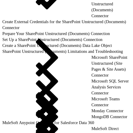
Unstructured
(Documents)
Connector
Create External Credentials for the SharePoint Unstructured (Documents)
Connector
Prepare Your SharePoint Unstructured (Documents) Connection
Set Up a SharePoint Unstructured (Documents) Connection
Create a SharePoint Unstructured (Documents) Data Lake Object
SharePoint Unstructured (Documents) Limitations and Troubleshooting
Microsoft SharePoint
Unstructured (Site
Pages & Site Assets)
Connector
Microsoft SQL Server
Analysis Services
Connector
Microsoft Teams
Connector
Monday Connector
MongoDB Connector
MuleSoft Anypoint Connector for Salesforce Data 360
MuleSoft Direct