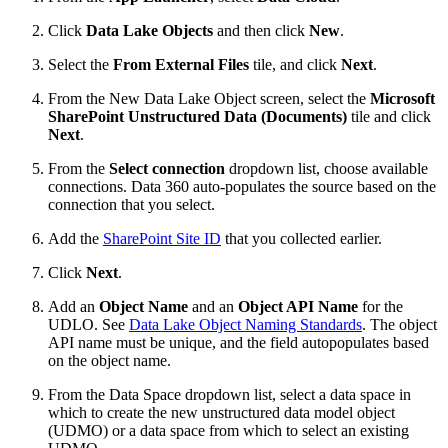
Click
Data Lake Objects
and then click
New
.
Select the
From External Files
tile, and click
Next
.
From the New Data Lake Object screen, select the
Microsoft
SharePoint Unstructured Data (Documents)
tile and click
Next
.
From the
Select connection
dropdown list, choose available
connections. Data 360 auto-populates the source based on the
connection that you select.
Add the
SharePoint Site ID
that you collected earlier.
Click
Next
.
Add an
Object Name
and an
Object API Name
for the
UDLO. See
Data Lake Object Naming Standards
. The object
API name must be unique, and the field autopopulates based
on the object name.
From the Data Space dropdown list, select a data space in
which to create the new unstructured data model object
(UDMO) or a data space from which to select an existing