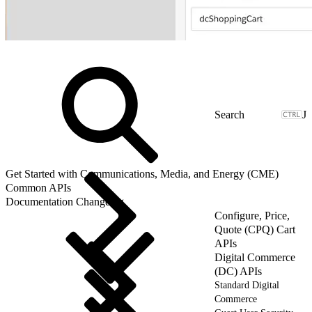
J
Get Started with Communications, Media, and Energy (CME)
Common APIs
Documentation Changelog
Configure, Price,
Quote (CPQ) Cart
APIs
Digital Commerce
(DC) APIs
Standard Digital
Commerce