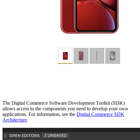
The Digital Commerce Software Development Toolkit (SDK)
allows access to the components you need to develop your own
applications. For information, see the
Digital Commerce SDK
Architecture
.