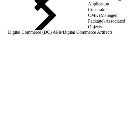
Application
Constraints
CME (Managed
Package) Associated
Objects
Digital Commerce (DC) APIs
/
Digital Commerce Artifacts