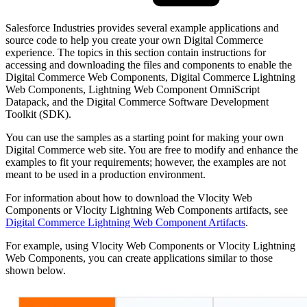
Salesforce Industries provides several example applications and
source code to help you create your own Digital Commerce
experience. The topics in this section contain instructions for
accessing and downloading the files and components to enable the
Digital Commerce Web Components, Digital Commerce Lightning
Web Components, Lightning Web Component OmniScript
Datapack, and the Digital Commerce Software Development
Toolkit (SDK).
You can use the samples as a starting point for making your own
Digital Commerce web site. You are free to modify and enhance the
examples to fit your requirements; however, the examples are not
meant to be used in a production environment.
For information about how to download the Vlocity Web
Components or Vlocity Lightning Web Components artifacts, see
Digital Commerce Lightning Web Component Artifacts
.
For example, using Vlocity Web Components or Vlocity Lightning
Web Components, you can create applications similar to those
shown below.