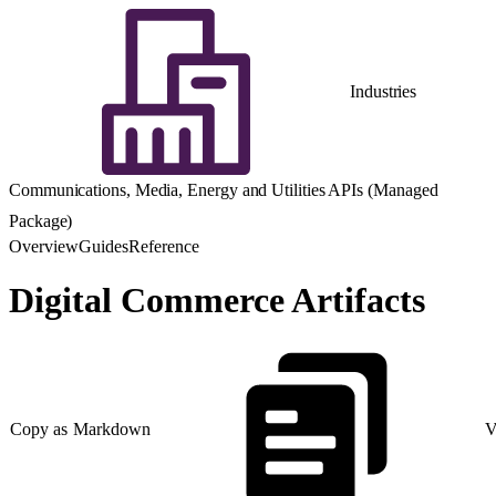
Industries
Communications, Media, Energy and Utilities APIs (Managed
Package)
Overview
Guides
Reference
Digital Commerce Artifacts
Copy as Markdown
V