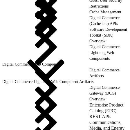
Guest User Security
Restrictions
Cache Management
Digital Commerce
(Cacheable) APIs
Software Development
Toolkit (SDK)
Overview
Digital Commerce
Lightning Web
Components
Digital Commerce Web Components
Digital Commerce
Artifacts
Digital Commerce Lightning Web Component Artifacts
Digital Commerce
Gateway (DCG)
Overview
Enterprise Product
Catalog (EPC)
REST APIs
Communications,
Media, and Energy