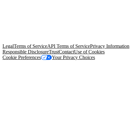
© Copyright 2026 Salesforce, Inc.
All rights reserved
. Various
trademarks held by their respective owners. Salesforce, Inc.
Salesforce Tower, 415 Mission Street, 3rd Floor, San Francisco, CA
94105, United States
Legal
Terms of Service
API Terms of Service
Privacy Information
Responsible Disclosure
Trust
Contact
Use of Cookies
Cookie Preferences
Your Privacy Choices