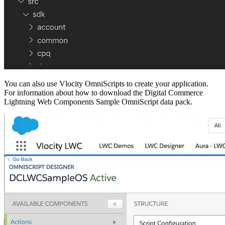
You can also use Vlocity OmniScripts to create your application.
For information about how to download the Digital Commerce
Lightning Web Components Sample OmniScript data pack.