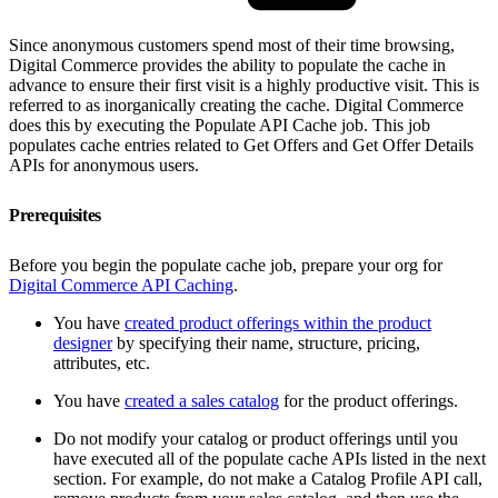
Since anonymous customers spend most of their time browsing,
Digital Commerce provides the ability to populate the cache in
advance to ensure their first visit is a highly productive visit. This is
referred to as inorganically creating the cache. Digital Commerce
does this by executing the Populate API Cache job. This job
populates cache entries related to Get Offers and Get Offer Details
APIs for anonymous users.
Prerequisites
Before you begin the populate cache job, prepare your org for
Digital Commerce API Caching
.
You have
created product offerings within the product
designer
by specifying their name, structure, pricing,
attributes, etc.
You have
created a sales catalog
for the product offerings.
Do not modify your catalog or product offerings until you
have executed all of the populate cache APIs listed in the next
section. For example, do not make a Catalog Profile API call,