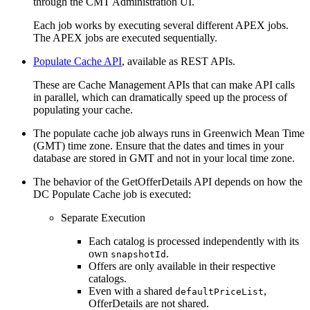
through the CMT Administration UI.
Each job works by executing several different APEX jobs.
The APEX jobs are executed sequentially.
Populate Cache API
, available as REST APIs.
These are Cache Management APIs that can make API calls
in parallel, which can dramatically speed up the process of
populating your cache.
The populate cache job always runs in Greenwich Mean Time
(GMT) time zone. Ensure that the dates and times in your
database are stored in GMT and not in your local time zone.
The behavior of the GetOfferDetails API depends on how the
DC Populate Cache job is executed:
Separate Execution
Each catalog is processed independently with its
own
.
snapshotId
Offers are only available in their respective
catalogs.
Even with a shared
,
defaultPriceList
OfferDetails are not shared.