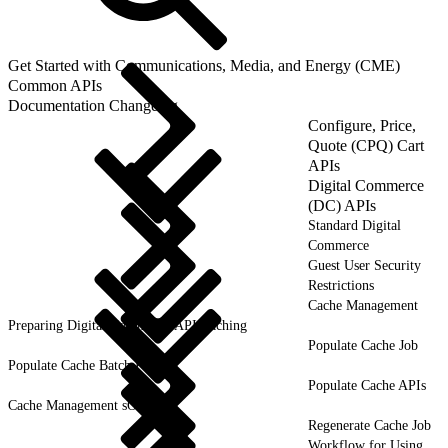
Get Started with Communications, Media, and Energy (CME)
Common APIs
Documentation Changelog
Configure, Price,
Quote (CPQ) Cart
APIs
Digital Commerce
(DC) APIs
Standard Digital
Commerce
Guest User Security
Restrictions
Cache Management
Preparing Digital Commerce API Caching
Populate Cache Job
Populate Cache Batch Process
Populate Cache APIs
Cache Management sObjects
Regenerate Cache Job
Workflow for Using