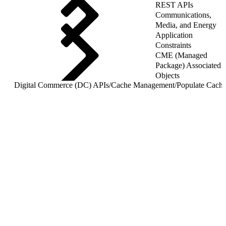
REST APIs
Communications,
Media, and Energy
Application
Constraints
CME (Managed
Package) Associated
Objects
Digital Commerce (DC) APIs
/
Cache Management
/
Populate Cache