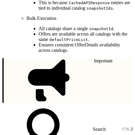
This is because
entries are
CachedAPIResponse
tied to individual catalog
.
snapshotIds
Bulk Execution
All catalogs share a single
.
snapshotId
Offers are available across all catalogs with the
same
.
defaultPriceList
Ensures consistent OfferDetails availability
across catalogs.
Important
J