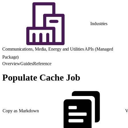
Industries
Communications, Media, Energy and Utilities APIs (Managed
Package)
Overview
Guides
Reference
Populate Cache Job
Copy as Markdown
V