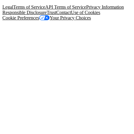
94105, United States
Legal
Terms of Service
API Terms of Service
Privacy Information
Responsible Disclosure
Trust
Contact
Use of Cookies
Cookie Preferences
Your Privacy Choices