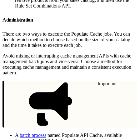
remove products from your sales catalog, and then use the
Rule Set Combinations API.
Administration
There are two ways to execute the Populate Cache jobs. You can
decide which method to choose based on the size of your catalog
and the time it takes to execute each job.
Avoid mixing or interrupting cache management APIs with cache
management batch jobs and vice-versa. Choose a method for
executing cache management and maintain a consistent execution
pattern.
Important
A
batch process
named Populate API Cache, available