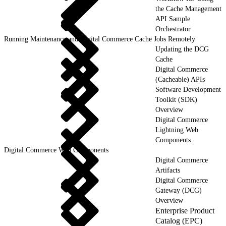
the Cache Management
API Sample
Orchestrator
Running Maintenance and Digital Commerce Cache Jobs Remotely
Updating the DCG
Cache
Digital Commerce
(Cacheable) APIs
Software Development
Toolkit (SDK)
Overview
Digital Commerce
Lightning Web
Components
Digital Commerce Web Components
Digital Commerce
Artifacts
Digital Commerce
Gateway (DCG)
Overview
Enterprise Product
Catalog (EPC)