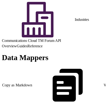
Industries
Communications Cloud TM Forum API
Overview
Guides
Reference
Data Mappers
Copy as Markdown
V