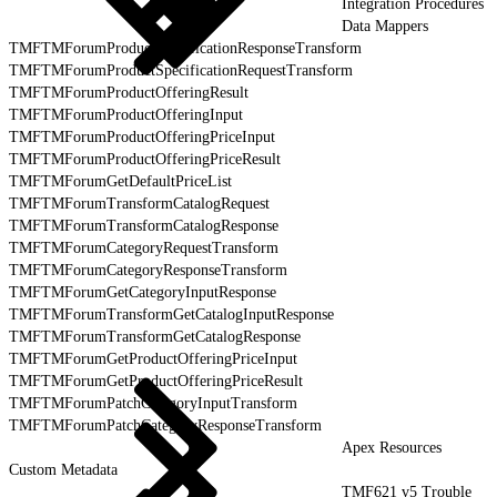
Integration Procedures
Data Mappers
TMFTMForumProductSpecificationResponseTransform
TMFTMForumProductSpecificationRequestTransform
TMFTMForumProductOfferingResult
TMFTMForumProductOfferingInput
TMFTMForumProductOfferingPriceInput
TMFTMForumProductOfferingPriceResult
TMFTMForumGetDefaultPriceList
TMFTMForumTransformCatalogRequest
TMFTMForumTransformCatalogResponse
TMFTMForumCategoryRequestTransform
TMFTMForumCategoryResponseTransform
TMFTMForumGetCategoryInputResponse
TMFTMForumTransformGetCatalogInputResponse
TMFTMForumTransformGetCatalogResponse
TMFTMForumGetProductOfferingPriceInput
TMFTMForumGetProductOfferingPriceResult
TMFTMForumPatchCategoryInputTransform
TMFTMForumPatchCategoryResponseTransform
Apex Resources
Custom Metadata
TMF621 v5 Trouble