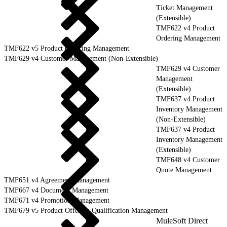
Ticket Management
(Extensible)
TMF622 v4 Product
Ordering Management
TMF622 v5 Product Ordering Management
TMF629 v4 Customer Management (Non-Extensible)
TMF629 v4 Customer
Management
(Extensible)
TMF637 v4 Product
Inventory Management
(Non-Extensible)
TMF637 v4 Product
Inventory Management
(Extensible)
TMF648 v4 Customer
Quote Management
TMF651 v4 Agreement Management
TMF667 v4 Document Management
TMF671 v4 Promotion Management
TMF679 v5 Product Offering Qualification Management
MuleSoft Direct