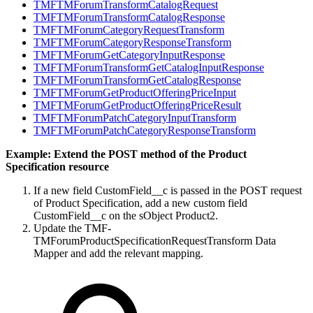
TMFTMForumTransformCatalogRequest
TMFTMForumTransformCatalogResponse
TMFTMForumCategoryRequestTransform
TMFTMForumCategoryResponseTransform
TMFTMForumGetCategoryInputResponse
TMFTMForumTransformGetCatalogInputResponse
TMFTMForumTransformGetCatalogResponse
TMFTMForumGetProductOfferingPriceInput
TMFTMForumGetProductOfferingPriceResult
TMFTMForumPatchCategoryInputTransform
TMFTMForumPatchCategoryResponseTransform
Example: Extend the POST method of the Product
Specification resource
If a new field CustomField__c is passed in the POST request
of Product Specification, add a new custom field
CustomField__c on the sObject Product2.
Update the TMF-
TMForumProductSpecificationRequestTransform Data
Mapper and add the relevant mapping.