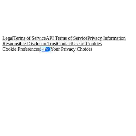
© Copyright 2026 Salesforce, Inc.
All rights reserved
. Various
trademarks held by their respective owners. Salesforce, Inc.
Salesforce Tower, 415 Mission Street, 3rd Floor, San Francisco, CA
94105, United States
Legal
Terms of Service
API Terms of Service
Privacy Information
Responsible Disclosure
Trust
Contact
Use of Cookies
Cookie Preferences
Your Privacy Choices