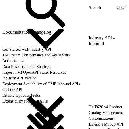
J
Documentation Changelog
Industry API -
Inbound
Get Started with Industry API
TM Forum Conformance and Availability
Authorization
Data Restriction and Sharing
Import TMFOpenAPI Static Resources
Industry API Version
Deployment Availability of TMF Inbound APIs
Call the API
Disable Optional Fields
Extensibility for TMF APIs
TMF620 v4 Product
Catalog Management
Customizations
Extend TMF620 API