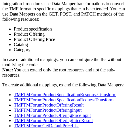
Integration Procedures use Data Mapper transformations to convert
the TMF format to specific mappings that can be extended. You can
use Data Mappers on the GET, POST, and PATCH methods of the
following resources:
Product specification
Product Offering
Product Offering Price
Catalog
Category
In case of additional mappings, you can configure the IPs without
modifying the code.
Note:
You can extend only the root resources and not the sub-
resources.
To create additional mappings, extend the following Data Mappers:
TMFTMForumProductSpecificationResponseTransform
TMFTMForumProductSpecificationRequestTransform
TMFTMForumProductOfferingResult
TMFTMForumProductOfferingInput
TMFTMForumProductOfferingPriceInput
TMFTMForumProductOfferingPriceResult
TMFTMForumGetDefaultPriceList