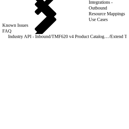
Integrations -
Outbound
Resource Mappings
Use Cases
Known Issues
FAQ
Industry API - Inbound
/
TMF620 v4 Product Catalog Management
/
Extend T