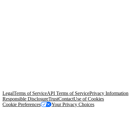
© Copyright 2026 Salesforce, Inc.
All rights reserved
. Various
trademarks held by their respective owners. Salesforce, Inc.
Salesforce Tower, 415 Mission Street, 3rd Floor, San Francisco, CA
94105, United States
Legal
Terms of Service
API Terms of Service
Privacy Information
Responsible Disclosure
Trust
Contact
Use of Cookies
Cookie Preferences
Your Privacy Choices