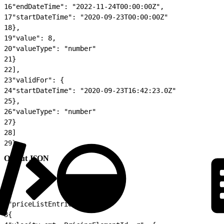
16
"endDateTime": "2022-11-24T00:00:00Z",
17
"startDateTime": "2020-09-23T00:00:00Z"
18
},
19
"value": 8,
20
"valueType": "number"
21
}
22
],
23
"validFor": {
24
"startDateTime": "2020-09-23T16:42:23.0Z"
25
},
26
"valueType": "number"
27
}
28
]
29
}
Output JSON
1
{
2
"priceListEntries": [
3
{