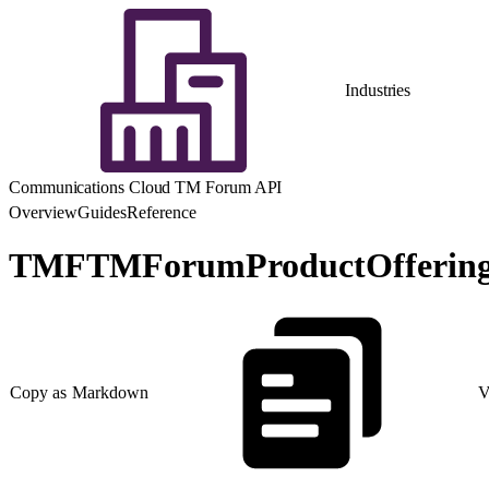
Industries
Communications Cloud TM Forum API
Overview
Guides
Reference
TMFTMForumProductOffering
Copy as Markdown
V