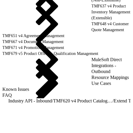
(Non-Extensible)
TMF637 v4 Product
Inventory Management
(Extensible)
TMF648 v4 Customer
Quote Management
TMF651 v4 Agreement Management
TMF667 v4 Document Management
TMF671 v4 Promotion Management
TMF679 v5 Product Offering Qualification Management
MuleSoft Direct
Integrations -
Outbound
Resource Mappings
Use Cases
Known Issues
FAQ
Industry API - Inbound
/
TMF620 v4 Product Catalog Management
/
Extend T