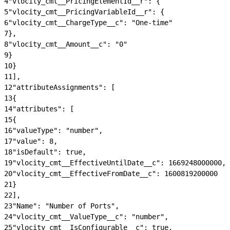
4
"vlocity_cmt__PricingElementId__r": {
5
"vlocity_cmt__PricingVariableId__r": {
6
"vlocity_cmt__ChargeType__c": "One-time"
7
},
8
"vlocity_cmt__Amount__c": "0"
9
}
10
}
11
],
12
"attributeAssignments": [
13
{
14
"attributes": [
15
{
16
"valueType": "number",
17
"value": 8,
18
"isDefault": true,
19
"vlocity_cmt__EffectiveUntilDate__c": 1669248000000,
20
"vlocity_cmt__EffectiveFromDate__c": 1600819200000
21
}
22
],
23
"Name": "Number of Ports",
24
"vlocity_cmt__ValueType__c": "number",
25
"vlocity_cmt__IsConfigurable__c": true,