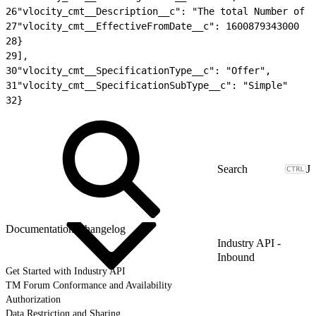
26
"vlocity_cmt__Description__c": "The total Number of 
27
"vlocity_cmt__EffectiveFromDate__c": 1600879343000
28
}
29
],
30
"vlocity_cmt__SpecificationType__c": "Offer",
31
"vlocity_cmt__SpecificationSubType__c": "Simple"
32
}
J
Documentation Changelog
Industry API -
Inbound
Get Started with Industry API
TM Forum Conformance and Availability
Authorization
Data Restriction and Sharing