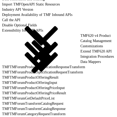
Import TMFOpenAPI Static Resources
Industry API Version
Deployment Availability of TMF Inbound APIs
Call the API
Disable Optional Fields
Extensibility for TMF APIs
TMF620 v4 Product
Catalog Management
Customizations
Extend TMF620 API
Integration Procedures
Data Mappers
TMFTMForumProductSpecificationResponseTransform
TMFTMForumProductSpecificationRequestTransform
TMFTMForumProductOfferingResult
TMFTMForumProductOfferingInput
TMFTMForumProductOfferingPriceInput
TMFTMForumProductOfferingPriceResult
TMFTMForumGetDefaultPriceList
TMFTMForumTransformCatalogRequest
TMFTMForumTransformCatalogResponse
TMFTMForumCategoryRequestTransform