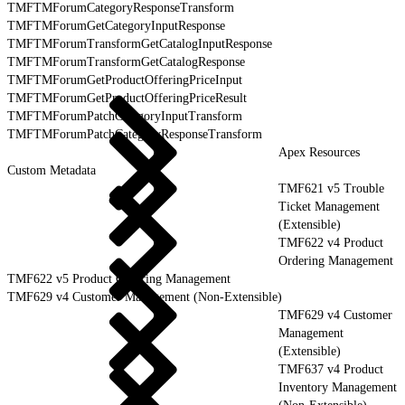
TMFTMForumCategoryResponseTransform
TMFTMForumGetCategoryInputResponse
TMFTMForumTransformGetCatalogInputResponse
TMFTMForumTransformGetCatalogResponse
TMFTMForumGetProductOfferingPriceInput
TMFTMForumGetProductOfferingPriceResult
TMFTMForumPatchCategoryInputTransform
TMFTMForumPatchCategoryResponseTransform
Apex Resources
Custom Metadata
TMF621 v5 Trouble
Ticket Management
(Extensible)
TMF622 v4 Product
Ordering Management
TMF622 v5 Product Ordering Management
TMF629 v4 Customer Management (Non-Extensible)
TMF629 v4 Customer
Management
(Extensible)
TMF637 v4 Product
Inventory Management