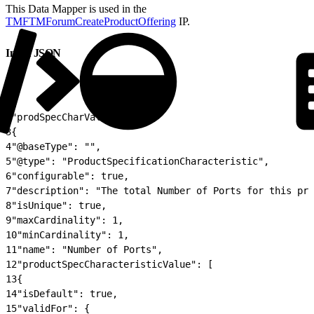
This Data Mapper is used in the
TMFTMForumCreateProductOffering
IP.
Input JSON
1
{
2
"prodSpecCharValueUse": [
3
{
4
"@baseType": "",
5
"@type": "ProductSpecificationCharacteristic",
6
"configurable": true,
7
"description": "The total Number of Ports for this pro
8
"isUnique": true,
9
"maxCardinality": 1,
10
"minCardinality": 1,
11
"name": "Number of Ports",
12
"productSpecCharacteristicValue": [
13
{
14
"isDefault": true,
15
"validFor": {