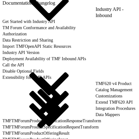
Documentation Changelog
Industry API -
Inbound
Get Started with Industry API
TM Forum Conformance and Availability
Authorization
Data Restriction and Sharing
Import TMFOpenAPI Static Resources
Industry API Version
Deployment Availability of TMF Inbound APIs
Call the API
Disable Optional Fields
Extensibility for TMF APIs
TMF620 v4 Product
Catalog Management
Customizations
Extend TMF620 API
Integration Procedures
Data Mappers
TMFTMForumProductSpecificationResponseTransform
TMFTMForumProductSpecificationRequestTransform
TMFTMForumProductOfferingResult