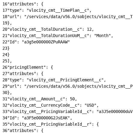
16
"attributes": {
17
"type": "vlocity_cmt__TimePlan__c",
18
"url": "/services/data/v56.0/sobjects/vlocity_cmt__Ti
19
},
20
"vlocity_cmt__TotalDuration__c": 12,
21
"vlocity_cmt__TotalDurationUoM__c": "Month",
22
"Id": "a3g5e000000ZPuRAAW"
23
}
24
}
25
],
26
"pricingElement": {
27
"attributes": {
28
"type": "vlocity_cmt__PricingElement__c",
29
"url": "/services/data/v56.0/sobjects/vlocity_cmt__Pr
30
},
31
"vlocity_cmt__Amount__c": 50,
32
"vlocity_cmt__CurrencyCode__c": "USD",
33
"vlocity_cmt__PricingVariableId__c": "a3J5e000000duVm
34
"Id": "a3F5e000000G2JsEAK",
35
"vlocity_cmt__PricingVariableId__r": {
36
"attributes": {