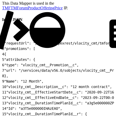
This Data Mapper is used in the
TMFTMForumProductOfferingPrice
IP.
Input JSON
1
{
2
"requestUrl": "/services/apexrest/vlocity_cmt/tmforum/
3
"promotions": [
4
{
5
"attributes": {
6
"type": "vlocity_cmt__Promotion__c",
7
"url": "/services/data/v56.0/sobjects/vlocity_cmt__Pro
8
},
9
"Name": "12 Month",
10
"vlocity_cmt__Description__c": "12 month contract",
11
"vlocity_cmt__EffectiveStartDate__c": "2020-09-22T16:
12
"vlocity_cmt__EffectiveEndDate__c": "2023-09-22T00:00
13
"vlocity_cmt__DurationTimePlanId__c": "a3g5e000000ZPu
14
"Id": "a3T5e000000IHAzEAO",
15
"vlocity_cmt__DurationTimePlanId__r": {