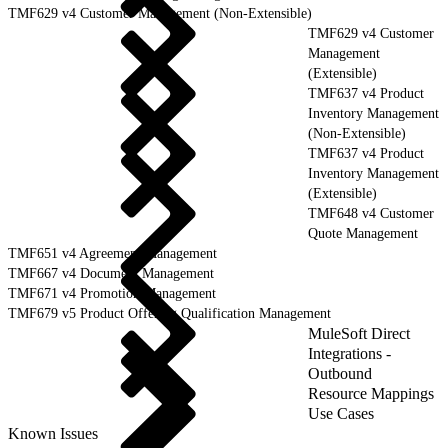
TMF629 v4 Customer Management (Non-Extensible)
TMF629 v4 Customer
Management
(Extensible)
TMF637 v4 Product
Inventory Management
(Non-Extensible)
TMF637 v4 Product
Inventory Management
(Extensible)
TMF648 v4 Customer
Quote Management
TMF651 v4 Agreement Management
TMF667 v4 Document Management
TMF671 v4 Promotion Management
TMF679 v5 Product Offering Qualification Management
MuleSoft Direct
Integrations -
Outbound
Resource Mappings
Use Cases
Known Issues