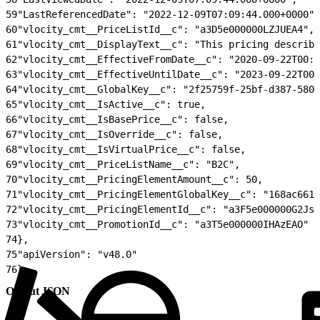
59
"LastReferencedDate": "2022-12-09T07:09:44.000+0000",
60
"vlocity_cmt__PriceListId__c": "a3D5e000000LZJUEA4",
61
"vlocity_cmt__DisplayText__c": "This pricing describe
62
"vlocity_cmt__EffectiveFromDate__c": "2020-09-22T00:0
63
"vlocity_cmt__EffectiveUntilDate__c": "2023-09-22T00:
64
"vlocity_cmt__GlobalKey__c": "2f25759f-25bf-d387-580a
65
"vlocity_cmt__IsActive__c": true,
66
"vlocity_cmt__IsBasePrice__c": false,
67
"vlocity_cmt__IsOverride__c": false,
68
"vlocity_cmt__IsVirtualPrice__c": false,
69
"vlocity_cmt__PriceListName__c": "B2C",
70
"vlocity_cmt__PricingElementAmount__c": 50,
71
"vlocity_cmt__PricingElementGlobalKey__c": "168ac661-
72
"vlocity_cmt__PricingElementId__c": "a3F5e000000G2JsE
73
"vlocity_cmt__PromotionId__c": "a3T5e000000IHAzEAO"
74
},
75
"apiVersion": "v48.0"
76
}
Output JSON