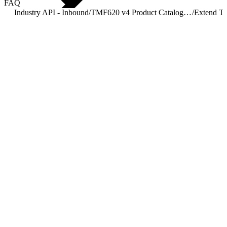
FAQ
Industry API - Inbound
/
TMF620 v4 Product Catalog Management
/
Extend T