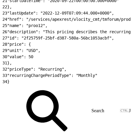
21
"startDateTime": "2020-09-22T00:00:00.000+0000"
22
},
23
"lastUpdate": "2022-12-09T07:09:44.000+0000",
24
"href": "/services/apexrest/vlocity_cmt/tmforum/produ
25
"name": "proo12",
26
"description": "This pricing describes the recurring 
27
"id": "2f25759f-25bf-d387-580a-56bc1053acbf",
28
"price": {
29
"unit": "USD",
30
"value": 50
31
},
32
"priceType": "Recurring",
33
"recurringChargePeriodType": "Monthly"
34
}
J