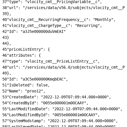
37
"type": "vlocity_cmt__PricingVariable__c",
38
"url": "/services/data/v56.0/sobjects/vlocity_cmt__Pr
39
},
40
"vlocity_cmt__RecurringFrequency__c": "Monthly",
41
"vlocity_cmt__ChargeType__c": "Recurring",
42
"Id": "a3J5e000000duVmEAI"
43
}
44
},
45
"priceListEntry": {
46
"attributes": {
47
"type": "vlocity_cmt__PriceListEntry__c",
48
"url": "/services/data/v56.0/sobjects/vlocity_cmt__Pr
49
},
50
"Id": "a3C5e000000KmqbEAC",
51
"IsDeleted": false,
52
"Name": "proo12",
53
"CreatedDate": "2022-12-09T07:09:44.000+0000",
54
"CreatedById": "0055e000001m0OCAAY",
55
"LastModifiedDate": "2022-12-09T07:09:44.000+0000",
56
"LastModifiedById": "0055e000001m0OCAAY",
57
"SystemModstamp": "2022-12-09T07:09:44.000+0000",
58
"LastViewedDate": "2022-12-09T07:09:44.000+0000",