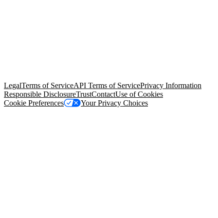
© Copyright 2026 Salesforce, Inc.
All rights reserved
. Various
trademarks held by their respective owners. Salesforce, Inc.
Salesforce Tower, 415 Mission Street, 3rd Floor, San Francisco, CA
94105, United States
Legal
Terms of Service
API Terms of Service
Privacy Information
Responsible Disclosure
Trust
Contact
Use of Cookies
Cookie Preferences
Your Privacy Choices