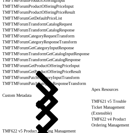
TMFTMForumProductOfferingInput
TMFTMForumProductOfferingPriceInput
TMFTMForumProductOfferingPriceResult
TMFTMForumGetDefaultPriceList
TMFTMForumTransformCatalogRequest
TMFTMForumTransformCatalogResponse
TMFTMForumCategoryRequestTransform
TMFTMForumCategoryResponseTransform
TMFTMForumGetCategoryInputResponse
TMFTMForumTransformGetCatalogInputResponse
TMFTMForumTransformGetCatalogResponse
TMFTMForumGetProductOfferingPriceInput
TMFTMForumGetProductOfferingPriceResult
TMFTMForumPatchCategoryInputTransform
TMFTMForumPatchCategoryResponseTransform
Apex Resources
Custom Metadata
TMF621 v5 Trouble
Ticket Management
(Extensible)
TMF622 v4 Product
Ordering Management
TMF622 v5 Product Ordering Management