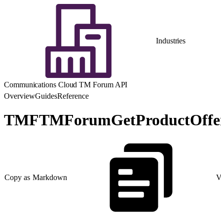
Industries
Communications Cloud TM Forum API
Overview
Guides
Reference
TMFTMForumGetProductOfferi
Copy as Markdown
V