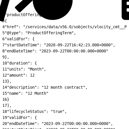
1
{
2
"productOfferingTerm": [
3
{
4
"href": "/services/data/v56.0/sobjects/vlocity_cmt__Pr
5
"@type": "ProductOfferingTerm",
6
"validFor": {
7
"startDateTime": "2020-09-22T16:42:23.000+0000",
8
"endDateTime": "2023-09-22T00:00:00.000+0000"
9
},
10
"duration": {
11
"units": "Month",
12
"amount": 12
13
},
14
"description": "12 month contract",
15
"name": "12 Month"
16
}
17
],
18
"lifecycleStatus": "true",
19
"validFor": {
20
"endDateTime": "2023-09-22T00:00:00.000+0000",