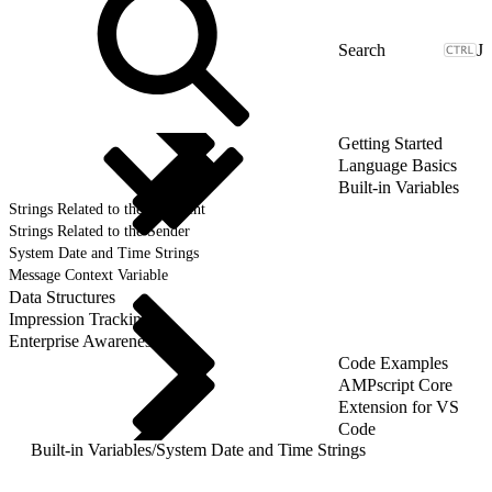
J
Getting Started
Language Basics
Built-in Variables
Strings Related to the Recipient
Strings Related to the Sender
System Date and Time Strings
Message Context Variable
Data Structures
Impression Tracking
Enterprise Awareness
Code Examples
AMPscript Core
Extension for VS
Code
Built-in Variables
/
System Date and Time Strings