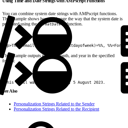
Using Time and Date Strings with AMPscript Functions
You can combine system date strings with AMPscript functions.
This example shows how to change the way that the system date is
presented using the
function.
FormatDate()
1
<p>This email was sent %%=v(xtdayofweek)=%%, %%=Format
This example outputs the day, month, and year in the specified
format:
1
This email was sent Saturday, 5 August 2023.
See Also
Personalization Strings Related to the Sender
Personalization Strings Related to the Recipient