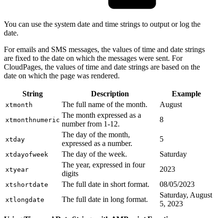
You can use the system date and time strings to output or log the
date.
For emails and SMS messages, the values of time and date strings
are fixed to the date on which the messages were sent. For
CloudPages, the values of time and date strings are based on the
date on which the page was rendered.
String
Description
Example
The full name of the month.
August
xtmonth
The month expressed as a
8
xtmonthnumeric
number from 1-12.
The day of the month,
5
xtday
expressed as a number.
The day of the week.
Saturday
xtdayofweek
The year, expressed in four
2023
xtyear
digits
The full date in short format.
08/05/2023
xtshortdate
Saturday, August
The full date in long format.
xtlongdate
5, 2023