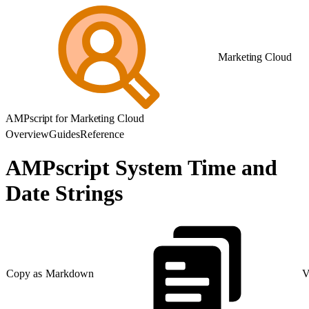
Marketing Cloud
AMPscript for Marketing Cloud
Overview
Guides
Reference
AMPscript System Time and
Date Strings
Copy as Markdown
V