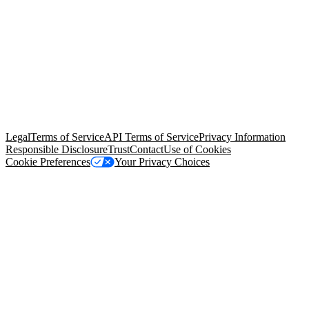
© Copyright 2026 Salesforce, Inc.
All rights reserved
. Various
trademarks held by their respective owners. Salesforce, Inc.
Salesforce Tower, 415 Mission Street, 3rd Floor, San Francisco, CA
94105, United States
Legal
Terms of Service
API Terms of Service
Privacy Information
Responsible Disclosure
Trust
Contact
Use of Cookies
Cookie Preferences
Your Privacy Choices