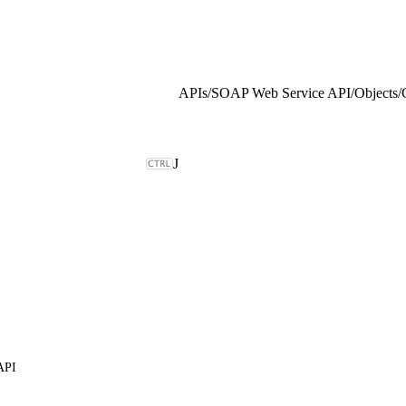
APIs
/
SOAP Web Service API
/
Objects
/
J
API