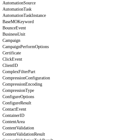
AutomationSource
AutomationTask
AutomationTaskInstance
BaseMOKeyword
BounceEvent
BusinessUnit
Campaign
CampaignPerformOptions
Certificate
ClickEvent
ClientID
ComplexFilterPart
CompressionConfiguration
CompressionEncoding
CompressionType
ConfigureOptions
ConfigureResult
ContactEvent
ContainerID
ContentArea
ContentValidation
ContentValidationResult