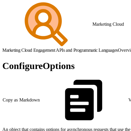
Marketing Cloud
Marketing Cloud Engagement APIs and Programmatic Languages
Overv
ConfigureOptions
Copy as Markdown
V
An object that contains options for asynchronous requests that use th