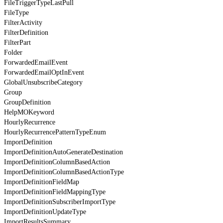
FileTriggerTypeLastPull
FileType
FilterActivity
FilterDefinition
FilterPart
Folder
ForwardedEmailEvent
ForwardedEmailOptInEvent
GlobalUnsubscribeCategory
Group
GroupDefinition
HelpMOKeyword
HourlyRecurrence
HourlyRecurrencePatternTypeEnum
ImportDefinition
ImportDefinitionAutoGenerateDestination
ImportDefinitionColumnBasedAction
ImportDefinitionColumnBasedActionType
ImportDefinitionFieldMap
ImportDefinitionFieldMappingType
ImportDefinitionSubscriberImportType
ImportDefinitionUpdateType
ImportResultsSummary