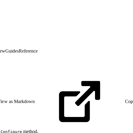
iew
Guides
Reference
iew as Markdown
Cop
e
method.
Configure