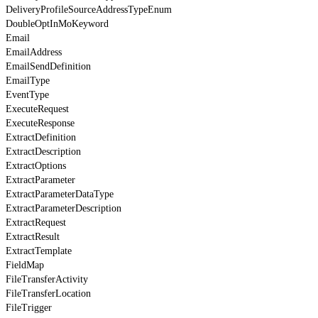
DeliveryProfileSourceAddressTypeEnum
DoubleOptInMoKeyword
Email
EmailAddress
EmailSendDefinition
EmailType
EventType
ExecuteRequest
ExecuteResponse
ExtractDefinition
ExtractDescription
ExtractOptions
ExtractParameter
ExtractParameterDataType
ExtractParameterDescription
ExtractRequest
ExtractResult
ExtractTemplate
FieldMap
FileTransferActivity
FileTransferLocation
FileTrigger