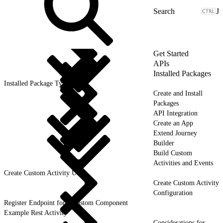
J
Get Started
APIs
Installed Packages
Installed Package Types
Create and Install
Packages
API Integration
Create an App
Extend Journey
Builder
Build Custom
Activities and Events
Create Custom Activity UI
Create Custom Activity
Configuration
Register Endpoint for a Custom Component
Example Rest Activity
Considerations for