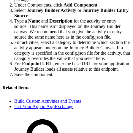
Under Components, click
Add Component
.
Select
Journey Builder Activity
or
Journey Builder Entry
Source
.
Type a
Name
and
Description
for the activity or entry
source. This name isn’t displayed on the Journey Builder
canvas. We recommend that you give the activity or entry
source the same name here as in the config.json file.
For activities, select a category to determine which section the
activity appears under on the Journey Builder Canvas. If a
category is specified in the config.json file for the activity, that
category overrides the value that you select here.
For
Endpoint URL
, enter the base URL for your application.
Journey Builder loads all assets relative to this endpoint.
Save the component.
Related Items
Build Custom Activities and Events
List Your App in AppExchange