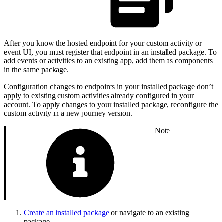
After you know the hosted endpoint for your custom activity or
event UI, you must register that endpoint in an installed package. To
add events or activities to an existing app, add them as components
in the same package.
Configuration changes to endpoints in your installed package don’t
apply to existing custom activities already configured in your
account. To apply changes to your installed package, reconfigure the
custom activity in a new journey version.
Note
Create an installed package
or navigate to an existing
package.