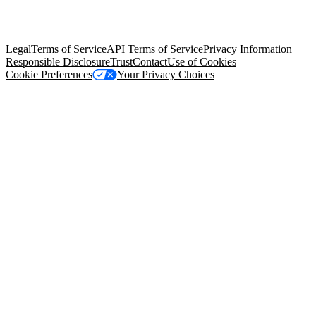
trademarks held by their respective owners. Salesforce, Inc.
Salesforce Tower, 415 Mission Street, 3rd Floor, San Francisco, CA
94105, United States
Legal
Terms of Service
API Terms of Service
Privacy Information
Responsible Disclosure
Trust
Contact
Use of Cookies
Cookie Preferences
Your Privacy Choices