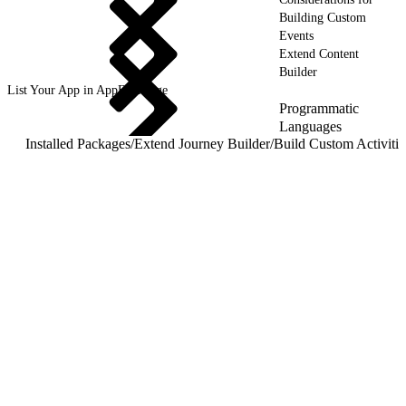
Building Custom
Events
Extend Content
Builder
List Your App in AppExchange
Programmatic
Languages
Installed Packages
/
Extend Journey Builder
/