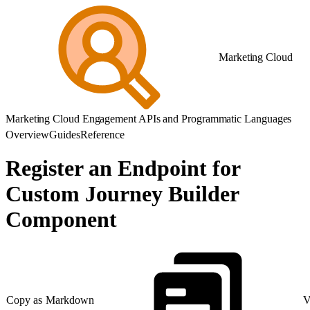
Marketing Cloud
Marketing Cloud Engagement APIs and Programmatic Languages
Overview
Guides
Reference
Register an Endpoint for
Custom Journey Builder
Component
Copy as Markdown
V