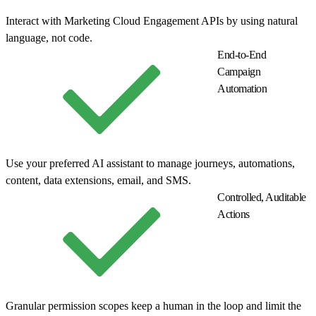
Interact with Marketing Cloud Engagement APIs by using natural
language, not code.
End-to-End
Campaign
Automation
Use your preferred AI assistant to manage journeys, automations,
content, data extensions, email, and SMS.
Controlled, Auditable
Actions
Granular permission scopes keep a human in the loop and limit the