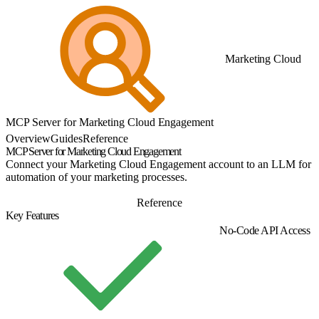
Marketing Cloud
MCP Server for Marketing Cloud Engagement
Overview
Guides
Reference
MCP Server for Marketing Cloud Engagement
Connect your Marketing Cloud Engagement account to an LLM for
automation of your marketing processes.
Guide
Reference
Key Features
No-Code API Access