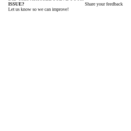
ISSUE?
Share your feedback
Let us know so we can improve!