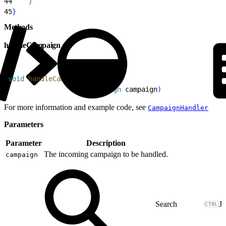
44
}
45
}
Methods
handleCampaign
1
void
 handleCampaign
(
@
NonNull
2
                    Campaign
 campaign
)
For more information and example code, see
CampaignHandler
Parameters
Parameter
Description
The incoming campaign to be handled.
campaign
J