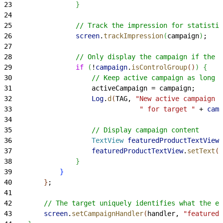
23
}
24
25
                // Track the impression for statistic
26
                screen
.
trackImpression
(
campaign
)
;
27
28
                // Only display the campaign if the u
29
                if
(
!
campaign
.
isControlGroup
(
)
)
{
30
                    // Keep active campaign as long a
31
                    activeCampaign = campaign;
32
                    Log
.
d
(
TAG, 
"New active campaign n
33
                                " for target "
 + 
camp
34
35
                    // Display campaign content
36
                    TextView
 featuredProductTextView
 
37
                    featuredProductTextView
.
setText
(
"
38
}
39
}
40
}
;
41
42
        // The target uniquely identifies what the ex
43
        screen
.
setCampaignHandler
(
handler, 
"featuredP