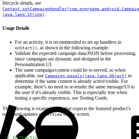
lifecycle details, see
Context.setCampaignHandler(com.evergage.android.Campaig
.
java.lang.String)
Usage Details
For an activity, it is recommended to set up handlers in
, as shown in the following example.
onStart()
Validate the expected campaign data/JSON before processing,
since campaigns are dynamic and designed in the
Personalization UI.
The same campaign/content could be re-served, so when
applicable, use
to
Campaign.equals(java.lang.Object)
determine if the same content is already active/visible. For
example, there’s no need to re-render the same message/UI to
the user if it’s already visible. This is especially true when
testing a specific experience, see Testing Guide.
The following is example code that expects the featured product’s
name and updates a
on the screen.
TextView
1
// In MyActivity.java