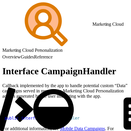
Marketing Cloud
Marketing Cloud Personalization
Overview
Guides
Reference
Interface CampaignHandler
Callback implemented by the app to handle potential custom “Data”
campaigns served in response to Marketing Cloud Personalization
actions generated by the user interacting with the app.
1
public
 interface
 CampaignHandler
For additional information, see
Mobile Data Campaigns
. For