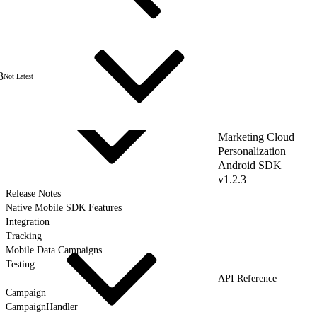
3
Not Latest
Marketing Cloud
Personalization
Android SDK
v1.2.3
Release Notes
Native Mobile SDK Features
Integration
Tracking
Mobile Data Campaigns
Testing
API Reference
Campaign
CampaignHandler