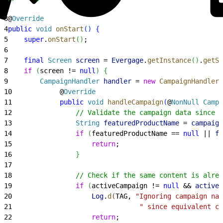
2
3
@
Override
4
public
 void
 onStart
(
)
{
5
    super
.
onStart
(
)
;
6
7
    final
 Screen
 screen
 = 
Evergage
.
getInstance
(
)
.
getSc
8
    if
(
screen != 
null
)
{
9
        CampaignHandler
 handler
 = 
new
 CampaignHandler
(
10
            @
Override
11
            public
 void
 handleCampaign
(
@
NonNull
 Campa
12
                // Validate the campaign data since 
13
                String
 featuredProductName
 = 
campaign
14
                if
(
featuredProductName == 
null
 || 
fe
15
                    return
;
16
}
17
18
                // Check if the same content is alre
19
                if
(
activeCampaign != 
null
 && 
activeC
20
                    Log
.
d
(
TAG, 
"Ignoring campaign nam
21
                                " since equivalent co
22
                    return
;