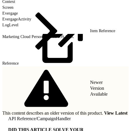
Context
Screen
Evergage
EvergageActivity
LogLevel
Item Reference
Marketing Cloud Personalization iOS SDK
Reference
Newer
Version
Available
This content describes an older version of this product.
View Latest
API Reference
/
CampaignHandler
DID THIS ARTICLE SOLVE YOUR