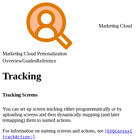
Marketing Cloud
Marketing Cloud Personalization
Overview
Guides
Reference
Tracking
Tracking Screens
You can set up screen tracking either programmatically or by
uploading screens and then dynamically mapping (and later
remapping) them to named actions.
For information on naming screens and actions, see
[EVGContext
.
trackAction:]