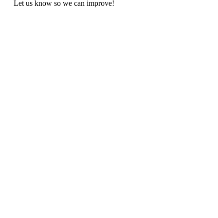
Let us know so we can improve!