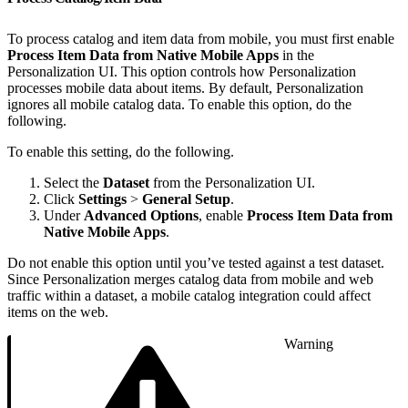
To process catalog and item data from mobile, you must first enable
Process Item Data from Native Mobile Apps
in the
Personalization UI. This option controls how Personalization
processes mobile data about items. By default, Personalization
ignores all mobile catalog data. To enable this option, do the
following.
To enable this setting, do the following.
Select the
Dataset
from the Personalization UI.
Click
Settings
>
General Setup
.
Under
Advanced Options
, enable
Process Item Data from
Native Mobile Apps
.
Do not enable this option until you’ve tested against a test dataset.
Since Personalization merges catalog data from mobile and web
traffic within a dataset, a mobile catalog integration could affect
items on the web.
Warning