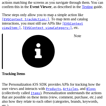
actions matching the screens as you navigate through them. You can
confirm this in the
Event Viewer
, as described in the
Testing
guide.
These steps only allow you to map a simple action like
. To map item and catalog
[EVGContext trackAction:]
interactions, you must still use APIs like
[EVGContext
,
, etc.
viewItem:]
[EVGContext viewCategory:]
Note
Tracking Items
The Personalization iOS SDK provides APIs for tracking how the
user views and interacts with
,
, and
Products
Articles
Blogs
(collectively called
). Personalization understands the actions
Items
that are possible on these items (view, comment, purchase, etc.) and
also how they relate to each other (categories, brands, keywords,
etc.).