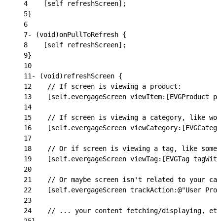
4
    [self refreshScreen];
5
}
6
7
- (void)onPullToRefresh {
8
    [self refreshScreen];
9
}
10
11
- (void)refreshScreen {
12
    // If screen is viewing a product:
13
    [self.evergageScreen viewItem:[EVGProduct pr
14
15
    // If screen is viewing a category, like wom
16
    [self.evergageScreen viewCategory:[EVGCatego
17
18
    // Or if screen is viewing a tag, like some 
19
    [self.evergageScreen viewTag:[EVGTag tagWith
20
21
    // Or maybe screen isn't related to your cat
22
    [self.evergageScreen trackAction:@"User Prof
23
24
    // ... your content fetching/displaying, etc
25
}