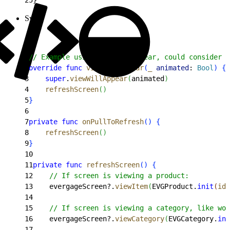
Swift
1
// Example using viewWillAppear, could consider v
2
override
 func
 viewWillAppear
(
_
 animated
: 
Bool
)
{
3
    super
.
viewWillAppear
(
animated
)
4
    refreshScreen
(
)
5
}
6
7
private
 func
 onPullToRefresh
(
)
{
8
    refreshScreen
(
)
9
}
10
11
private
 func
 refreshScreen
(
)
{
12
    // If screen is viewing a product:
13
    evergageScreen?.
viewItem
(
EVGProduct.
init
(
id
:
14
15
    // If screen is viewing a category, like wom
16
    evergageScreen?.
viewCategory
(
EVGCategory.
ini
17