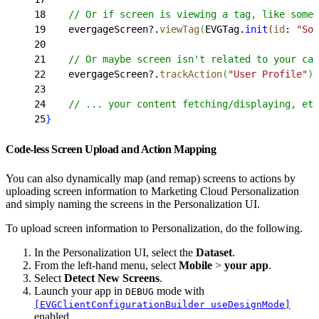
18
    // Or if screen is viewing a tag, like some 
19
    evergageScreen?.
viewTag
(
EVGTag.
init
(
id
: 
"Som
20
21
    // Or maybe screen isn't related to your cat
22
    evergageScreen?.
trackAction
(
"User Profile"
)
23
24
    // ... your content fetching/displaying, etc
25
}
Code-less Screen Upload and Action Mapping
You can also dynamically map (and remap) screens to actions by
uploading screen information to Marketing Cloud Personalization
and simply naming the screens in the Personalization UI.
To upload screen information to Personalization, do the following.
In the Personalization UI, select the
Dataset
.
From the left-hand menu, select
Mobile
>
your app
.
Select
Detect New Screens
.
Launch your app in
mode with
DEBUG
[EVGClientConfigurationBuilder useDesignMode]
enabled.