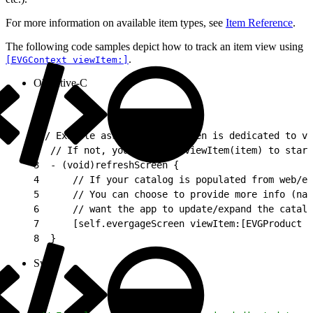
For more information on available item types, see
Item Reference
.
The following code samples depict how to track an item view using
.
[EVGContext viewItem:]
Objective-C
1
// Example assumes this screen is dedicated to vi
2
  // If not, you can call viewItem(item) to star
3
  - (void)refreshScreen {
4
      // If your catalog is populated from web/et
5
      // You can choose to provide more info (nam
6
      // want the app to update/expand the catalo
7
      [self.evergageScreen viewItem:[EVGProduct p
8
  }
Swift