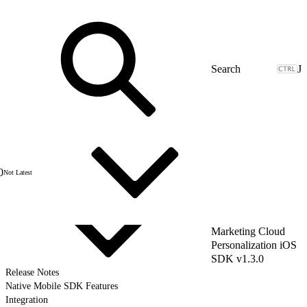
J
0
Not Latest
Marketing Cloud
Personalization iOS
SDK v1.3.0
Release Notes
Native Mobile SDK Features
Integration