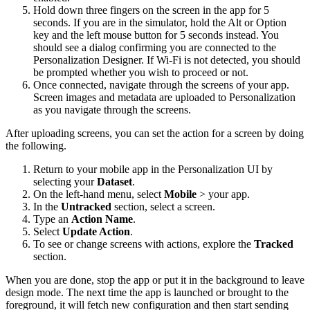
Hold down three fingers on the screen in the app for 5
seconds. If you are in the simulator, hold the Alt or Option
key and the left mouse button for 5 seconds instead. You
should see a dialog confirming you are connected to the
Personalization Designer. If Wi-Fi is not detected, you should
be prompted whether you wish to proceed or not.
Once connected, navigate through the screens of your app.
Screen images and metadata are uploaded to Personalization
as you navigate through the screens.
After uploading screens, you can set the action for a screen by doing
the following.
Return to your mobile app in the Personalization UI by
selecting your
Dataset
.
On the left-hand menu, select
Mobile
> your app.
In the
Untracked
section, select a screen.
Type an
Action Name
.
Select
Update Action
.
To see or change screens with actions, explore the
Tracked
section.
When you are done, stop the app or put it in the background to leave
design mode. The next time the app is launched or brought to the
foreground, it will fetch new configuration and then start sending