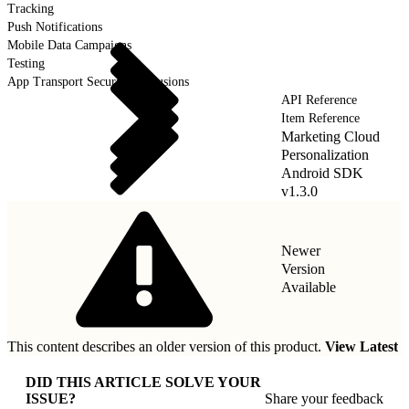
Tracking
Push Notifications
Mobile Data Campaigns
Testing
App Transport Security Exclusions
API Reference
Item Reference
Marketing Cloud
Personalization
Android SDK
v1.3.0
Newer
Version
Available
This content describes an older version of this product.
View Latest
DID THIS ARTICLE SOLVE YOUR
ISSUE?
Share your feedback