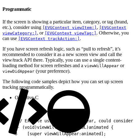
Programmatic
If the screen is showing a particular item, category, or tag (brand,
etc.), consider using
,
[EVGContext viewItem:]
[EVGContext
, or
. Otherwise, you
viewCategory:]
[EVGContext viewTag:]
can use
.
[EVGContext trackAction:]
If you have screen refresh logic, such as “pull to refresh”, it’s
recommended to consider it as a new screen view and call the
view/track API there. Typically, you can use a single content-
loading method for screen refreshes and a
or
viewWillAppear
(your preference).
viewDidAppear
The following code samples depict how you can set up screen
tracking programmatically.
Objective-C
1
// Example using viewWillAppear, could consider v
2
- (void)viewWillAppear:(BOOL)animated {
3
    [super viewWillAppear:animated];