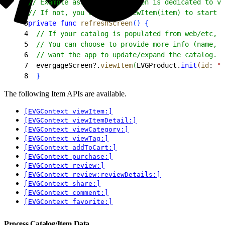
1
// Example assumes this screen is dedicated to vi
2
// If not, you can call viewItem(item) to start 
3
private
 func
 refreshScreen
(
)
{
4
  // If your catalog is populated from web/etc, p
5
  // You can choose to provide more info (name, d
6
  // want the app to update/expand the catalog. S
7
  evergageScreen?.
viewItem
(
EVGProduct.
init
(
id
: 
"p
8
}
The following Item APIs are available.
[EVGContext viewItem:]
[EVGContext viewItemDetail:]
[EVGContext viewCategory:]
[EVGContext viewTag:]
[EVGContext addToCart:]
[EVGContext purchase:]
[EVGContext review:]
[EVGContext review:reviewDetails:]
[EVGContext share:]
[EVGContext comment:]
[EVGContext favorite:]
Process Catalog/Item Data