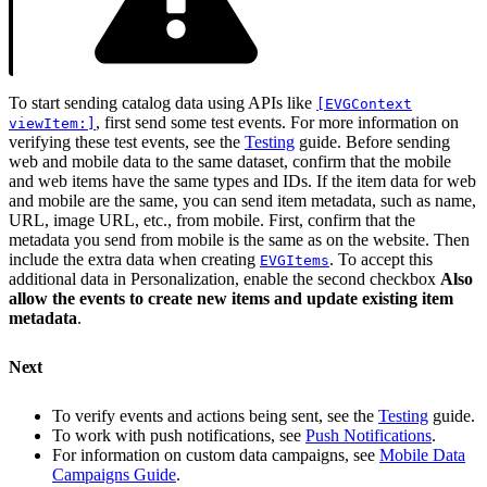
To start sending catalog data using APIs like
[EVGContext
, first send some test events. For more information on
viewItem:]
verifying these test events, see the
Testing
guide. Before sending
web and mobile data to the same dataset, confirm that the mobile
and web items have the same types and IDs. If the item data for web
and mobile are the same, you can send item metadata, such as name,
URL, image URL, etc., from mobile. First, confirm that the
metadata you send from mobile is the same as on the website. Then
include the extra data when creating
. To accept this
EVGItems
additional data in Personalization, enable the second checkbox
Also
allow the events to create new items and update existing item
metadata
.
Next
To verify events and actions being sent, see the
Testing
guide.
To work with push notifications, see
Push Notifications
.
For information on custom data campaigns, see
Mobile Data
Campaigns Guide
.