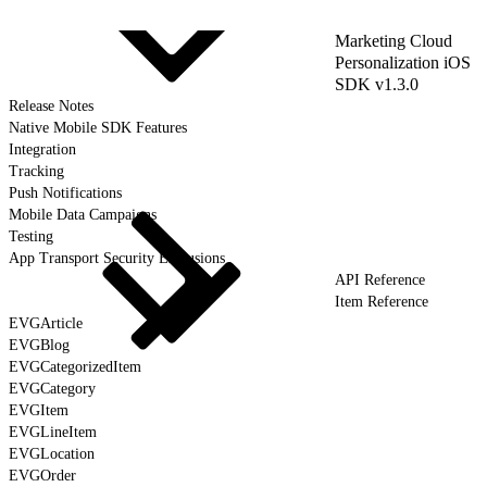
Marketing Cloud
Personalization iOS
SDK v1.3.0
Release Notes
Native Mobile SDK Features
Integration
Tracking
Push Notifications
Mobile Data Campaigns
Testing
App Transport Security Exclusions
API Reference
Item Reference
EVGArticle
EVGBlog
EVGCategorizedItem
EVGCategory
EVGItem
EVGLineItem
EVGLocation
EVGOrder