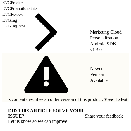
EVGProduct
EVGPromotionState
EVGReview
EVGTag
EVGTagType
Marketing Cloud
Personalization
Android SDK
v1.3.0
Newer
Version
Available
This content describes an older version of this product.
View Latest
DID THIS ARTICLE SOLVE YOUR
ISSUE?
Share your feedback
Let us know so we can improve!