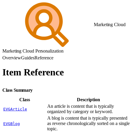
Marketing Cloud
Marketing Cloud Personalization
Overview
Guides
Reference
Item Reference
Class Summary
Class
Description
An article is content that is typically
EVGArticle
organized by category or keyword.
A blog is content that is typically presented
as reverse chronologically sorted on a single
EVGBlog
topic.