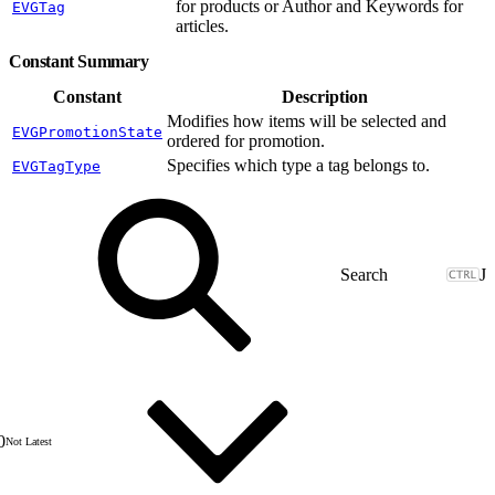
for products or Author and Keywords for
EVGTag
articles.
Constant Summary
Constant
Description
Modifies how items will be selected and
EVGPromotionState
ordered for promotion.
Specifies which type a tag belongs to.
EVGTagType
J
0
Not Latest