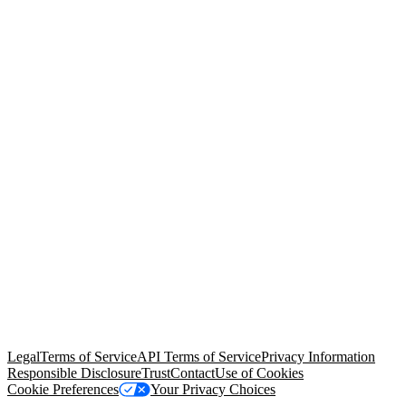
© Copyright 2026 Salesforce, Inc.
All rights reserved
. Various
trademarks held by their respective owners. Salesforce, Inc.
Salesforce Tower, 415 Mission Street, 3rd Floor, San Francisco, CA
94105, United States
Legal
Terms of Service
API Terms of Service
Privacy Information
Responsible Disclosure
Trust
Contact
Use of Cookies
Cookie Preferences
Your Privacy Choices