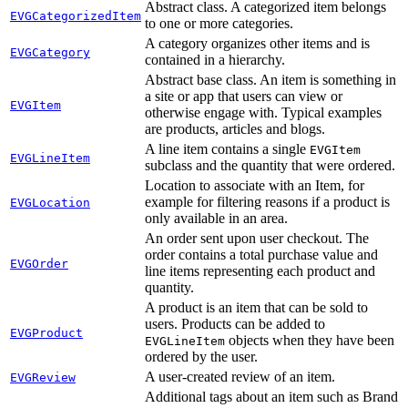
Abstract class. A categorized item belongs
EVGCategorizedItem
to one or more categories.
A category organizes other items and is
EVGCategory
contained in a hierarchy.
Abstract base class. An item is something in
a site or app that users can view or
EVGItem
otherwise engage with. Typical examples
are products, articles and blogs.
A line item contains a single
EVGItem
EVGLineItem
subclass and the quantity that were ordered.
Location to associate with an Item, for
example for filtering reasons if a product is
EVGLocation
only available in an area.
An order sent upon user checkout. The
order contains a total purchase value and
EVGOrder
line items representing each product and
quantity.
A product is an item that can be sold to
users. Products can be added to
EVGProduct
objects when they have been
EVGLineItem
ordered by the user.
A user-created review of an item.
EVGReview
Additional tags about an item such as Brand