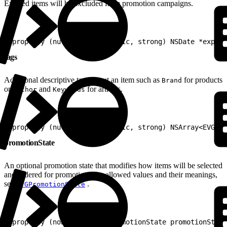
Expired items will be excluded from promotion campaigns.
1
@property (nullable, nonatomic, strong) NSDate *expira
tags
Additional descriptive tags about an item such as
for products
Brand
or
and
for articles.
Author
Keywords
1
@property (nullable, nonatomic, strong) NSArray<EVGTag
promotionState
An optional promotion state that modifies how items will be selected
and ordered for promotion. For allowed values and their meanings,
see
.
EVGPromotionState
1
@property (nonatomic) EVGPromotionState promotionState