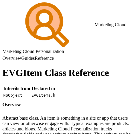
Marketing Cloud
Marketing Cloud Personalization
Overview
Guides
Reference
EVGItem Class Reference
Inherits from
Declared in
NSObject
EVGItems.h
Overview
Abstract base class. An item is something in a site or app that users
can view or otherwise engage with. Typical examples are products,
articles and blogs. Marketing Cloud Personalization tracks