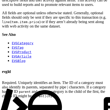
descriptive fields and user activity against items. This activity can be
used to build reports and to promote relevant items to users.
All fields are optional unless otherwise stated. Generally, optional
fields should only be sent if they are specific to this transaction (e.g.
) or if they aren’t already being sent along
lineItem.item.price
with web activity on the same dataset.
See Also
EVGCategory
EVGTag
EVGProduct
EVGArticle
EVGBlog
evgId
Required. Uniquely identifies an Item. The ID of a category must
also identify its parents, separated by pipe | characters. If a category
has the ID
and another category is the child of the first, the
parent
child’s ID might be
.
parent|child