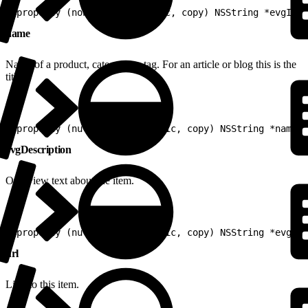
1
@property (nonnull, nonatomic, copy) NSString *evgId
name
Name of a product, category or tag. For an article or blog this is the
title.
1
@property (nullable, nonatomic, copy) NSString *name
evgDescription
Overview text about the item.
1
@property (nullable, nonatomic, copy) NSString *evgDes
url
Link to this item.