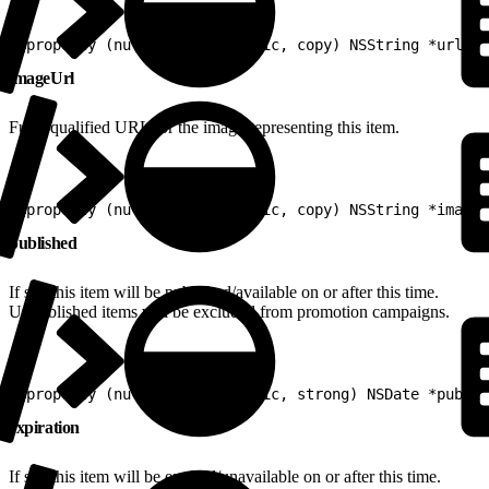
1
@property (nullable, nonatomic, copy) NSString *url
imageUrl
Fully-qualified URL for the image representing this item.
1
@property (nullable, nonatomic, copy) NSString *imageU
published
If set, this item will be published/available on or after this time.
Unpublished items will be excluded from promotion campaigns.
1
@property (nullable, nonatomic, strong) NSDate *publis
expiration
If set, this item will be expired/unavailable on or after this time.