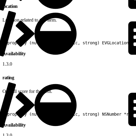
location
Location related to this item.
1
@property (nullable, nonatomic, strong) EVGLocation *l
Availability
1.3.0
rating
Overall score for the item.
1
@property (nullable, nonatomic, strong) NSNumber *rati
Availability
1.3.0