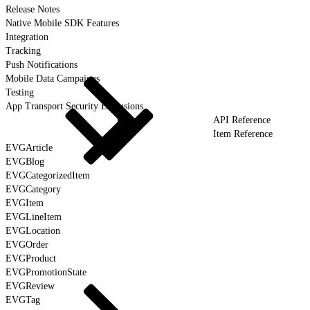
Release Notes
Native Mobile SDK Features
Integration
Tracking
Push Notifications
Mobile Data Campaigns
Testing
App Transport Security Exclusions
API Reference
Item Reference
EVGArticle
EVGBlog
EVGCategorizedItem
EVGCategory
EVGItem
EVGLineItem
EVGLocation
EVGOrder
EVGProduct
EVGPromotionState
EVGReview
EVGTag