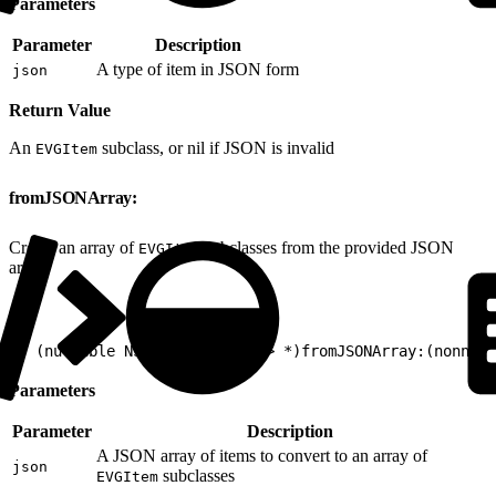
Parameters
Parameter
Description
A type of item in JSON form
json
Return Value
An
subclass, or nil if JSON is invalid
EVGItem
fromJSONArray:
Create an array of
subclasses from the provided JSON
EVGItem
array.
1
+ (nullable NSArray<EVGItem*> *)fromJSONArray:(nonnul
Parameters
Parameter
Description
A JSON array of items to convert to an array of
json
subclasses
EVGItem