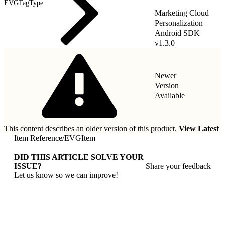
EVGTagType
Marketing Cloud
Personalization
Android SDK
v1.3.0
Newer
Version
Available
This content describes an older version of this product.
View Latest
Item Reference
/
EVGItem
DID THIS ARTICLE SOLVE YOUR
ISSUE?
Share your feedback
Let us know so we can improve!