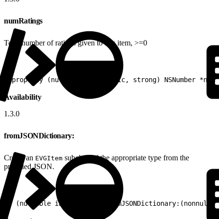
numRatings
Total number of ratings given to this item, >=0
1
@property (nullable, nonatomic, strong) NSNumber *numR
Availability
1.3.0
fromJSONDictionary:
Create an
subclass of the appropriate type from the
EVGItem
provided JSON.
1
+ (nullable instancetype)fromJSONDictionary:(nonnull N