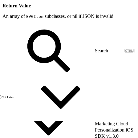
Return Value
An array of
subclasses, or nil if JSON is invalid
EVGItem
J
0
Not Latest
Marketing Cloud
Personalization iOS
SDK v1.3.0