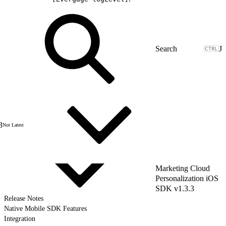
J
3
Not Latest
Marketing Cloud
Personalization iOS
SDK v1.3.3
Release Notes
Native Mobile SDK Features
Integration