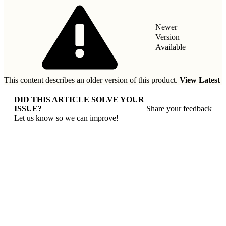
Newer
Version
Available
This content describes an older version of this product.
View Latest
DID THIS ARTICLE SOLVE YOUR
ISSUE?
Share your feedback
Let us know so we can improve!