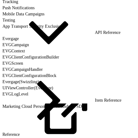
Tracking
Push Notifications
Mobile Data Campaigns
Testing
App Transport Security Exclusions
API Reference
Evergage
EVGCampaign
EVGContext
EVGClientConfigurationBuilder
EVGScreen
EVGCampaignHandler
EVGClientConfigurationBlock
Evergage(Swizzling)
UIViewController(Evergage)
EVGLogLevel
Item Reference
Marketing Cloud Personalization Android SDK
Reference