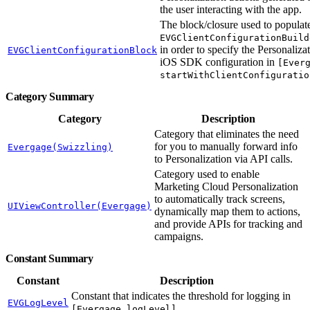
the user interacting with the app.
The block/closure used to populat
EVGClientConfigurationBuild
in order to specify the Personaliza
EVGClientConfigurationBlock
iOS SDK configuration in
[Ever
startWithClientConfiguratio
Category Summary
Category
Description
Category that eliminates the need
for you to manually forward info
Evergage(Swizzling)
to Personalization via API calls.
Category used to enable
Marketing Cloud Personalization
to automatically track screens,
UIViewController(Evergage)
dynamically map them to actions,
and provide APIs for tracking and
campaigns.
Constant Summary
Constant
Description
Constant that indicates the threshold for logging in
EVGLogLevel
.
[Evergage logLevel]