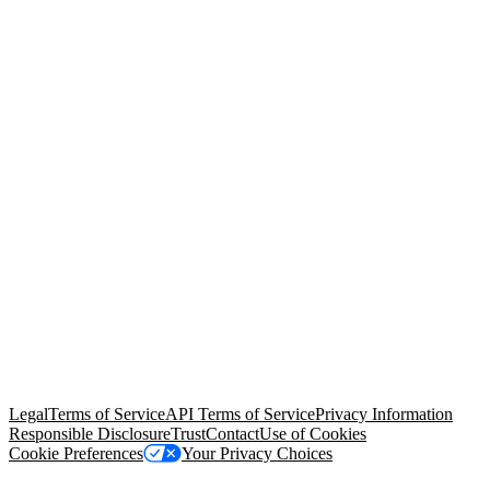
© Copyright 2026 Salesforce, Inc.
All rights reserved
. Various
trademarks held by their respective owners. Salesforce, Inc.
Salesforce Tower, 415 Mission Street, 3rd Floor, San Francisco, CA
94105, United States
Legal
Terms of Service
API Terms of Service
Privacy Information
Responsible Disclosure
Trust
Contact
Use of Cookies
Cookie Preferences
Your Privacy Choices