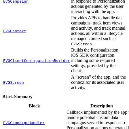
in response to Personalization
EVGCampaign
actions generated by the user
interacting with the app.
Provides APIs to handle data
campaigns, track item views
and activity, and track manual
EVGContext
actions, all within a lifecycle-
managed context such as
.
EVGScreen
Builds the Personalization
iOS SDK configuration,
including some required
EVGClientConfigurationBuilder
settings, provided by the
client.
A “screen” of the app, and the
context for its associated user
EVGScreen
activity.
Block Summary
Block
Description
Callback implemented by the app 
handle potential custom data
campaigns served in response to
EVGCampaignHandler
Personalization actions generated 