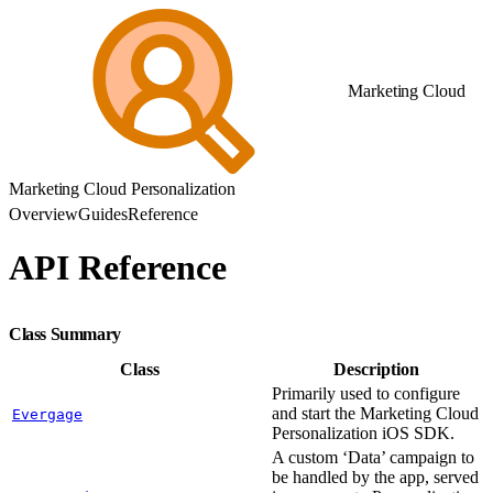
Marketing Cloud
Marketing Cloud Personalization
Overview
Guides
Reference
API Reference
Class Summary
Class
Description
Primarily used to configure
and start the Marketing Cloud
Evergage
Personalization iOS SDK.
A custom ‘Data’ campaign to
be handled by the app, served