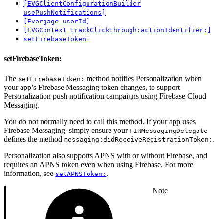
[EVGClientConfigurationBuilder
usePushNotifications]
[Evergage userId]
[EVGContext trackClickthrough:actionIdentifier:]
setFirebaseToken:
setFirebaseToken:
The
method notifies Personalization when
setFirebaseToken:
your app’s Firebase Messaging token changes, to support
Personalization push notification campaigns using Firebase Cloud
Messaging.
You do not normally need to call this method. If your app uses
Firebase Messaging, simply ensure your
FIRMessagingDelegate
defines the method
.
messaging:didReceiveRegistrationToken:
Personalization also supports APNS with or without Firebase, and
requires an APNS token even when using Firebase. For more
information, see
.
setAPNSToken:
Note