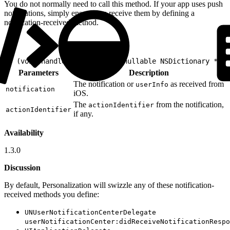
You do not normally need to call this method. If your app uses push
notifications, simply ensure you receive them by defining a
notification-received method.
1
- (void)handleNotification:(nullable NSDictionary *)no
Parameters
Description
The notification or
as received from
userInfo
notification
iOS.
The
from the notification,
actionIdentifier
actionIdentifier
if any.
Availability
1.3.0
Discussion
By default, Personalization will swizzle any of these notification-
received methods you define:
UNUserNotificationCenterDelegate
userNotificationCenter:didReceiveNotificationRespo