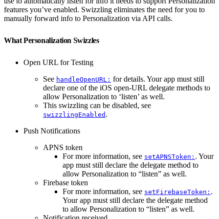
use to automatically listen for info it needs to support Personalization
features you’ve enabled. Swizzling eliminates the need for you to
manually forward info to Personalization via API calls.
What Personalization Swizzles
Open URL for Testing
See
for details. Your app must still
handleOpenURL:
declare one of the iOS open-URL delegate methods to
allow Personalization to ‘listen’ as well.
This swizzling can be disabled, see
.
swizzlingEnabled
Push Notifications
APNS token
For more information, see
. Your
setAPNSToken:
app must still declare the delegate method to
allow Personalization to “listen” as well.
Firebase token
For more information, see
.
setFirebaseToken:
Your app must still declare the delegate method
to allow Personalization to “listen” as well.
Notification received