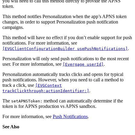
you will need to call this method directly to provide the APNS
token.
This method notifies Personalization when the app’s APNS token
changes, in order to support Personalization push notification
campaigns.
This method will have no effect if you don’t enable support for push
notifications. For more information, see
.
[EVGClientConfigurationBuilder usePushNotifications]
Personalization will only send push notifications to the most recent
user. For more information, see
.
[Evergage userId]
Personalization automatically tracks clicks and opens for typical
push notifications. However, when you need to call a method to
track a click, use
[EVGContext
.
trackClickthrough:actionIdentifier:]
The
method can automatically determine if the
setAPNSToken:
token is for APNS production vs APNS sandbox.
For more information, see
Push Notifications
.
See Also