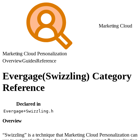
Marketing Cloud
Marketing Cloud Personalization
Overview
Guides
Reference
Evergage(Swizzling) Category
Reference
Declared in
Evergage+Swizzling.h
Overview
“Swizzling” is a technique that Marketing Cloud Personalization can