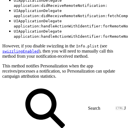
UIApplicationDelegate
application:didReceiveRemoteNotification:
UIApplicationDelegate
application:didReceiveRemoteNotification:fetchComp
UIApplicationDelegate
application:handleActionWithIdentifier:forRemoteNo
UIApplicationDelegate
application:handleActionWithIdentifier:forRemoteNo
However, if you disable swizzling in the
(see
Info.plist
), then you will need to manually call this
swizzlingEnabled
method from your notification-received method.
This method notifies Personalization when the app
receives/processes a notification, so Personalization can update
campaign attribution statistics.
J