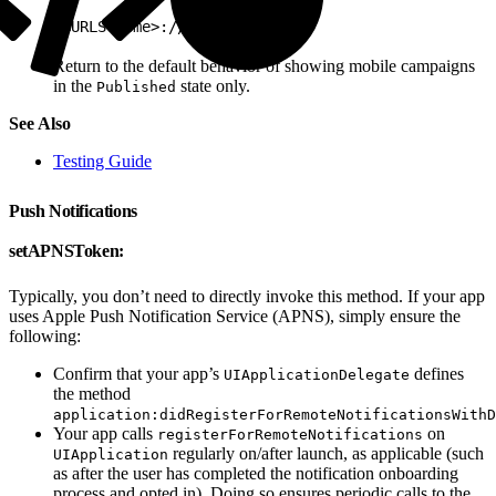
1
<URLScheme>://test/none
Return to the default behavior of showing mobile campaigns
in the
state only.
Published
See Also
Testing Guide
Push Notifications
setAPNSToken:
Typically, you don’t need to directly invoke this method. If your app
uses Apple Push Notification Service (APNS), simply ensure the
following:
Confirm that your app’s
defines
UIApplicationDelegate
the method
application:didRegisterForRemoteNotificationsWithD
Your app calls
on
registerForRemoteNotifications
regularly on/after launch, as applicable (such
UIApplication
as after the user has completed the notification onboarding
process and opted in). Doing so ensures periodic calls to the