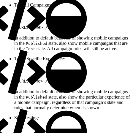
Test All Campaigns:
1
<URLScheme>://test/all
In addition to default behavior of showing mobile campaigns
in the
state, also show mobile campaigns that are
Published
in the
state. All campaign rules will still be active.
Test
Test a Specific Experience:
1
<URLScheme>://test/<ExpId>
In addition to default behavior of showing mobile campaigns
in the
state, also show the particular experience of
Published
a mobile campaign, regardless of that campaign’s state and
rules that normally determine when its shown.
Stop Testing: