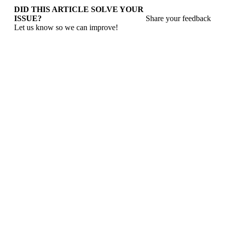
DID THIS ARTICLE SOLVE YOUR
ISSUE?
Share your feedback
Let us know so we can improve!