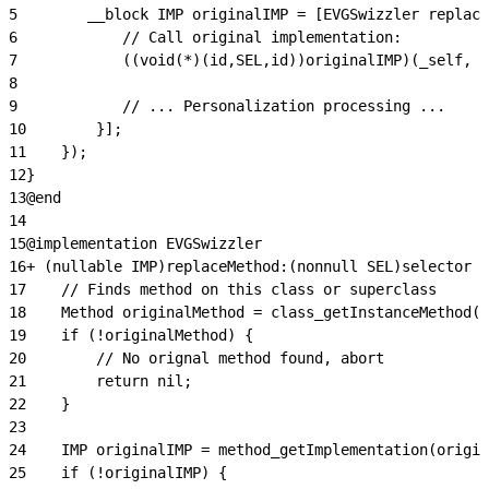
5
        __block IMP originalIMP = [EVGSwizzler replace
6
            // Call original implementation:
7
            ((void(*)(id,SEL,id))originalIMP)(_self, @
8
9
            // ... Personalization processing ...
10
        }];
11
    });
12
}
13
@end
14
15
@implementation EVGSwizzler
16
+ (nullable IMP)replaceMethod:(nonnull SEL)selector i
17
    // Finds method on this class or superclass
18
    Method originalMethod = class_getInstanceMethod(c
19
    if (!originalMethod) {
20
        // No orignal method found, abort
21
        return nil;
22
    }
23
24
    IMP originalIMP = method_getImplementation(origin
25
    if (!originalIMP) {