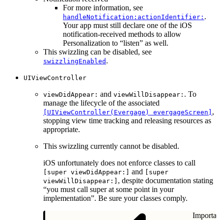
For more information, see
.
handleNotification:actionIdentifier:
Your app must still declare one of the iOS
notification-received methods to allow
Personalization to “listen” as well.
This swizzling can be disabled, see
.
swizzlingEnabled
UIViewController
and
. To
viewDidAppear:
viewWillDisappear:
manage the lifecycle of the associated
,
[UIViewController(Evergage) evergageScreen]
stopping view time tracking and releasing resources as
appropriate.
This swizzling currently cannot be disabled.
iOS unfortunately does not enforce classes to call
and
[super viewDidAppear:]
[super
, despite documentation stating
viewWillDisappear:]
“you must call super at some point in your
implementation”. Be sure your classes comply.
Importan