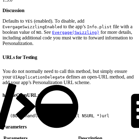
Discussion
Defaults to
(enabled). To disable, add
YES
to the app’s
file with a
EvergageSwizzlingEnabled
Info.plist
boolean value of
. See
for more details,
NO
Evergage(Swizzling)
including additional code you must write to forward information to
Personalization.
URLs for Testing
You do not normally need to call this method, but simply ensure
your
defines an open-URL method, and
UIApplicationDelegate
add your app’s Personalization URL scheme.
handleOpenURL:
1
- (BOOL)handleOpenURL:(nonnull NSURL *)url
Parameters
Parameters
Description