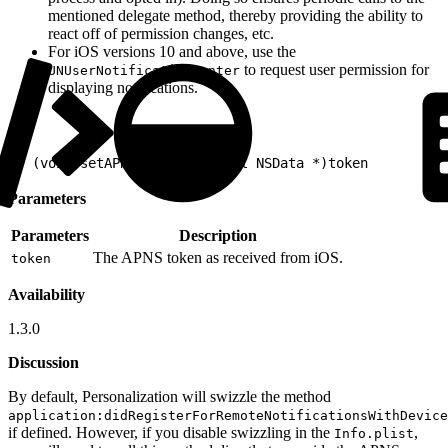
mentioned delegate method, thereby providing the ability to
react off of permission changes, etc.
For iOS versions 10 and above, use the
to request user permission for
UNUserNotificationCenter
displaying notifications.
1
- (void)setAPNSToken:(nonnull NSData *)token
Parameters
Parameters
Description
The APNS token as received from iOS.
token
Availability
1.3.0
Discussion
By default, Personalization will swizzle the method
application:didRegisterForRemoteNotificationsWithDevice
if defined. However, if you disable swizzling in the
,
Info.plist