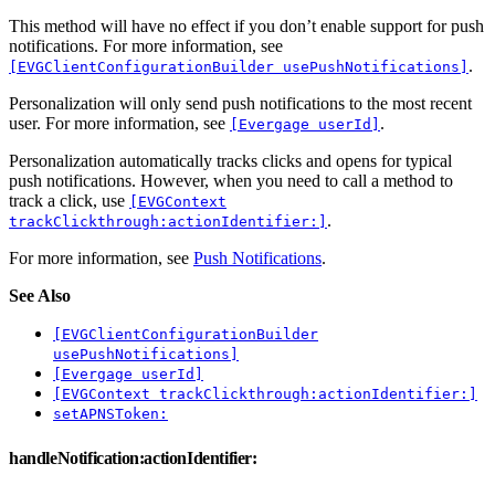
This method will have no effect if you don’t enable support for push
notifications. For more information, see
.
[EVGClientConfigurationBuilder usePushNotifications]
Personalization will only send push notifications to the most recent
user. For more information, see
.
[Evergage userId]
Personalization automatically tracks clicks and opens for typical
push notifications. However, when you need to call a method to
track a click, use
[EVGContext
.
trackClickthrough:actionIdentifier:]
For more information, see
Push Notifications
.
See Also
[EVGClientConfigurationBuilder
usePushNotifications]
[Evergage userId]
[EVGContext trackClickthrough:actionIdentifier:]
setAPNSToken:
handleNotification:actionIdentifier: