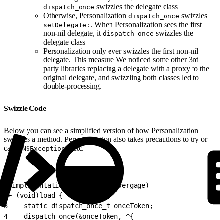
swizzles the delegate class
dispatch_once
Otherwise, Personalization
swizzles
dispatch_once
. When Personalization sees the first
setDelegate:
non-nil delegate, it
swizzles the
dispatch_once
delegate class
Personalization only ever swizzles the first non-nil
delegate. This measure We noticed some other 3rd
party libraries replacing a delegate with a proxy to the
original delegate, and swizzling both classes led to
double-processing.
Swizzle Code
Below you can see a simplified version of how Personalization
swizzles a method. Personalization also takes precautions to try or
catch
, etc.
NSExceptions
1
@implementation SomeClass (Evergage)
2
+ (void)load {
3
    static dispatch_once_t onceToken;
4
    dispatch_once(&onceToken, ^{