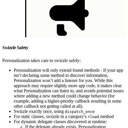
Swizzle Safety
Personalization takes care to swizzle safely:
Personalization will only extend found methods - If your app
isn’t declaring some method to discover information,
Personalization won’t add a listener for you. While this
approach may require slightly more app code, it makes clear
what Personalization can listen to, and avoids potential issues
where adding a new method could change behavior (for
example, adding a higher-priority callback resulting in some
other callback not getting called at all).
Swizzle exactly once, using
dispatch_once
For static classes, swizzle in a category’s
method
+load
For dynamic delegate classes discovered at runtime:
If the delegate already exists, Personalization