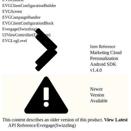
EVGClientConfigurationBuilder
EVGScreen
EVGCampaignHandler
EVGClientConfigurationBlock
Evergage(Swizzling)
UIViewController(Evergage)
EVGLogLevel
Item Reference
Marketing Cloud
Personalization
Android SDK
v1.4.0
Newer
Version
Available
This content describes an older version of this product.
View Latest
API Reference
/
Evergage(Swizzling)