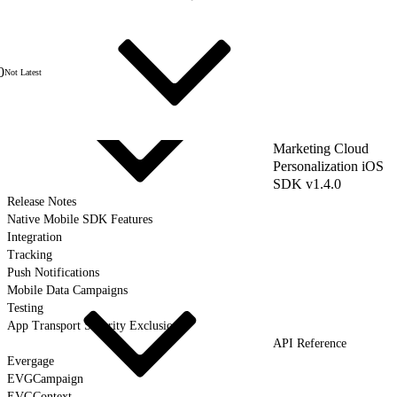
0
Not Latest
Marketing Cloud
Personalization iOS
SDK v1.4.0
Release Notes
Native Mobile SDK Features
Integration
Tracking
Push Notifications
Mobile Data Campaigns
Testing
App Transport Security Exclusions
API Reference
Evergage
EVGCampaign
EVGContext