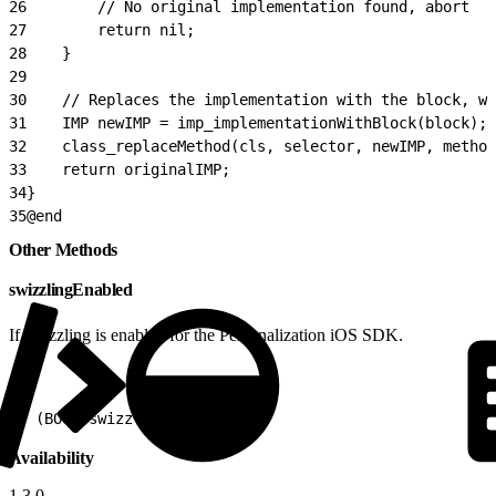
26
        // No original implementation found, abort
27
        return nil;
28
    }
29
30
    // Replaces the implementation with the block, wh
31
    IMP newIMP = imp_implementationWithBlock(block);
32
    class_replaceMethod(cls, selector, newIMP, method
33
    return originalIMP;
34
}
35
@end
Other Methods
swizzlingEnabled
If swizzling is enabled for the Personalization iOS SDK.
1
+ (BOOL)swizzlingEnabled
Availability
1.3.0