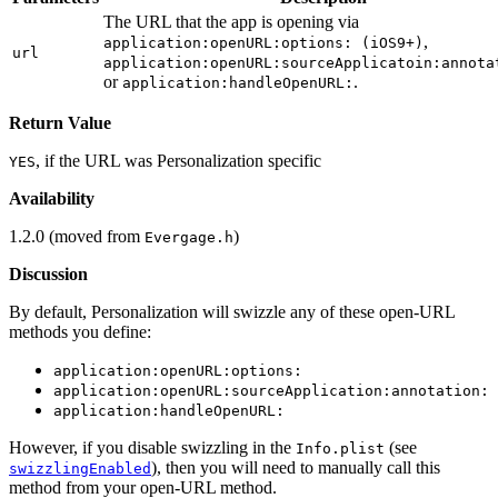
The URL that the app is opening via
,
application:openURL:options: (iOS9+)
url
application:openURL:sourceApplicatoin:annota
or
.
application:handleOpenURL:
Return Value
, if the URL was Personalization specific
YES
Availability
1.2.0 (moved from
)
Evergage.h
Discussion
By default, Personalization will swizzle any of these open-URL
methods you define:
application:openURL:options:
application:openURL:sourceApplication:annotation:
application:handleOpenURL:
However, if you disable swizzling in the
(see
Info.plist
), then you will need to manually call this
swizzlingEnabled
method from your open-URL method.