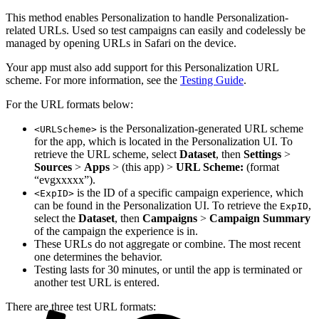
This method enables Personalization to handle Personalization-
related URLs. Used so test campaigns can easily and codelessly be
managed by opening URLs in Safari on the device.
Your app must also add support for this Personalization URL
scheme. For more information, see the
Testing Guide
.
For the URL formats below:
is the Personalization-generated URL scheme
<URLScheme>
for the app, which is located in the Personalization UI. To
retrieve the URL scheme, select
Dataset
, then
Settings
>
Sources
>
Apps
> (this app) >
URL Scheme:
(format
“evgxxxxx”).
is the ID of a specific campaign experience, which
<ExpID>
can be found in the Personalization UI. To retrieve the
,
ExpID
select the
Dataset
, then
Campaigns
>
Campaign Summary
of the campaign the experience is in.
These URLs do not aggregate or combine. The most recent
one determines the behavior.
Testing lasts for 30 minutes, or until the app is terminated or
another test URL is entered.
There are three test URL formats: