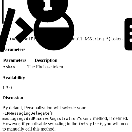
1
- (void)setFirebaseToken:(nonnull NSString *)token
Parameters
Parameters
Description
The Firebase token.
token
Availability
1.3.0
Discussion
By default, Personalization will swizzle your
’s
FIRMessagingDelegate
method, if defined.
messaging:didReceiveRegistrationToken:
However, if you disable swizzling in the
, you will need
Info.plist
to manually call this method.