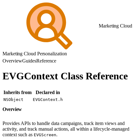
Marketing Cloud
Marketing Cloud Personalization
Overview
Guides
Reference
EVGContext Class Reference
Inherits from
Declared in
NSObject
EVGContext.h
Overview
Provides APIs to handle data campaigns, track item views and
activity, and track manual actions, all within a lifecycle-managed
context such as
.
EVGScreen