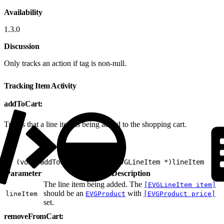
Availability
1.3.0
Discussion
Only tracks an action if tag is non-null.
Tracking Item Activity
addToCart:
Tracks that a line item is being added to the shopping cart.
1
- (void)addToCart:(nonnull EVGLineItem *)lineItem
Parameter
Description
The line item being added. The
[EVGLineItem item]
should be an
with
lineItem
EVGProduct
[EVGProduct price]
set.
removeFromCart: