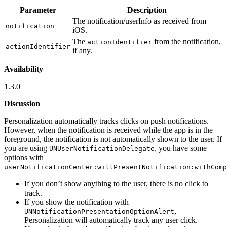
Parameter
Description
The notification/userInfo as received from
notification
iOS.
The
from the notification,
actionIdentifier
actionIdentifier
if any.
Availability
1.3.0
Discussion
Personalization automatically tracks clicks on push notifications.
However, when the notification is received while the app is in the
foreground, the notification is not automatically shown to the user. If
you are using
, you have some
UNUserNotificationDelegate
options with
userNotificationCenter:willPresentNotification:withComp
If you don’t show anything to the user, there is no click to
track.
If you show the notification with
,
UNNotificationPresentationOptionAlert
Personalization will automatically track any user click.