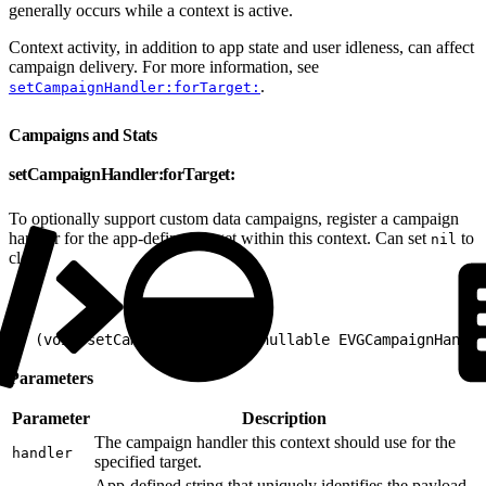
generally occurs while a context is active.
Context activity, in addition to app state and user idleness, can affect
campaign delivery. For more information, see
.
setCampaignHandler:forTarget:
Campaigns and Stats
setCampaignHandler:forTarget:
To optionally support custom data campaigns, register a campaign
handler for the app-defined target within this context. Can set
to
nil
clear.
1
- (void)setCampaignHandler:(nullable EVGCampaignHandle
Parameters
Parameter
Description
The campaign handler this context should use for the
handler
specified target.
App-defined string that uniquely identifies the payload