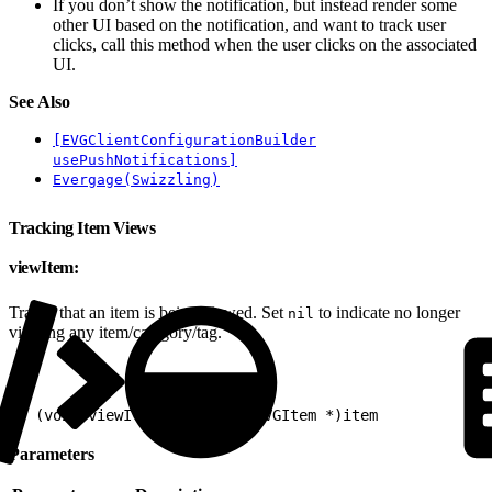
If you don’t show the notification, but instead render some
other UI based on the notification, and want to track user
clicks, call this method when the user clicks on the associated
UI.
See Also
[EVGClientConfigurationBuilder
usePushNotifications]
Evergage(Swizzling)
Tracking Item Views
viewItem:
Tracks that an item is being viewed. Set
to indicate no longer
nil
viewing any item/category/tag.
1
- (void)viewItem:(nullable EVGItem *)item
Parameters