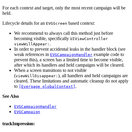
For each context and target, only the most recent campaign will be
held.
Lifecycle details for an
based context:
EVGScreen
We recommend to always call this method just before
becoming visible, specifically
UIViewController
.
viewWillAppear:
In order to prevent accidental leaks in the handler block (see
weak references in
example code to
EVGCampaignHandler
prevent this), a screen has a limited time to become visible,
after which its handlers and held campaigns will be cleared.
When a screen transitions to not visible
(
), all handlers and held campaigns are
viewWillDisappear:
cleared. These limitations and automatic cleanup do not apply
to
.
[Evergage globalContext]
See Also
EVGCampaignHandler
EVGCampaign
trackImpression: