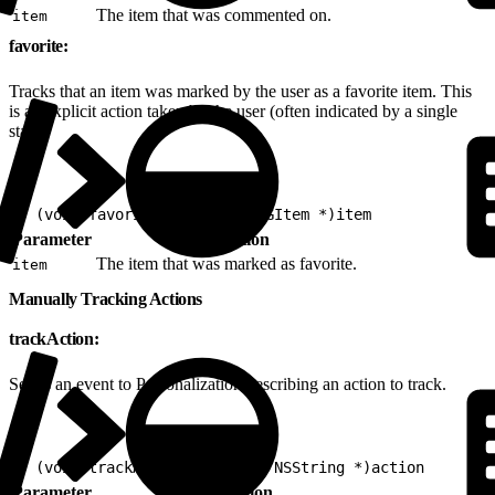
The item that was commented on.
item
favorite:
Tracks that an item was marked by the user as a favorite item. This
is an explicit action taken by the user (often indicated by a single
star).
1
- (void)favorite:(nonnull EVGItem *)item
Parameter
Description
The item that was marked as favorite.
item
Manually Tracking Actions
trackAction:
Sends an event to Personalization describing an action to track.
1
- (void)trackAction:(nonnull NSString *)action
Parameter
Description