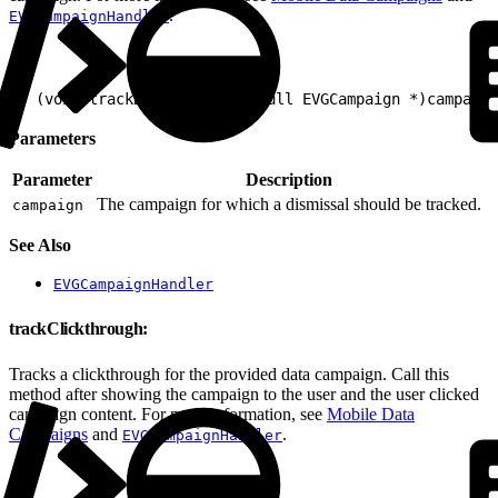
.
EVGCampaignHandler
1
- (void)trackDismissal:(nonnull EVGCampaign *)campaign
Parameters
Parameter
Description
The campaign for which a dismissal should be tracked.
campaign
See Also
EVGCampaignHandler
trackClickthrough:
Tracks a clickthrough for the provided data campaign. Call this
method after showing the campaign to the user and the user clicked
campaign content. For more information, see
Mobile Data
Campaigns
and
.
EVGCampaignHandler