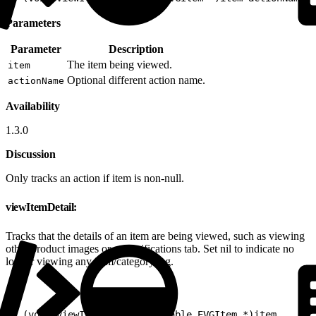
Parameters
Parameter
Description
The item being viewed.
item
Optional different action name.
actionName
Availability
1.3.0
Discussion
Only tracks an action if item is non-null.
viewItemDetail:
Tracks that the details of an item are being viewed, such as viewing
other product images or a specifications tab. Set nil to indicate no
longer viewing any item/category/tag.
1
- (void)viewItemDetail:(nullable EVGItem *)item