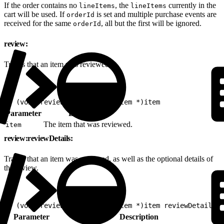
If the order contains no
, the
currently in the
lineItems
lineItems
cart will be used. If
is set and multiple purchase events are
orderId
received for the same
, all but the first will be ignored.
orderId
review:
Tracks that an item was reviewed.
1
- (void)review:(nonnull EVGItem *)item
Parameter
Description
The item that was reviewed.
item
review:reviewDetails:
Tracks that an item was reviewed, as well as the optional details of
the review.
1
- (void)review:(nonnull EVGItem *)item reviewDetails:(
Parameter
Description