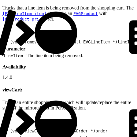
Tracks that a line item is being removed from the shopping cart. The
should be an
with
[EVGLineItem item]
EVGProduct
set.
[EVGProduct price]
1
- (void)removeFromCart:(nonnull EVGLineItem *)lineItem
Parameter
Description
The line item being removed.
lineItem
Availability
1.4.0
viewCart:
Tracks an entire shopping cart, which will update/replace the entire
state of the mirrored cart in Personalization.
1
- (void)viewCart:(nonnull EVGOrder *)order