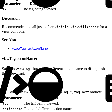
Parameter
Description
The tag being viewed.
tag
Discussion
Recommended to call just before
,
for a
visible
viewWillAppear
view controller.
See Also
viewTag:actionName:
viewTag:actionName:
Same as
but with a different action name to distinguish
viewTag:
this View Tag.
1
- (void)viewTag:(nullable EVGTag *)tag actionName:(nul
Parameter
Description
The tag being viewed.
tag
Optional different action name.
actionName