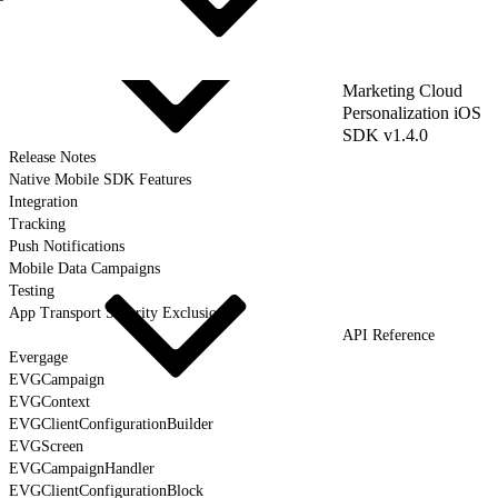
Marketing Cloud
Personalization iOS
SDK v1.4.0
Release Notes
Native Mobile SDK Features
Integration
Tracking
Push Notifications
Mobile Data Campaigns
Testing
App Transport Security Exclusions
API Reference
Evergage
EVGCampaign
EVGContext
EVGClientConfigurationBuilder
EVGScreen
EVGCampaignHandler
EVGClientConfigurationBlock