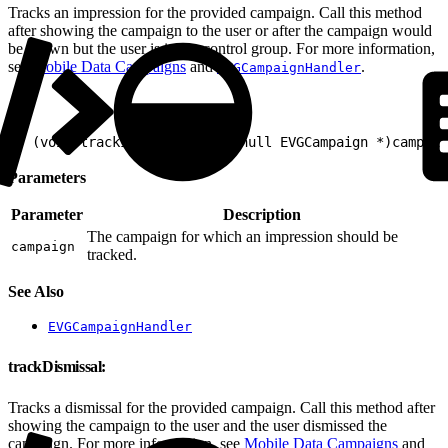
Tracks an impression for the provided campaign. Call this method
after showing the campaign to the user or after the campaign would
be shown but the user is in the control group. For more information,
see
Mobile Data Campaigns
and
.
EVGCampaignHandler
1
- (void)trackImpression:(nonnull EVGCampaign *)campaig
Parameters
Parameter
Description
The campaign for which an impression should be
campaign
tracked.
See Also
EVGCampaignHandler
trackDismissal:
Tracks a dismissal for the provided campaign. Call this method after
showing the campaign to the user and the user dismissed the
campaign. For more information, see
Mobile Data Campaigns
and