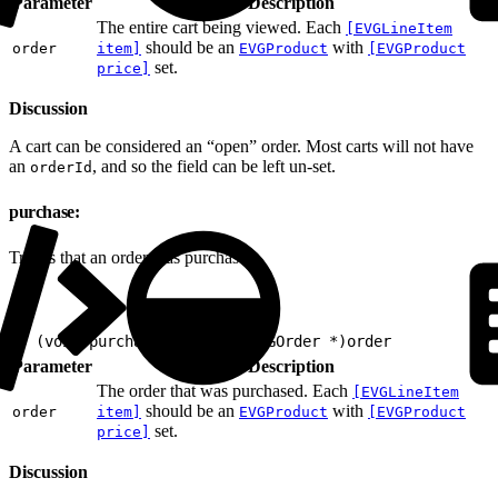
Parameter
Description
The entire cart being viewed. Each
[EVGLineItem
should be an
with
order
item]
EVGProduct
[EVGProduct
set.
price]
Discussion
A cart can be considered an “open” order. Most carts will not have
an
, and so the field can be left un-set.
orderId
purchase:
Tracks that an order was purchased.
1
- (void)purchase:(nonnull EVGOrder *)order
Parameter
Description
The order that was purchased. Each
[EVGLineItem
should be an
with
order
item]
EVGProduct
[EVGProduct
set.
price]
Discussion