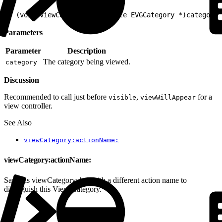
1
- (void)viewCategory:(nullable EVGCategory *)category
Parameters
Parameter
Description
The category being viewed.
category
Discussion
Recommended to call just before
,
for a
visible
viewWillAppear
view controller.
See Also
viewCategory:actionName:
viewCategory:actionName:
Same as viewCategory: but with a different action name to
distinguish this View Category.