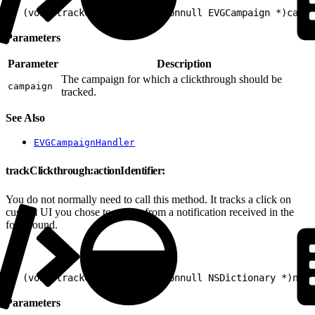
1
- (void)trackClickthrough:(nonnull EVGCampaign *)campa
Parameters
Parameter
Description
The campaign for which a clickthrough should be
campaign
tracked.
See Also
EVGCampaignHandler
trackClickthrough:actionIdentifier:
You do not normally need to call this method. It tracks a click on
custom UI you chose to render from a notification received in the
foreground.
1
- (void)trackClickthrough:(nonnull NSDictionary *)noti
Parameters