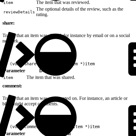
The item that was reviewed.
item
The optional details of the review, such as the
reviewDetails
rating.
share:
Tracks that an item was shared, for instance by email or on a social
network.
1
- (void)share:(nonnull EVGItem *)item
Parameter
Description
The item that was shared.
item
comment:
Tracks that an item was commented on. For instance, an article or
blog might accept comments.
1
- (void)comment:(nonnull EVGItem *)item
Parameter
Description