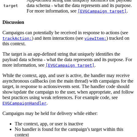
data schema - what the data represents and its purpose.
target
For more information, see
.
[EVGCampaign target]
Discussion
Campaigns can potentially be received in response to actions (see
) and item interactions (see
) tracked on
trackAction:
viewItem:
this context.
The target is an app-defined string that uniquely identifies the
payload data schema - what the data represents and its purpose. For
more information, see
.
[EVGCampaign target]
While the context, app, and user is active, the handler may receive
asynchronous callbacks (on the main thread) with campaigns for the
target, in response to actions/events sent. The handler code should
show/update the campaign to the user, when appropriate, and follow
best practices using weak references. For example code, see
.
EVGCampaignHandler
Campaigns may be held for delivery while either:
The context, app, or user is inactive
No handler is found for the campaign’s target within this
context