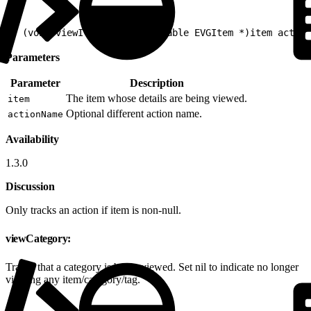
1
- (void)viewItemDetail:(nullable EVGItem *)item action
Parameters
Parameter
Description
The item whose details are being viewed.
item
Optional different action name.
actionName
Availability
1.3.0
Discussion
Only tracks an action if item is non-null.
viewCategory:
Tracks that a category is being viewed. Set nil to indicate no longer
viewing any item/category/tag.