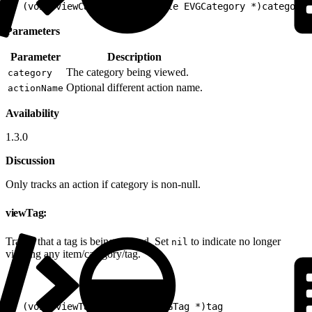
1
- (void)viewCategory:(nullable EVGCategory *)category 
Parameters
Parameter
Description
The category being viewed.
category
Optional different action name.
actionName
Availability
1.3.0
Discussion
Only tracks an action if category is non-null.
viewTag:
Tracks that a tag is being viewed. Set
to indicate no longer
nil
viewing any item/category/tag.
1
- (void)viewTag:(nullable EVGTag *)tag