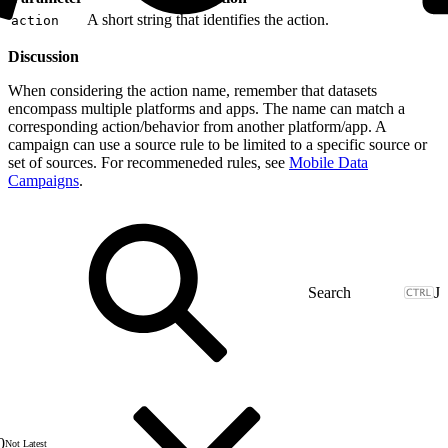
A short string that identifies the action.
action
Discussion
When considering the action name, remember that datasets
encompass multiple platforms and apps. The name can match a
corresponding action/behavior from another platform/app. A
campaign can use a source rule to be limited to a specific source or
set of sources. For recommeneded rules, see
Mobile Data
Campaigns
.
J
0
Not Latest