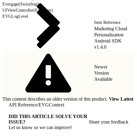
Evergage(Swizzling)
UIViewController(Evergage)
EVGLogLevel
Item Reference
Marketing Cloud
Personalization
Android SDK
v1.4.0
Newer
Version
Available
This content describes an older version of this product.
View Latest
API Reference
/
EVGContext
DID THIS ARTICLE SOLVE YOUR
ISSUE?
Share your feedback
Let us know so we can improve!