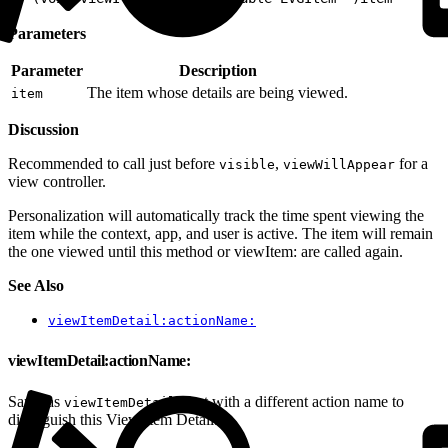
Parameters
Parameter
Description
The item whose details are being viewed.
item
Discussion
Recommended to call just before
,
for a
visible
viewWillAppear
view controller.
Personalization will automatically track the time spent viewing the
item while the context, app, and user is active. The item will remain
the one viewed until this method or viewItem: are called again.
See Also
viewItemDetail:actionName:
viewItemDetail:actionName:
Same as
but with a different action name to
viewItemDetail:
distinguish this View Item Detail.