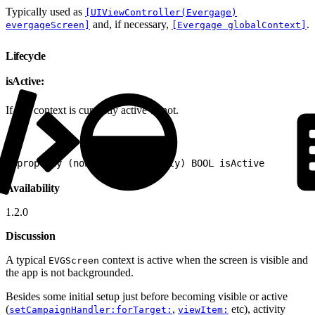
Typically used as
[UIViewController(Evergage)
and, if necessary,
.
evergageScreen]
[Evergage globalContext]
Lifecycle
isActive:
If this context is currently active or not.
1
@property (nonatomic, readonly) BOOL isActive
Availability
1.2.0
Discussion
A typical
context is active when the screen is visible and
EVGScreen
the app is not backgrounded.
Besides some initial setup just before becoming visible or active
(
,
etc), activity
setCampaignHandler:forTarget:
viewItem: