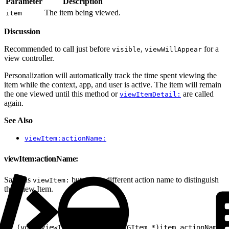
Parameter
Description
The item being viewed.
item
Discussion
Recommended to call just before
,
for a
visible
viewWillAppear
view controller.
Personalization will automatically track the time spent viewing the
item while the context, app, and user is active. The item will remain
the one viewed until this method or
are called
viewItemDetail:
again.
See Also
viewItem:actionName:
viewItem:actionName:
Same as
but with a different action name to distinguish
viewItem:
this View Item.
1
- (void)viewItem:(nullable EVGItem *)item actionName:(