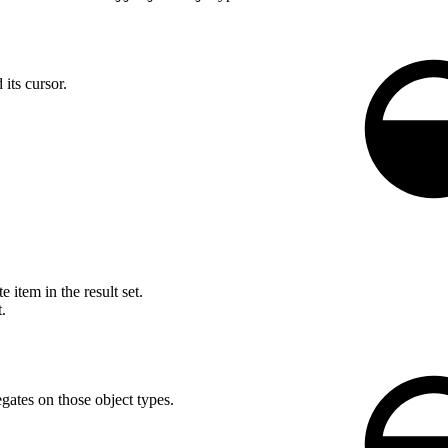
its cursor.
 item in the result set.
.
gates on those object types.