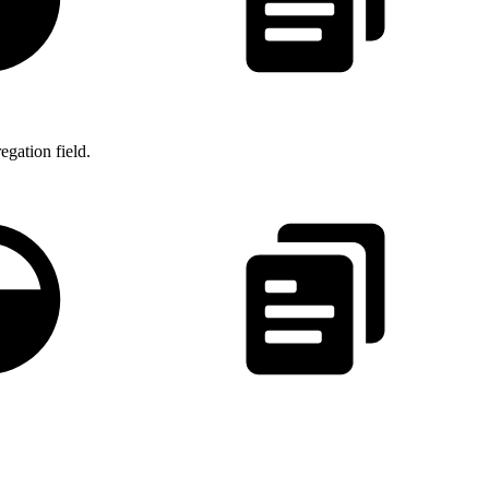
gation field.