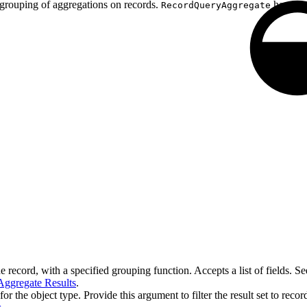
d grouping of aggregations on records.
has one 
RecordQueryAggregate
e record, with a specified grouping function. Accepts a list of fields. S
Aggregate Results
.
for the object type. Provide this argument to filter the result set to reco