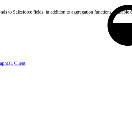
ds to Salesforce fields, in addition to aggregation functions available o
raphQL Client
.