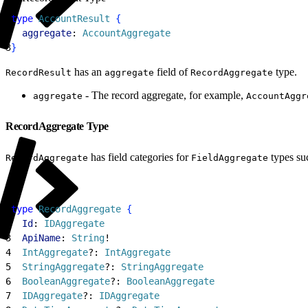
1
type
 AccountResult
{
2
  aggregate
: 
AccountAggregate
3
}
has an
field of
type.
RecordResult
aggregate
RecordAggregate
- The record aggregate, for example,
aggregate
AccountAggr
RecordAggregate Type
has field categories for
types su
RecordAggregate
FieldAggregate
1
type
 RecordAggregate
{
2
  Id
: 
IDAggregate
3
  ApiName
: 
String
!
4
  IntAggregate
?: 
IntAggregate
5
  StringAggregate
?: 
StringAggregate
6
  BooleanAggregate
?: 
BooleanAggregate
7
  IDAggregate
?: 
IDAggregate