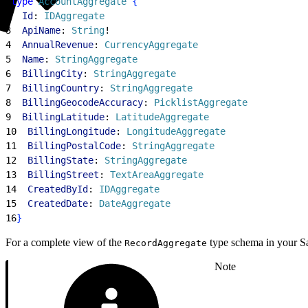
1
type
 AccountAggregate
{
2
  Id
: 
IDAggregate
3
  ApiName
: 
String
!
4
  AnnualRevenue
: 
CurrencyAggregate
5
  Name
: 
StringAggregate
6
  BillingCity
: 
StringAggregate
7
  BillingCountry
: 
StringAggregate
8
  BillingGeocodeAccuracy
: 
PicklistAggregate
9
  BillingLatitude
: 
LatitudeAggregate
10
  BillingLongitude
: 
LongitudeAggregate
11
  BillingPostalCode
: 
StringAggregate
12
  BillingState
: 
StringAggregate
13
  BillingStreet
: 
TextAreaAggregate
14
  CreatedById
: 
IDAggregate
15
  CreatedDate
: 
DateAggregate
16
}
For a complete view of the
type schema in your Sa
RecordAggregate
Note