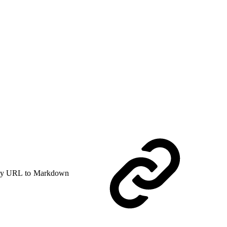
y URL to Markdown