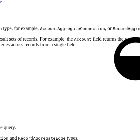
s
.
type, for example,
, or
n
AccountAggregateConnection
RecordAggr
sult sets of records. For example, the
field returns the
Account
Accoun
ries across records from a single field.
he query.
and
types.
tion
RecordAggregateEdge