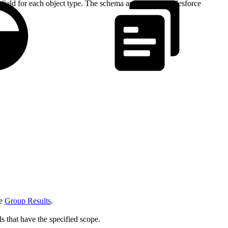
field for each object type. The schema applies to all Salesforce
ee
Group Results
.
rds that have the specified scope.