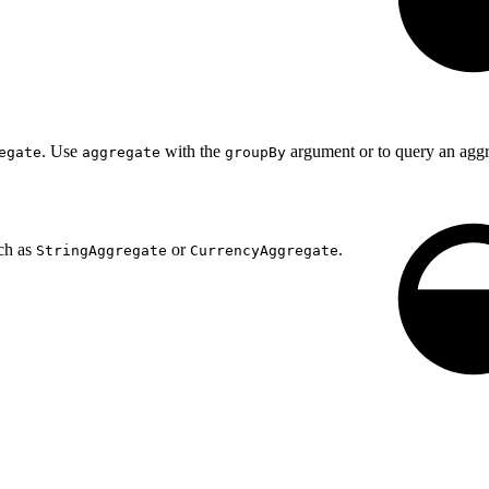
. Use
with the
argument or to query an aggre
egate
aggregate
groupBy
ch as
or
.
StringAggregate
CurrencyAggregate