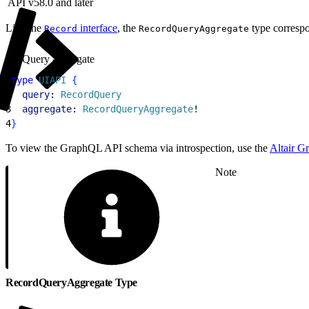
API v58.0 and later
Like the
interface
, the
type correspon
Record
RecordQueryAggregate
Query aggregate
1
type
 UIAPI
{
2
  query
: 
RecordQuery
3
  aggregate
: 
RecordQueryAggregate
!
4
}
To view the GraphQL API schema via introspection, use the
Altair G
Note
RecordQueryAggregate Type