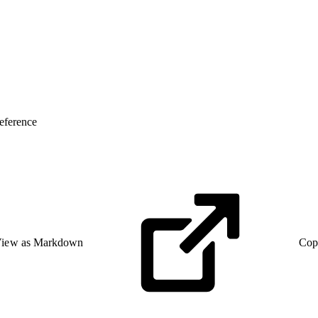
eference
iew as Markdown
Cop