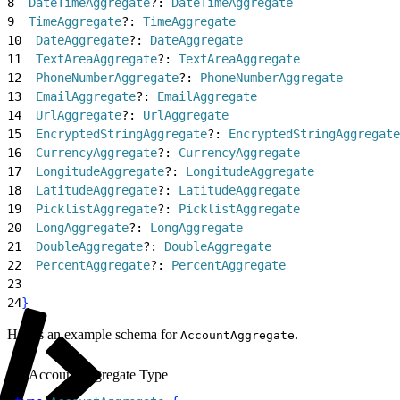
8
  DateTimeAggregate
?: 
DateTimeAggregate
9
  TimeAggregate
?: 
TimeAggregate
10
  DateAggregate
?: 
DateAggregate
11
  TextAreaAggregate
?: 
TextAreaAggregate
12
  PhoneNumberAggregate
?: 
PhoneNumberAggregate
13
  EmailAggregate
?: 
EmailAggregate
14
  UrlAggregate
?: 
UrlAggregate
15
  EncryptedStringAggregate
?: 
EncryptedStringAggregate
16
  CurrencyAggregate
?: 
CurrencyAggregate
17
  LongitudeAggregate
?: 
LongitudeAggregate
18
  LatitudeAggregate
?: 
LatitudeAggregate
19
  PicklistAggregate
?: 
PicklistAggregate
20
  LongAggregate
?: 
LongAggregate
21
  DoubleAggregate
?: 
DoubleAggregate
22
  PercentAggregate
?: 
PercentAggregate
23
24
}
Here’s an example schema for
.
AccountAggregate
AccountAggregate Type