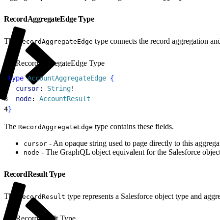
RecordAggregateEdge Type
The
type connects the record aggregation and 
RecordAggregateEdge
RecordAggregateEdge Type
1
type
 AccountAggregateEdge
{
2
  cursor
: 
String
!
3
  node
: 
AccountResult
4
}
The
type contains these fields.
RecordAggregateEdge
- An opaque string used to page directly to this aggregate
cursor
- The GraphQL object equivalent for the Salesforce object
node
RecordResult Type
The
type represents a Salesforce object type and aggre
RecordResult
RecordResult Type