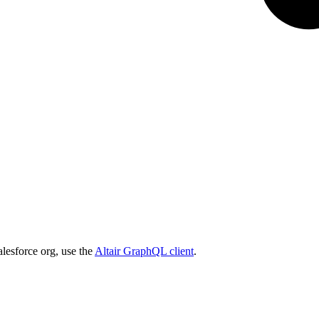
lesforce org, use the
Altair GraphQL client
.