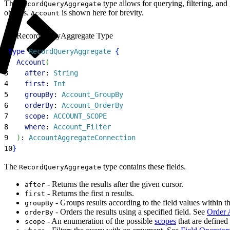
The
type allows for querying, filtering, an
RecordQueryAggregate
objects.
is shown here for brevity.
Account
RecordQueryAggregate Type
1
type
 RecordQueryAggregate
{
2
  Account
(
3
    after
: 
String
4
    first
: 
Int
5
    groupBy
: 
Account_GroupBy
6
    orderBy
: 
Account_OrderBy
7
    scope
: 
ACCOUNT_SCOPE
8
    where
: 
Account_Filter
9
)
: 
AccountAggregateConnection
10
}
The
type contains these fields.
RecordQueryAggregate
- Returns the results after the given cursor.
after
- Returns the first n results.
first
- Groups results according to the field values within th
groupBy
- Orders the results using a specified field. See
Order 
orderBy
- An enumeration of the possible
scopes
that are defined 
scope