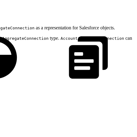
as a representation for Salesforce objects.
egateConnection
type.
can
tAggregateConnection
AccountAggregateConnection