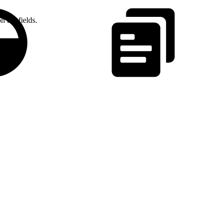
n the fields.