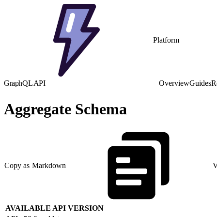
Platform
GraphQL API
Overview
Guides
R
Aggregate Schema
Copy as Markdown
V
AVAILABLE API VERSION