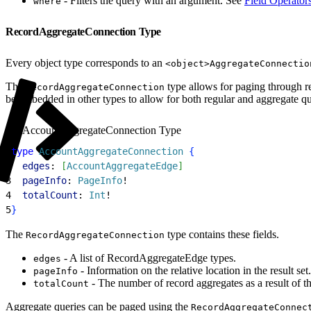
- Filters the query with an argument. See
Field Operator
where
RecordAggregateConnection Type
Every object type corresponds to an
<object>AggregateConnectio
The
type allows for paging through re
RecordAggregateConnection
be embedded in other types to allow for both regular and aggregate que
AccountAggregateConnection Type
1
type
 AccountAggregateConnection
{
2
  edges
: 
[
AccountAggregateEdge
]
3
  pageInfo
: 
PageInfo
!
4
  totalCount
: 
Int
!
5
}
The
type contains these fields.
RecordAggregateConnection
- A list of RecordAggregateEdge types.
edges
- Information on the relative location in the result set.
pageInfo
- The number of record aggregates as a result of t
totalCount
Aggregate queries can be paged using the
RecordAggregateConnec