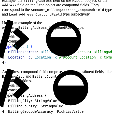
example, the
field on the Account object, or the
BillingAddress
field on the Lead object are compound fields. They
Address
correspond to the
type
Account_BillingAddress_CompoundField
and
type respectively.
Lead_Address_CompoundField
Here’s an example of the
type:
Account_BillingAddress_CompoundField
Account
with
compound
fields
1
type
 Account
{
2
  BillingAddress
: 
BillingAddress
 # `Account_BillingAdd
3
  Location__c
: 
Location__c
 # Account_Location__c_Compo
4
}
An address compound field comprises several constituent fields, like
and
.
BillingCity
BillingCountry
BillingAddress
with its
constituent
fields
1
type BillingAddress {
2
  BillingCity: StringValue
3
  BillingCountry: StringValue
4
  BillingGeocodeAccuracy: PicklistValue