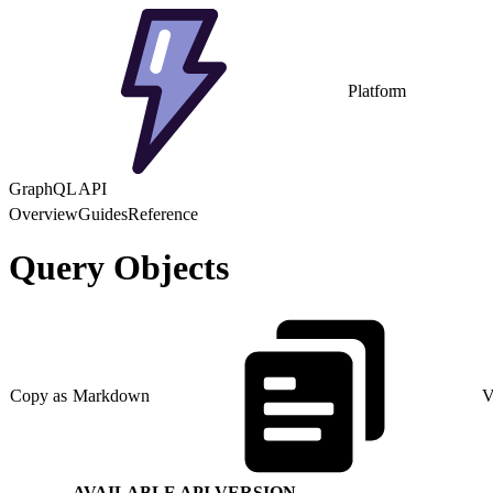
Platform
GraphQL API
Overview
Guides
Reference
Query Objects
Copy as Markdown
V
AVAILABLE API VERSION