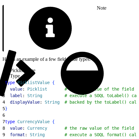
Note
Here’s an example of a few field value types:
PicklistValue
Type
1
type
 PicklistValue
{
2
  value
: 
Picklist
       # the raw value of the field o
3
  label
: 
String
         # execute a SOQL toLabel() cal
4
  displayValue
: 
String
  # backed by the toLabel() call
5
}
6
7
type
 CurrencyValue
{
8
  value
: 
Currency
       # the raw value of the field o
9
  format
: 
String
        # execute a SOQL format() call