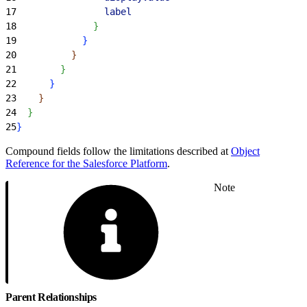
17
                label
18
}
19
}
20
}
21
}
22
}
23
}
24
}
25
}
Compound fields follow the limitations described at
Object
Reference for the Salesforce Platform
.
Note
Parent Relationships