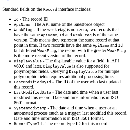
Standard fields on the
interface includes:
Record
- The record ID.
Id
- The API name of the Salesforce object.
ApiName
- If the weak etag is non-zero, two records that
WeakEtag
have the same
,
and
is of the same
ApiName
Id
WeakEtag
version. This means they represent the same record at that
point in time. If two records have the same
and
ApiName
Id
but different
, the record with the greater
WeakEtag
WeakEtag
is the more recent version of the record.
- The displayable value for a field. In API
DisplayValue
v60.0 and later,
is also supported for
DisplayValue
polymorphic fields. Querying
for multiple
DisplayValue
polymorphic fields requires additional processing time.
- The ID of the user who last updated
LastModifiedById
this record.
- The date and time when a user last
LastModifiedDate
modified this record. Date and time information is in ISO
8601 format.
- The date and time when a user or an
SystemModStamp
automated process (such as a trigger) last modified this record.
Date and time information is in ISO 8601 format.
- The record type ID for this record.
RecordTypeId