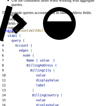
Use the constituent fields when working with aggregate
queries.
This example queries accounts with its billing address fields.
Query
compound
fields with
constituent
1
query
 AccountsWithBillingAddress
{
fields
2
  uiapi
{
3
    query
{
4
      Account
{
5
        edges
{
6
          node
{
7
            Name
{
value
}
8
            BillingAddress
{
9
              BillingCity
{
10
                value
11
                displayValue
12
                label
13
}
14
              BillingCountry
{
15
                value
16
                displayValue