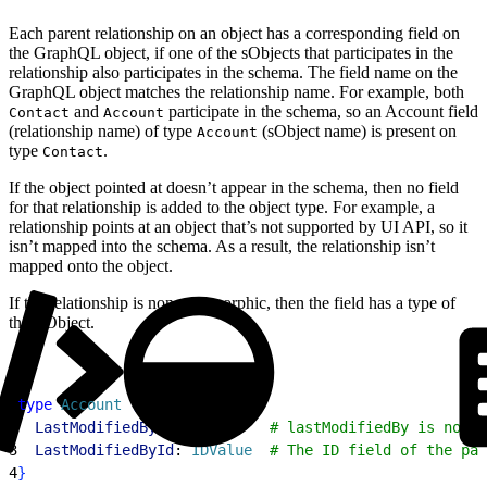
Each parent relationship on an object has a corresponding field on
the GraphQL object, if one of the sObjects that participates in the
relationship also participates in the schema. The field name on the
GraphQL object matches the relationship name. For example, both
and
participate in the schema, so an Account field
Contact
Account
(relationship name) of type
(sObject name) is present on
Account
type
.
Contact
If the object pointed at doesn’t appear in the schema, then no field
for that relationship is added to the object type. For example, a
relationship points at an object that’s not supported by UI API, so it
isn’t mapped into the schema. As a result, the relationship isn’t
mapped onto the object.
If the relationship is non-polymorphic, then the field has a type of
that sObject.
1
type
 Account
{
2
  LastModifiedBy
: 
User
       # lastModifiedBy is non-p
3
  LastModifiedById
: 
IDValue
  # The ID field of the par
4
}