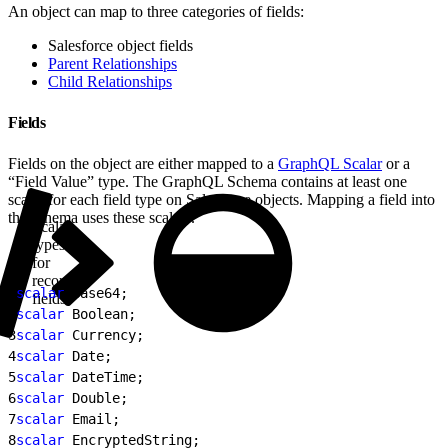
An object can map to three categories of fields:
Salesforce object fields
Parent Relationships
Child Relationships
Fields
Fields on the object are either mapped to a
GraphQL Scalar
or a
“Field Value” type. The GraphQL Schema contains at least one
scalar for each field type on Salesforce objects. Mapping a field into
the schema uses these scalars.
Scalar
types
for
record
1
scalar
 Base64;
fields
2
scalar
 Boolean;
3
scalar
 Currency;
4
scalar
 Date;
5
scalar
 DateTime;
6
scalar
 Double;
7
scalar
 Email;
8
scalar
 EncryptedString;