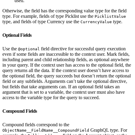
used.
Otherwise, the field has the corresponding value type for the field
type. For example, fields of type Picklist use the
PicklistValue
type, and fields of type Currency use the
type.
CurrencyValue
Optional Fields
Use the
field directive for successful query execution
@optional
even if some fields are inaccessible to the context user. Mark fields,
including parent and child relationship fields, as optional anywhere
in your query. If the context user has access to the optional field, the
query returns all the data. If the context user doesn’t have access to
the optional field, the query succeeds but doesn’t return the optional
field or any subfields. Arguments can’t take the optional directive,
but fields that take arguments can. If an optional field takes an
argument that is set to a variable, the context user must also have
access to the variable type for the query to succeed.
Compound Fields
Compound fields correspond to the
GraphQL type. For
ObjectName__FieldName__CompoundField