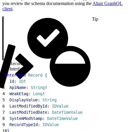
you review the schema documentation using the
Altair GraphQL
client
.
Tip
Record
Interface
1
interface
 Record
{
2
  Id
: 
ID
!
3
  ApiName
: 
String
!
4
  WeakEtag
: 
Long
!
5
  DisplayValue
: 
String
6
  LastModifiedById
: 
IDValue
7
  LastModifiedDate
: 
DateTimeValue
8
  SystemModStamp
: 
DateTimeValue
9
  RecordTypeId
: 
IDValue
10
}