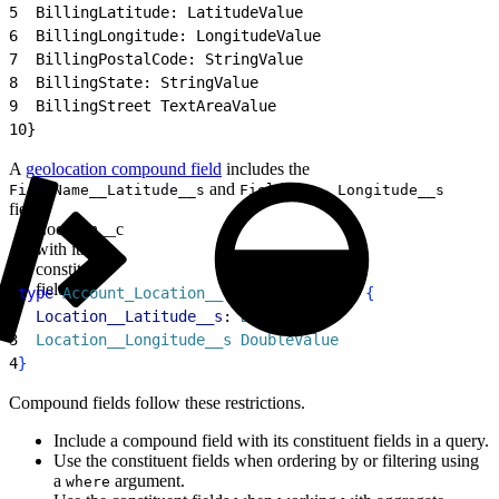
5
  BillingLatitude: LatitudeValue
6
  BillingLongitude: LongitudeValue
7
  BillingPostalCode: StringValue
8
  BillingState: StringValue
9
  BillingStreet TextAreaValue
10
}
A
geolocation compound field
includes the
and
FieldName__Latitude__s
FieldName__Longitude__s
fields.
Location__c
with its
constituent
fields
1
type
 Account_Location__c_CompoundField
{
2
  Location__Latitude__s
: 
DoubleValue
3
  Location__Longitude__s
 DoubleValue
4
}
Compound fields follow these restrictions.
Include a compound field with its constituent fields in a query.
Use the constituent fields when ordering by or filtering using
a
argument.
where