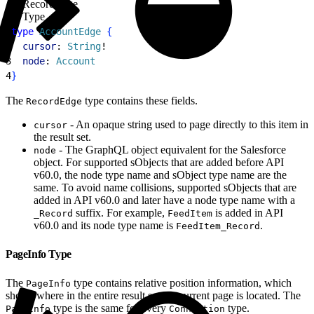
RecordEdge
Type
1
type
 AccountEdge
{
2
  cursor
: 
String
!
3
  node
: 
Account
4
}
The
type contains these fields.
RecordEdge
- An opaque string used to page directly to this item in
cursor
the result set.
- The GraphQL object equivalent for the Salesforce
node
object. For supported sObjects that are added before API
v60.0, the node type name and sObject type name are the
same. To avoid name collisions, supported sObjects that are
added in API v60.0 and later have a node type name with a
suffix. For example,
is added in API
_Record
FeedItem
v60.0 and its node type name is
.
FeedItem_Record
PageInfo Type
The
type contains relative position information, which
PageInfo
shows where in the entire result set the current page is located. The
type is the same for every
type.
PageInfo
Connection