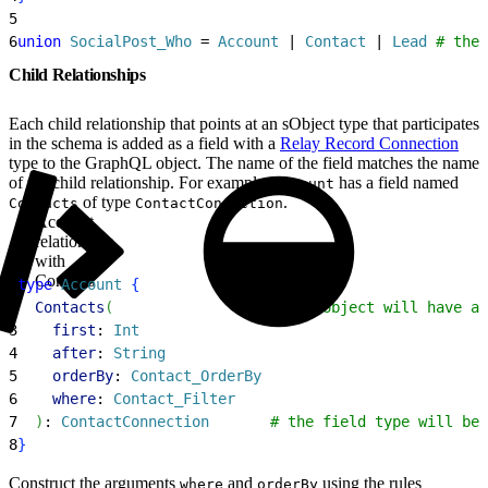
5
6
union
 SocialPost_Who
 = 
Account
 | 
Contact
 | 
Lead
 # the
Child Relationships
Each child relationship that points at an sObject type that participates
in the schema is added as a field with a
Relay Record Connection
type to the GraphQL object. The name of the field matches the name
of the child relationship. For example,
has a field named
Account
of type
.
Contacts
ContactConnection
Account
relationship
with
Contacts
1
type
 Account
{
2
  Contacts
(
                  # the object will have a 
3
    first
: 
Int
4
    after
: 
String
5
    orderBy
: 
Contact_OrderBy
6
    where
: 
Contact_Filter
7
)
: 
ContactConnection
       # the field type will be 
8
}
Construct the arguments
and
using the rules
where
orderBy