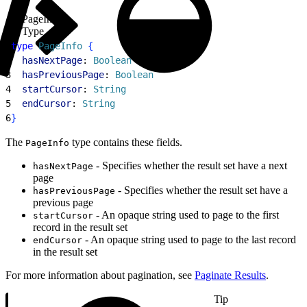
PageInfo
Type
1
type
 PageInfo
{
2
  hasNextPage
: 
Boolean
3
  hasPreviousPage
: 
Boolean
4
  startCursor
: 
String
5
  endCursor
: 
String
6
}
The
type contains these fields.
PageInfo
- Specifies whether the result set have a next
hasNextPage
page
- Specifies whether the result set have a
hasPreviousPage
previous page
- An opaque string used to page to the first
startCursor
record in the result set
- An opaque string used to page to the last record
endCursor
in the result set
For more information about pagination, see
Paginate Results
.
Tip