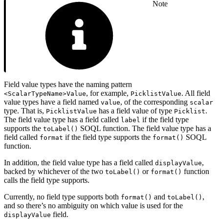
Note
Field value types have the naming pattern
, for example,
. All field
<ScalarTypeName>Value
PicklistValue
value types have a field named
, of the corresponding
value
scalar
type. That is,
has a field value of type
.
PicklistValue
Picklist
The field value type has a field called
if the field type
label
supports the
SOQL function. The field value type has a
toLabel()
field called
if the field type supports the
SOQL
format
format()
function.
In addition, the field value type has a field called
,
displayValue
backed by whichever of the two
or
function
toLabel()
format()
calls the field type supports.
Currently, no field type supports both
and
,
format()
toLabel()
and so there’s no ambiguity on which value is used for the
field.
displayValue