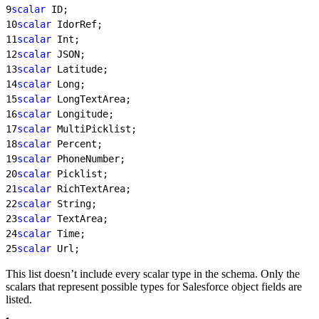
9
scalar
 ID;
10
scalar
 IdorRef;
11
scalar
 Int;
12
scalar
 JSON;
13
scalar
 Latitude;
14
scalar
 Long;
15
scalar
 LongTextArea;
16
scalar
 Longitude;
17
scalar
 MultiPicklist;
18
scalar
 Percent;
19
scalar
 PhoneNumber;
20
scalar
 Picklist;
21
scalar
 RichTextArea;
22
scalar
 String;
23
scalar
 TextArea;
24
scalar
 Time;
25
scalar
 Url;
This list doesn’t include every scalar type in the schema. Only the
scalars that represent possible types for Salesforce object fields are
listed.