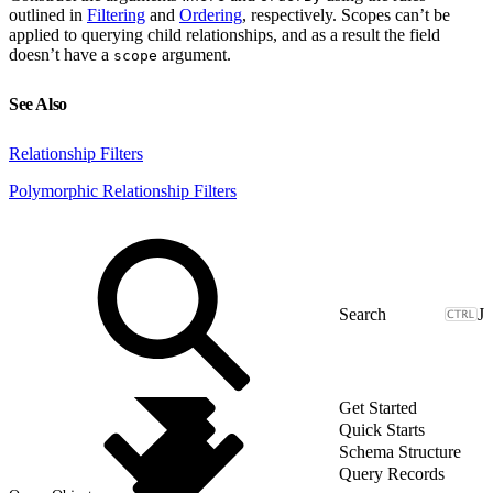
outlined in
Filtering
and
Ordering
, respectively. Scopes can’t be
applied to querying child relationships, and as a result the field
doesn’t have a
argument.
scope
See Also
Relationship Filters
Polymorphic Relationship Filters
J
Get Started
Quick Starts
Schema Structure
Query Records