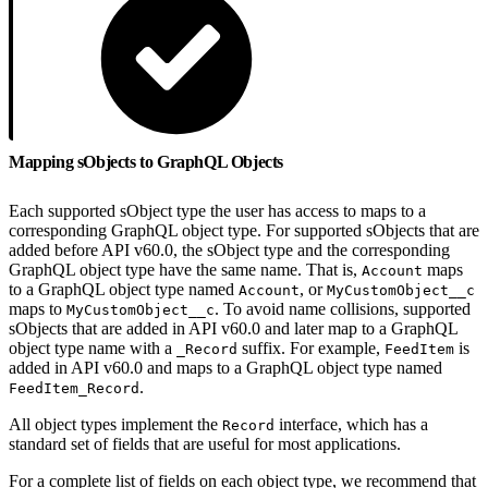
Mapping sObjects to GraphQL Objects
Each supported sObject type the user has access to maps to a
corresponding GraphQL object type. For supported sObjects that are
added before API v60.0, the sObject type and the corresponding
GraphQL object type have the same name. That is,
maps
Account
to a GraphQL object type named
, or
Account
MyCustomObject__c
maps to
. To avoid name collisions, supported
MyCustomObject__c
sObjects that are added in API v60.0 and later map to a GraphQL
object type name with a
suffix. For example,
is
_Record
FeedItem
added in API v60.0 and maps to a GraphQL object type named
.
FeedItem_Record
All object types implement the
interface, which has a
Record
standard set of fields that are useful for most applications.
For a complete list of fields on each object type, we recommend that