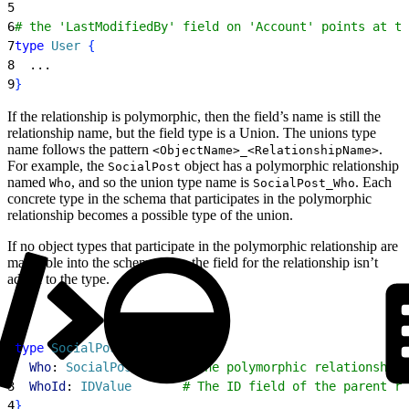
5
6
# the 'LastModifiedBy' field on 'Account' points at th
7
type
 User
{
8
  ...
9
}
If the relationship is polymorphic, then the field’s name is still the
relationship name, but the field type is a Union. The unions type
name follows the pattern
.
<ObjectName>_<RelationshipName>
For example, the
object has a polymorphic relationship
SocialPost
named
, and so the union type name is
. Each
Who
SocialPost_Who
concrete type in the schema that participates in the polymorphic
relationship becomes a possible type of the union.
If no object types that participate in the polymorphic relationship are
mappable into the schema, then the field for the relationship isn’t
added to the type.
1
type
 SocialPost
{
2
  Who
: 
SocialPost_Who
  # the polymorphic relationship 
3
  WhoId
: 
IDValue
       # The ID field of the parent re
4
}