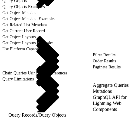
Query Objects
Query Objects Examples
Get Object Metadata
Get Object Metadata Examples
Get Related List Metadata
Get Current User Record
Get Object Layouts
Get Object Layouts Examples
Use Platform Capabilities
Filter Results
Order Results
Paginate Results
Chain Queries Using Field References
Query Limitations
Aggregate Queries
Mutations
GraphQL API for
Lightning Web
Components
Query Records
/
Query Objects