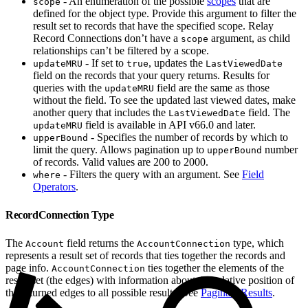
- An enumeration of the possible
scopes
that are
scope
defined for the object type. Provide this argument to filter the
result set to records that have the specified scope. Relay
Record Connections don’t have a
argument, as child
scope
relationships can’t be filtered by a scope.
- If set to
, updates the
updateMRU
true
LastViewedDate
field on the records that your query returns. Results for
queries with the
field are the same as those
updateMRU
without the field. To see the updated last viewed dates, make
another query that includes the
field. The
LastViewedDate
field is available in API v66.0 and later.
updateMRU
- Specifies the number of records by which to
upperBound
limit the query. Allows pagination up to
number
upperBound
of records. Valid values are 200 to 2000.
- Filters the query with an argument. See
Field
where
Operators
.
RecordConnection Type
The
field returns the
type, which
Account
AccountConnection
represents a result set of records that ties together the records and
page info.
ties together the elements of the
AccountConnection
result set (the edges) with information about the relative position of
the returned edges to all possible results. See
Paginate Results
.