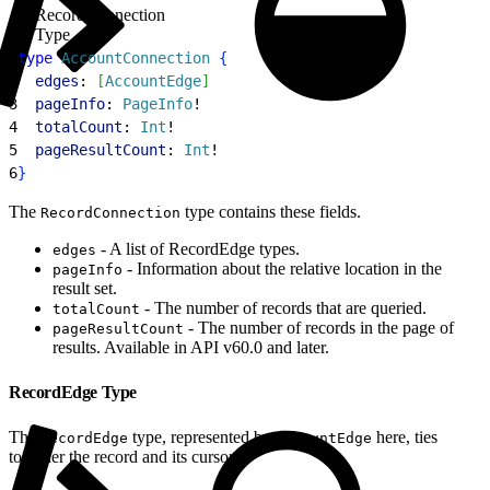
RecordConnection
Type
1
type
 AccountConnection
{
2
  edges
: 
[
AccountEdge
]
3
  pageInfo
: 
PageInfo
!
4
  totalCount
: 
Int
!
5
  pageResultCount
: 
Int
!
6
}
The
type contains these fields.
RecordConnection
- A list of RecordEdge types.
edges
- Information about the relative location in the
pageInfo
result set.
- The number of records that are queried.
totalCount
- The number of records in the page of
pageResultCount
results. Available in API v60.0 and later.
RecordEdge Type
The
type, represented by
here, ties
RecordEdge
AccountEdge
together the record and its cursor.