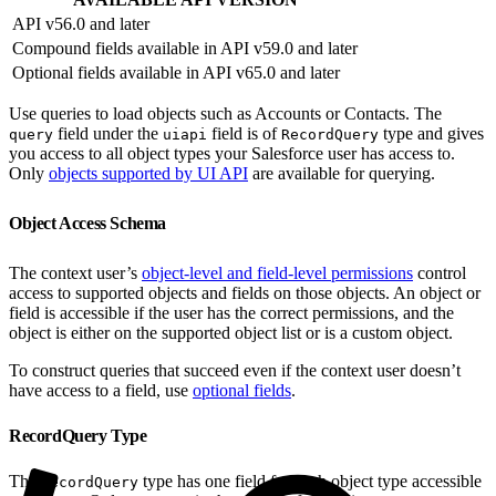
API v56.0 and later
Compound fields available in API v59.0 and later
Optional fields available in API v65.0 and later
Use queries to load objects such as Accounts or Contacts. The
field under the
field is of
type and gives
query
uiapi
RecordQuery
you access to all object types your Salesforce user has access to.
Only
objects supported by UI API
are available for querying.
Object Access Schema
The context user’s
object-level and field-level permissions
control
access to supported objects and fields on those objects. An object or
field is accessible if the user has the correct permissions, and the
object is either on the supported object list or is a custom object.
To construct queries that succeed even if the context user doesn’t
have access to a field, use
optional fields
.
RecordQuery Type
The
type has one field for each object type accessible
RecordQuery