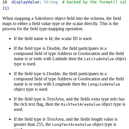
10
  displayValue
: 
String
  # backed by the format() call
11
}
When mapping a Salesforce object field into the schema, the field
maps to either a field value type or the scalar directly. This is the
process for the field type-mapping operation.
If the field name is Id, the scalar ID is used.
If the field type is Double, the field participates in a
compound field of type Address or Geolocation and the field
name is or ends with Latitude then the
object
LatitudeValue
type is used.
If the field type is Double, the field participates in a
compound field of type Address or Geolocation and the field
name is or ends with Longitude then the
LongitudeValue
object type is used.
If the field type is TextArea, and the fields extra type info has
the rich text flag, then the
object type is
RichTextAreaValue
used.
If the field type is TextArea, and the fields length value is
greater than 255, the
object type is
LongTextAreaValue