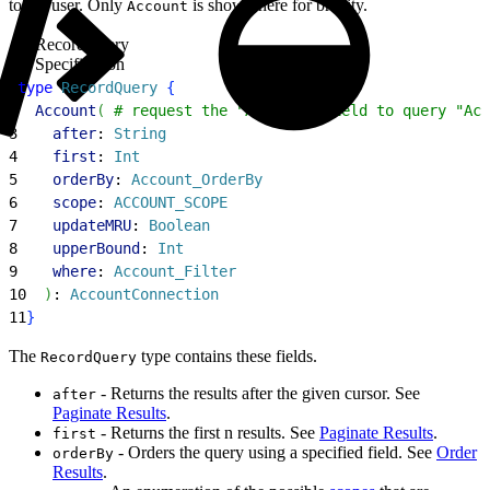
to the user. Only
is shown here for brevity.
Account
RecordQuery
Specification
1
type
 RecordQuery
{
2
  Account
(
 # request the "Account" field to query "Acc
3
    after
: 
String
4
    first
: 
Int
5
    orderBy
: 
Account_OrderBy
6
    scope
: 
ACCOUNT_SCOPE
7
    updateMRU
: 
Boolean
8
    upperBound
: 
Int
9
    where
: 
Account_Filter
10
)
: 
AccountConnection
11
}
The
type contains these fields.
RecordQuery
- Returns the results after the given cursor. See
after
Paginate Results
.
- Returns the first n results. See
Paginate Results
.
first
- Orders the query using a specified field. See
Order
orderBy
Results
.