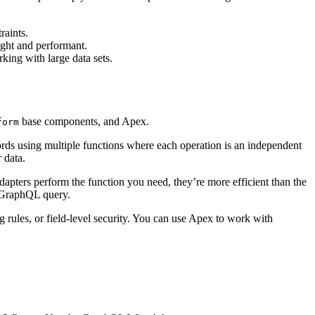
raints.
ight and performant.
king with large data sets.
base components, and Apex.
form
ords using multiple functions where each operation is an independent
 data.
dapters perform the function you need, they’re more efficient than the
e GraphQL query.
g rules, or field-level security. You can use Apex to work with