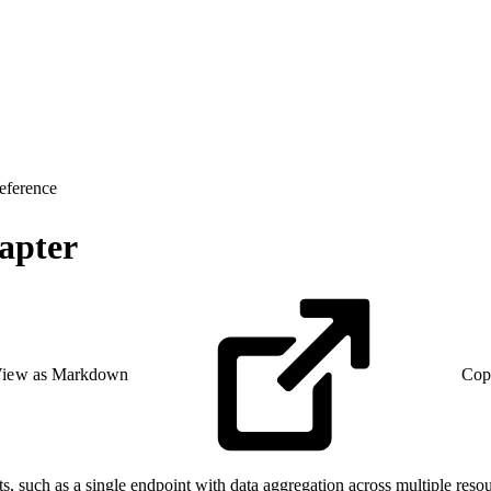
eference
apter
iew as Markdown
Cop
such as a single endpoint with data aggregation across multiple resou