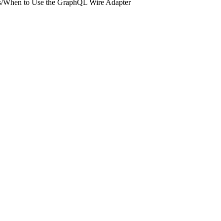
s
/
When to Use the GraphQL Wire Adapter