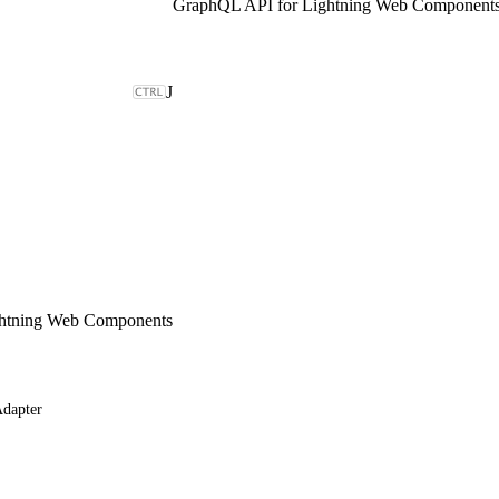
GraphQL API for Lightning Web Component
J
ghtning Web Components
dapter