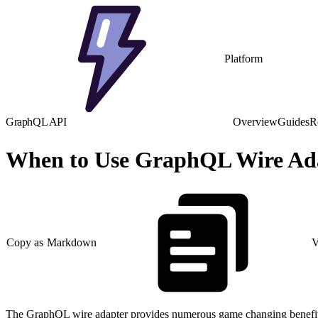
Platform
GraphQL API
Overview
Guides
R
When to Use GraphQL Wire Ad
Copy as Markdown
V
The GraphQL wire adapter provides numerous game changing benefits, 