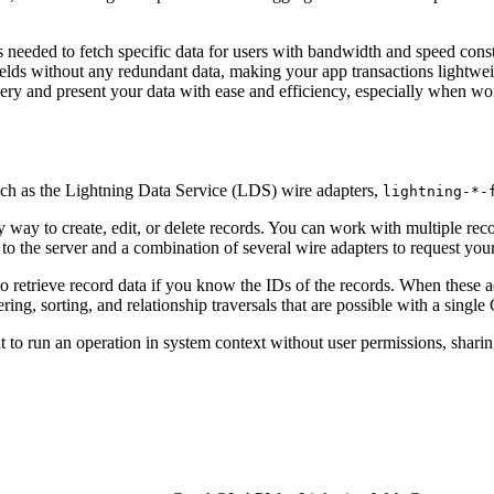
needed to fetch specific data for users with bandwidth and speed const
lds without any redundant data, making your app transactions lightwe
ery and present your data with ease and efficiency, especially when wor
ch as the Lightning Data Service (LDS) wire adapters,
lightning-*-
 way to create, edit, or delete records. You can work with multiple rec
to the server and a combination of several wire adapters to request your
o retrieve record data if you know the IDs of the records. When these a
ing, sorting, and relationship traversals that are possible with a singl
t to run an operation in system context without user permissions, sharin