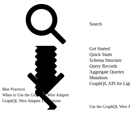
Get Started
Quick Starts
Schema Structure
Query Records
Aggregate Queries
Mutations
GraphQL API for Li
Best Practices
When to Use the GraphQL Wire Adapter
GraphQL Wire Adapter Limitations
Use the GraphQL Wire A