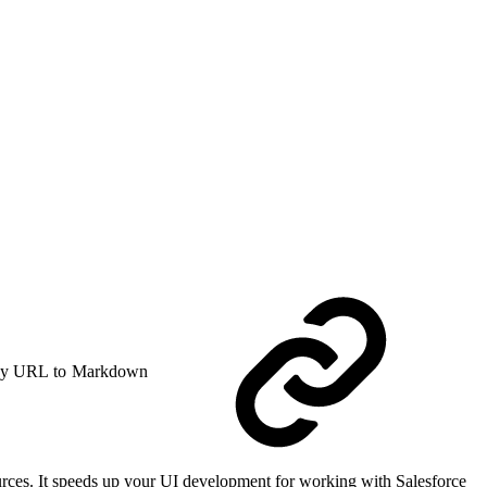
y URL to Markdown
rces. It speeds up your UI development for working with Salesforce