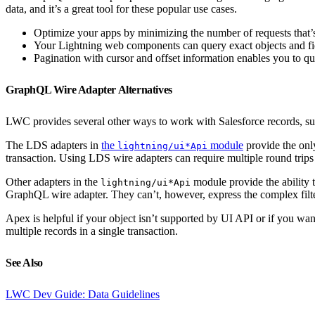
data, and it’s a great tool for these popular use cases.
Optimize your apps by minimizing the number of requests that’s 
Your Lightning web components can query exact objects and fie
Pagination with cursor and offset information enables you to qu
GraphQL Wire Adapter Alternatives
LWC provides several other ways to work with Salesforce records, su
The LDS adapters in
the
module
provide the only
lightning/ui*Api
transaction. Using LDS wire adapters can require multiple round trips 
Other adapters in the
module provide the ability t
lightning/ui*Api
GraphQL wire adapter. They can’t, however, express the complex filter
Apex is helpful if your object isn’t supported by UI API or if you wan
multiple records in a single transaction.
See Also
LWC Dev Guide: Data Guidelines