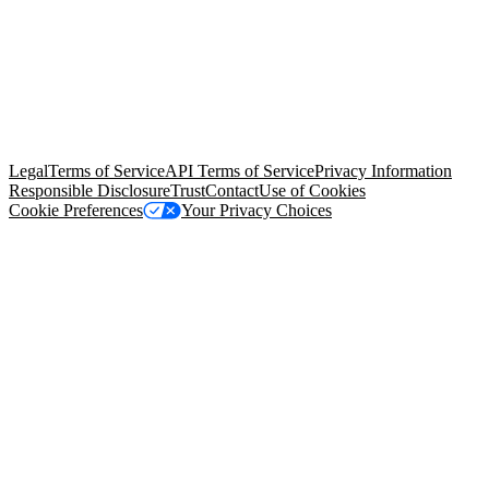
© Copyright 2026 Salesforce, Inc.
All rights reserved
. Various
trademarks held by their respective owners. Salesforce, Inc.
Salesforce Tower, 415 Mission Street, 3rd Floor, San Francisco, CA
94105, United States
Legal
Terms of Service
API Terms of Service
Privacy Information
Responsible Disclosure
Trust
Contact
Use of Cookies
Cookie Preferences
Your Privacy Choices