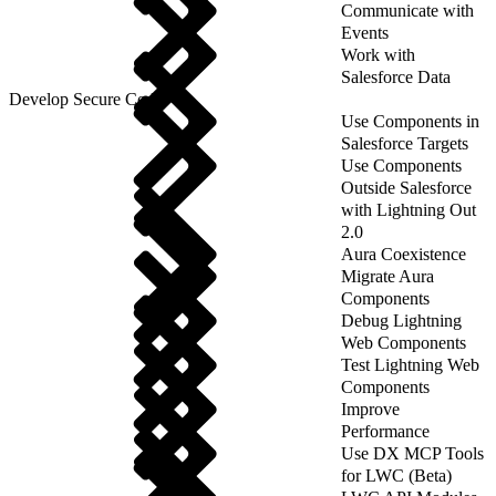
Communicate with
Events
Work with
Salesforce Data
Develop Secure Code
Use Components in
Salesforce Targets
Use Components
Outside Salesforce
with Lightning Out
2.0
Aura Coexistence
Migrate Aura
Components
Debug Lightning
Web Components
Test Lightning Web
Components
Improve
Performance
Use DX MCP Tools
for LWC (Beta)