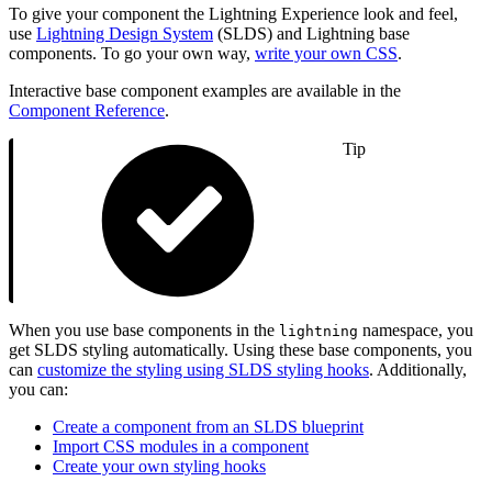
To give your component the Lightning Experience look and feel,
use
Lightning Design System
(SLDS) and Lightning base
components. To go your own way,
write your own CSS
.
Interactive base component examples are available in the
Component Reference
.
Tip
When you use base components in the
namespace, you
lightning
get SLDS styling automatically. Using these base components, you
can
customize the styling using SLDS styling hooks
. Additionally,
you can:
Create a component from an SLDS blueprint
Import CSS modules in a component
Create your own styling hooks