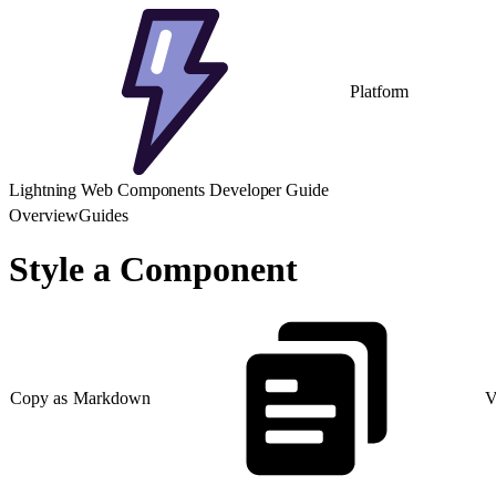
Platform
Lightning Web Components Developer Guide
Overview
Guides
Style a Component
Copy as Markdown
V