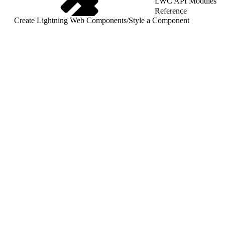
LWC API Modules
Reference
Create Lightning Web Components
/
Style a Component