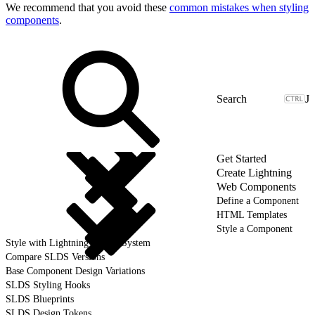
We recommend that you avoid these
common mistakes when styling
components
.
J
Get Started
Create Lightning
Web Components
Define a Component
HTML Templates
Style a Component
Style with Lightning Design System
Compare SLDS Versions
Base Component Design Variations
SLDS Styling Hooks
SLDS Blueprints
SLDS Design Tokens