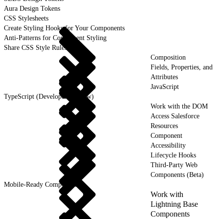
Aura Design Tokens
CSS Stylesheets
Create Styling Hooks for Your Components
Anti-Patterns for Component Styling
Share CSS Style Rules
Composition
Fields, Properties, and
Attributes
JavaScript
TypeScript (Developer Preview)
Work with the DOM
Access Salesforce
Resources
Component
Accessibility
Lifecycle Hooks
Third-Party Web
Components (Beta)
Mobile-Ready Components
Work with
Lightning Base
Components