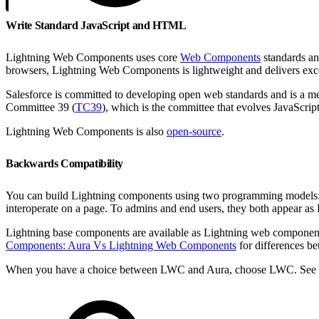
Write Standard JavaScript and HTML
Lightning Web Components uses core
Web Components
standards and
browsers, Lightning Web Components is lightweight and delivers exc
Salesforce is committed to developing open web standards and is a 
Committee 39 (
TC39
), which is the committee that evolves JavaScript
Lightning Web Components is also
open-source
.
Backwards Compatibility
You can build Lightning components using two programming models
interoperate on a page. To admins and end users, they both appear a
Lightning base components are available as Lightning web compone
Components: Aura Vs Lightning Web Components
for differences b
When you have a choice between LWC and Aura, choose LWC. See