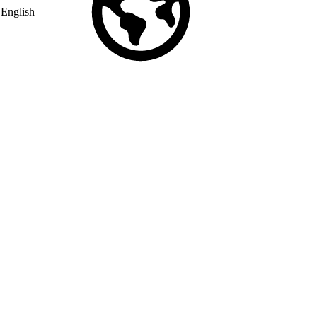
English