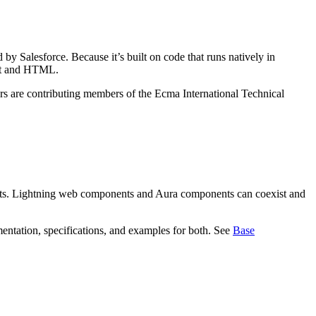
y Salesforce. Because it’s built on code that runs natively in
ipt and HTML.
ers are contributing members of the Ecma International Technical
s. Lightning web components and Aura components can coexist and
ntation, specifications, and examples for both. See
Base