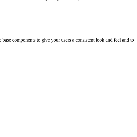
 base components to give your users a consistent look and feel and to