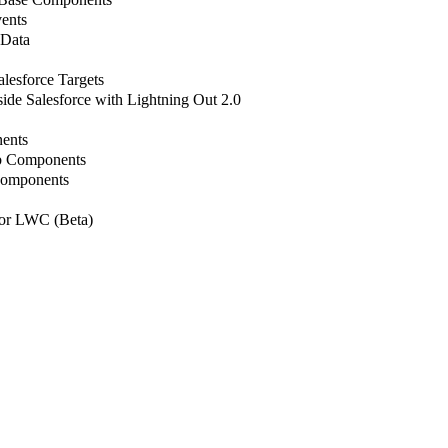
ents
 Data
lesforce Targets
de Salesforce with Lightning Out 2.0
ents
b Components
Components
or LWC (Beta)