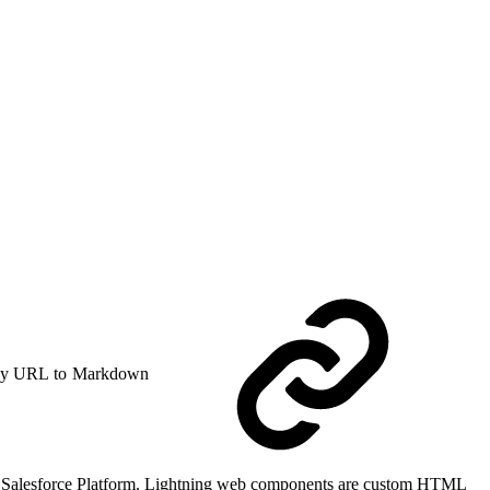
y URL to Markdown
he Salesforce Platform. Lightning web components are custom HTML