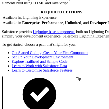
elements built using HTML and JavaScript.
REQUIRED EDITIONS
Available in: Lightning Experience
Available in
Enterprise
,
Performance
,
Unlimited
, and
Developer
E
Salesforce provides
Lightning base components
built on Lightning De
simplify your development experience. Salesforce Lightning Experie
To get started, choose a path that’s right for you.
Get Started Coding: Create Your First Component
Set Up Your Development Environment
Explore Trailhead and Sample Code
Learn to Work with Salesforce Data
Learn to Customize Salesforce Features
Tip