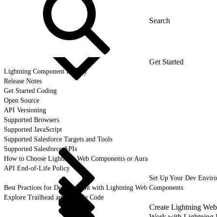
Get Started
Lightning Component Library
Release Notes
Get Started Coding
Open Source
API Versioning
Supported Browsers
Supported JavaScript
Supported Salesforce Targets and Tools
Supported Salesforce APIs
How to Choose Lightning Web Components or Aura
API End-of-Life Policy
Set Up Your Dev Envir
Best Practices for Development with Lightning Web Components
Explore Trailhead and Sample Code
Create Lightning We
Work with Lightning