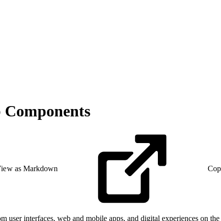
eb Components
iew as Markdown
Cop
user interfaces, web and mobile apps, and digital experiences on t