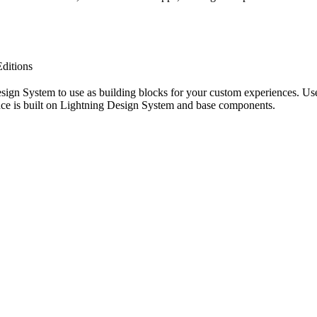
ditions
sign System to use as building blocks for your custom experiences. Use
nce is built on Lightning Design System and base components.