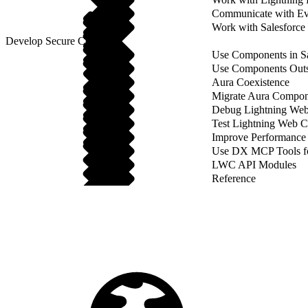
Communicate with Ev
Work with Salesforce
Develop Secure Code
Use Components in Sa
Use Components Outsi
Aura Coexistence
Migrate Aura Compon
Debug Lightning We
Test Lightning Web 
Improve Performance
Use DX MCP Tools f
LWC API Modules
Reference