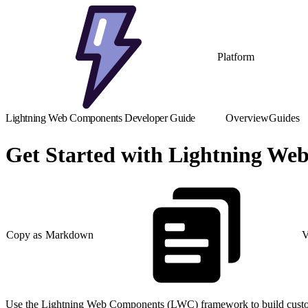
Platform
Lightning Web Components Developer Guide
Overview
Guides
Get Started with Lightning W
Copy as Markdown
V
Use the Lightning Web Components (LWC) framework to build custom 