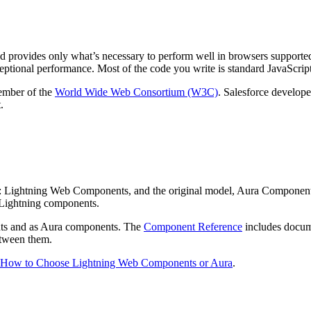
 provides only what’s necessary to perform well in browsers supported b
eptional performance. Most of the code you write is standard JavaScr
member of the
World Wide Web Consortium (W3C)
. Salesforce develop
.
: Lightning Web Components, and the original model, Aura Component
s Lightning components.
nts and as Aura components. The
Component Reference
includes docume
etween them.
How to Choose Lightning Web Components or Aura
.