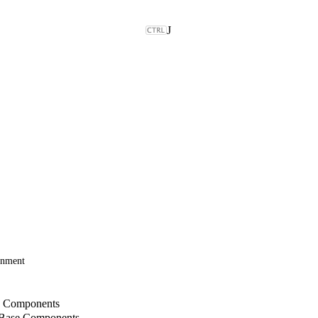
J
onment
b Components
 Base Components