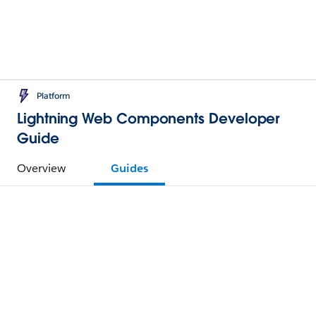
Platform
Lightning Web Components Developer
Guide
Overview
Guides