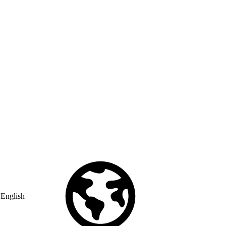
English