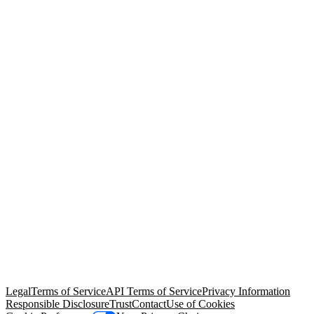
© Copyright 2026 Salesforce, Inc.
All rights reserved
. Various
trademarks held by their respective owners. Salesforce, Inc.
Salesforce Tower, 415 Mission Street, 3rd Floor, San Francisco, CA
94105, United States
Legal
Terms of Service
API Terms of Service
Privacy Information
Responsible Disclosure
Trust
Contact
Use of Cookies