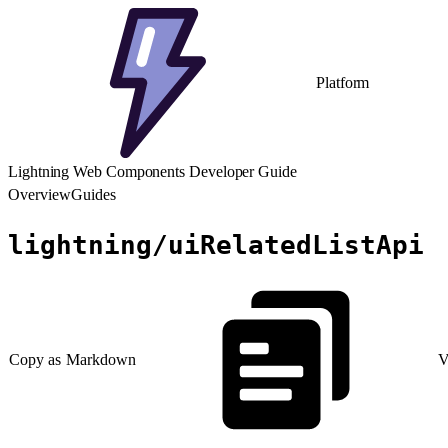
Platform
Lightning Web Components Developer Guide
Overview
Guides
lightning/uiRelatedListApi
Copy as Markdown
V