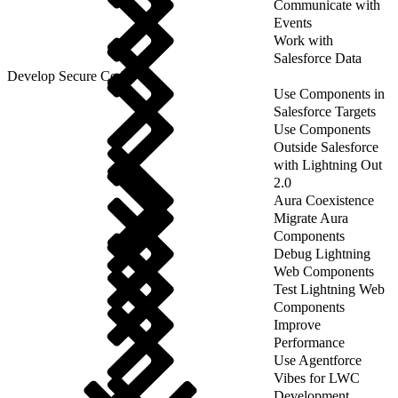
Communicate with
Events
Work with
Salesforce Data
Develop Secure Code
Use Components in
Salesforce Targets
Use Components
Outside Salesforce
with Lightning Out
2.0
Aura Coexistence
Migrate Aura
Components
Debug Lightning
Web Components
Test Lightning Web
Components
Improve
Performance
Use Agentforce
Vibes for LWC
Development