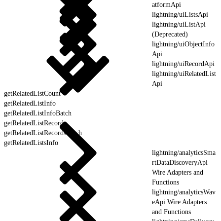
atformApi
lightning/uiListsApi
lightning/uiListApi
(Deprecated)
lightning/uiObjectInfo
Api
lightning/uiRecordApi
lightning/uiRelatedList
Api
getRelatedListCount
getRelatedListInfo
getRelatedListInfoBatch
getRelatedListRecords
getRelatedListRecordsBatch
getRelatedListsInfo
lightning/analyticsSma
rtDataDiscoveryApi
Wire Adapters and
Functions
lightning/analyticsWav
eApi Wire Adapters
and Functions