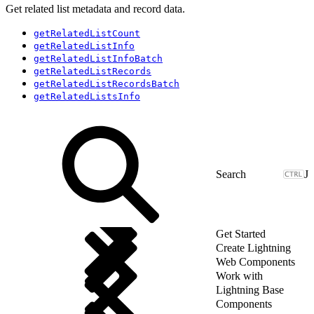
Get related list metadata and record data.
getRelatedListCount
getRelatedListInfo
getRelatedListInfoBatch
getRelatedListRecords
getRelatedListRecordsBatch
getRelatedListsInfo
J
Get Started
Create Lightning
Web Components
Work with
Lightning Base
Components