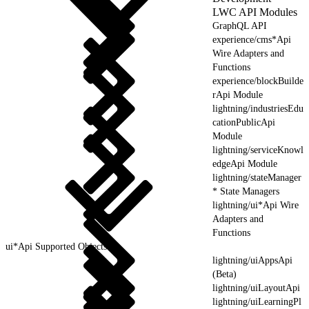
LWC API Modules
GraphQL API
experience/cms*Api
Wire Adapters and
Functions
experience/blockBuilde
rApi Module
lightning/industriesEdu
cationPublicApi
Module
lightning/serviceKnowl
edgeApi Module
lightning/stateManager
* State Managers
lightning/ui*Api Wire
Adapters and
Functions
ui*Api Supported Objects
lightning/uiAppsApi
(Beta)
lightning/uiLayoutApi
lightning/uiLearningPl