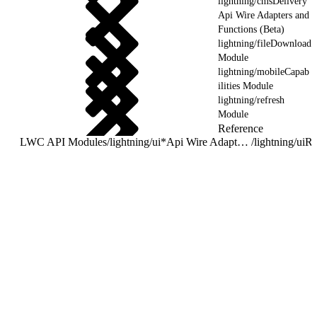
lightning/cmsDelivery
Api Wire Adapters and
Functions (Beta)
lightning/fileDownload
Module
lightning/mobileCapab
ilities Module
lightning/refresh
Module
Reference
LWC API Modules
/
lightning/ui*Api Wire Adapters and Functions
/
lightning/uiR