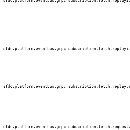
sfdc.platform.eventbus.grpc.subscription.fetch.replayi
sfdc.platform.eventbus.grpc.subscription.fetch.replayi
sfdc.platform.eventbus.grpc.subscription.fetch.replay.
sfdc.platform.eventbus.grpc.subscription.fetch.request