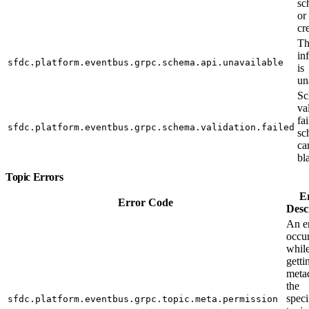
sc
or
cr
Th
in
sfdc.platform.eventbus.grpc.schema.api.unavailable
is
un
Sc
va
fa
sfdc.platform.eventbus.grpc.schema.validation.failed
sc
ca
bl
Topic Errors
E
Error Code
Desc
An e
occu
whil
getti
metad
the
speci
sfdc.platform.eventbus.grpc.topic.meta.permission