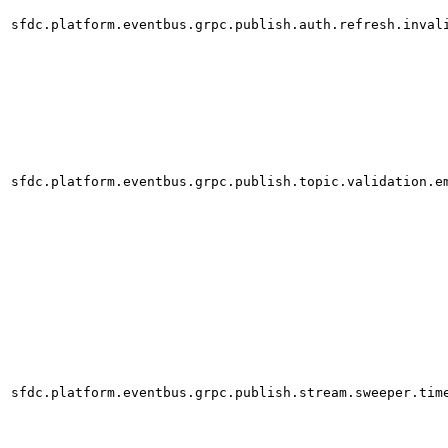
sfdc.platform.eventbus.grpc.publish.auth.refresh.inval
sfdc.platform.eventbus.grpc.publish.topic.validation.e
sfdc.platform.eventbus.grpc.publish.stream.sweeper.tim