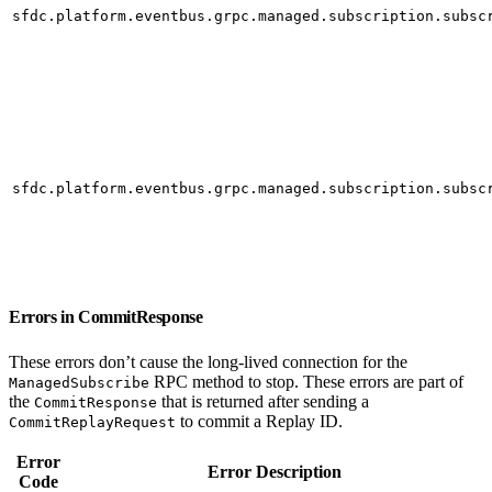
sfdc.platform.eventbus.grpc.managed.subscription.subsc
sfdc.platform.eventbus.grpc.managed.subscription.subsc
Errors in CommitResponse
These errors don’t cause the long-lived connection for the
RPC method to stop. These errors are part of
ManagedSubscribe
the
that is returned after sending a
CommitResponse
to commit a Replay ID.
CommitReplayRequest
Error
Error Description
Code