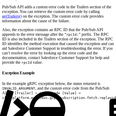
Pub/Sub API adds a custom error code in the Trailers section of the
exception. You can retrieve the custom error code by calling
getTrailers()
on the exception. The custom error code provides
information about the cause of the failure.
Also, the exception contains an RPC ID that the Pub/Sub API
appends to the error message after the “
” prefix. The RPC
rpcId:
ID is also included in the Trailers section of the exception. The RPC
ID identifies the method execution that caused the exception and can
aid Salesforce Customer Support in troubleshooting the error. If you
can’t resolve the error by looking up the error code and the
documentation, contact Salesforce Customer Support for help and
provide the
value.
rpcId
Exception Example
In the example gRPC exception below, the status returned is
, and the custom error code from the Pub/Sub
INVALID_ARGUMENT
API is:
[Trailer] = error-code [Value] =
sfdc.platform.eventbus.grpc.subscription.fetch.replayid