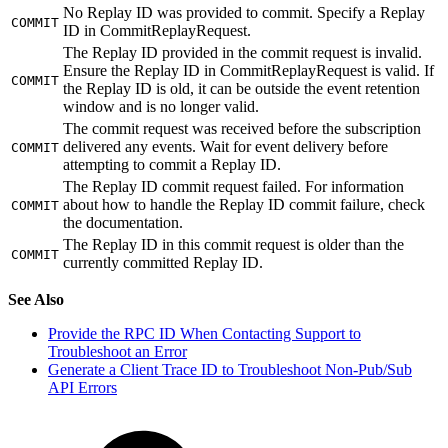
No Replay ID was provided to commit. Specify a Replay
COMMIT
ID in CommitReplayRequest.
The Replay ID provided in the commit request is invalid.
Ensure the Replay ID in CommitReplayRequest is valid. If
COMMIT
the Replay ID is old, it can be outside the event retention
window and is no longer valid.
The commit request was received before the subscription
delivered any events. Wait for event delivery before
COMMIT
attempting to commit a Replay ID.
The Replay ID commit request failed. For information
about how to handle the Replay ID commit failure, check
COMMIT
the documentation.
The Replay ID in this commit request is older than the
COMMIT
currently committed Replay ID.
See Also
Provide the RPC ID When Contacting Support to
Troubleshoot an Error
Generate a Client Trace ID to Troubleshoot Non-Pub/Sub
API Errors