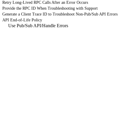
Retry Long-Lived RPC Calls After an Error Occurs
Provide the RPC ID When Troubleshooting with Support
Generate a Client Trace ID to Troubleshoot Non-Pub/Sub API Errors
API End-of-Life Policy
Use Pub/Sub API
/
Handle Errors