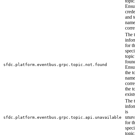
topic
Ensu
crede
and t
name
corre
The 
info
for t
speci
topic
foun
sfdc.platform.eventbus.grpc.topic.not.found
Ensur
the t
name
corre
the t
exist
The 
info
is
unava
sfdc.platform.eventbus.grpc.topic.api.unavailable
for t
speci
topic