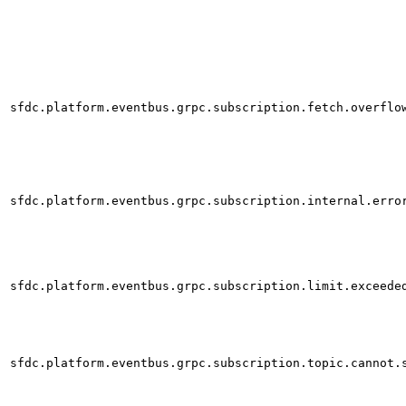
sfdc.platform.eventbus.grpc.subscription.fetch.overflo
sfdc.platform.eventbus.grpc.subscription.internal.erro
sfdc.platform.eventbus.grpc.subscription.limit.exceede
sfdc.platform.eventbus.grpc.subscription.topic.cannot.