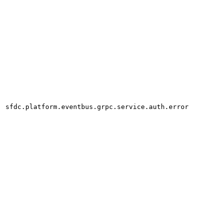
sfdc.platform.eventbus.grpc.service.auth.error