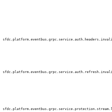
sfdc.platform.eventbus.grpc.service.auth.headers.inval
sfdc.platform.eventbus.grpc.service.auth.refresh.inval
sfdc.platform.eventbus.grpc.service.protection.stream.