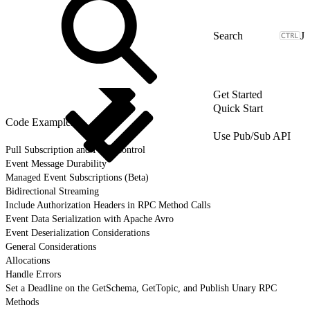
J
Get Started
Quick Start
Code Examples
Use Pub/Sub API
Pull Subscription and Flow Control
Event Message Durability
Managed Event Subscriptions (Beta)
Bidirectional Streaming
Include Authorization Headers in RPC Method Calls
Event Data Serialization with Apache Avro
Event Deserialization Considerations
General Considerations
Allocations
Handle Errors
Set a Deadline on the GetSchema, GetTopic, and Publish Unary RPC
Methods