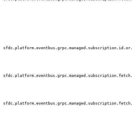
sfdc.platform.eventbus.grpc.managed.subscription.id.or
sfdc.platform.eventbus.grpc.managed.subscription.fetch
sfdc.platform.eventbus.grpc.managed.subscription.fetch