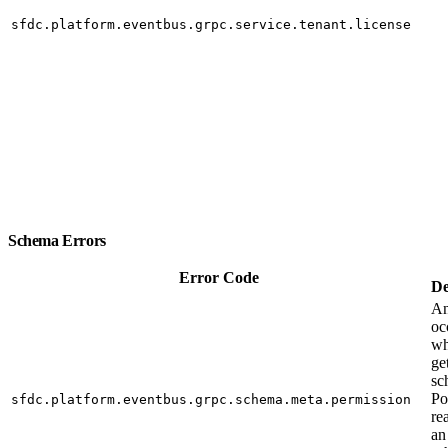
sfdc.platform.eventbus.grpc.service.tenant.license
Schema Errors
Error Code
De
An
oc
wh
ge
sc
Po
sfdc.platform.eventbus.grpc.schema.meta.permission
re
an