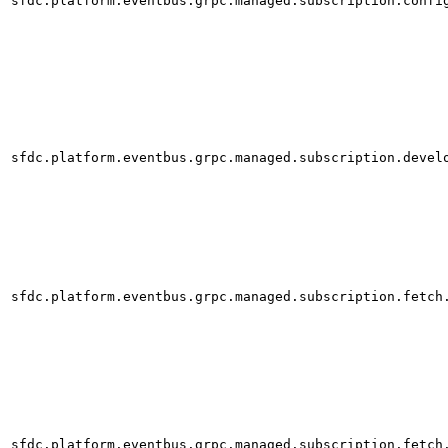
sfdc.platform.eventbus.grpc.managed.subscription.confi
sfdc.platform.eventbus.grpc.managed.subscription.devel
sfdc.platform.eventbus.grpc.managed.subscription.fetch
sfdc.platform.eventbus.grpc.managed.subscription.fetch