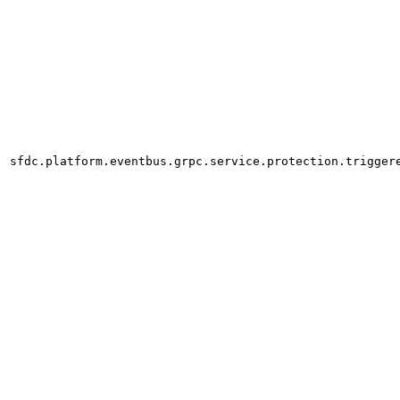
sfdc.platform.eventbus.grpc.service.protection.trigger