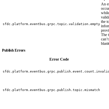
An e
occu
whil
valid
the t
sfdc.platform.eventbus.grpc.topic.validation.empty
info
prov
The 
can’t
blank
Publish Errors
Error Code
sfdc.platform.eventbus.grpc.publish.event.count.invali
sfdc.platform.eventbus.grpc.publish.topic.mismatch