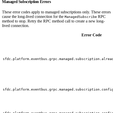
Managed Subscription Errors
These error codes apply to managed subscriptions only. These errors
cause the long-lived connection for the
RPC
ManagedSubscribe
method to stop. Retry the RPC method call to create a new long-
lived connection.
Error Code
sfdc.platform.eventbus.grpc.managed.subscription.alrea
sfdc.platform.eventbus.grpc.managed.subscription.confi