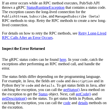
If an error occurs while an RPC method executes, Pub/Sub API
throws a gRPC
StatusRuntimeException
that contains a status code.
The exception causes the long-lived connection for the
,
, and
PublishStream
Subscribe
ManagedSubscribe (beta)
RPC methods to stop. Retry the RPC methods to create a new long-
lived connection.
For details on how to retry the RPC methods, see
Retry Long-Lived
RPC Calls After an Error Occurs
.
Inspect the Error Returned
The gRPC status codes can be found
here
. In your code, catch the
exceptions after performing an RPC method call, and handle the
error.
The status fields differ depending on the programming language.
For example, in Java, the fields are
and
and in
code
description
Python they’re
and
. To get status fields in Java, after
code
details
catching the exception, you can call the
getStatus()
Java method on
the exception to get the
Status
object. Next, call
getCode()
and
getDescription()
on the status. To get status fields in Python, after
catching the exception, you can call the
code
and
details
methods on
the exception.