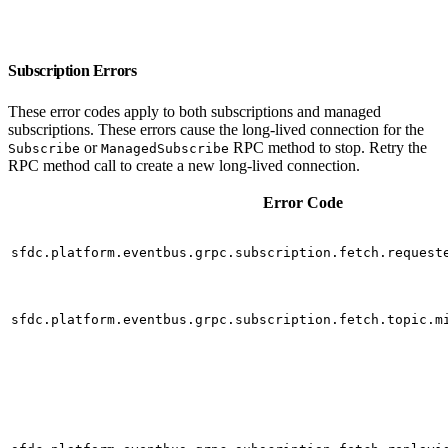
Subscription Errors
These error codes apply to both subscriptions and managed
subscriptions. These errors cause the long-lived connection for the
or
RPC method to stop. Retry the
Subscribe
ManagedSubscribe
RPC method call to create a new long-lived connection.
Error Code
sfdc.platform.eventbus.grpc.subscription.fetch.request
sfdc.platform.eventbus.grpc.subscription.fetch.topic.m