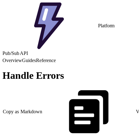
Platform
Pub/Sub API
Overview
Guides
Reference
Handle Errors
Copy as Markdown
V