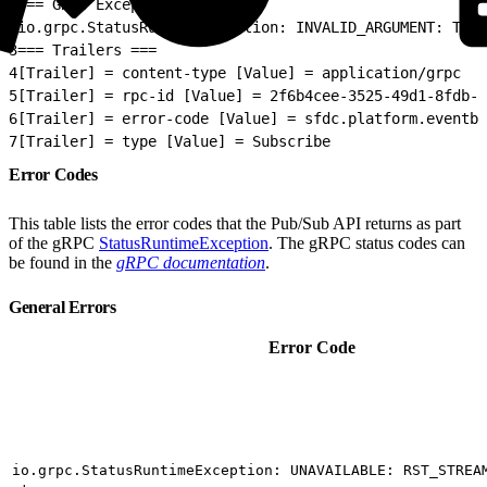
1
=== GRPC Exception ===
2
io.grpc.StatusRuntimeException: INVALID_ARGUMENT: The 
3
=== Trailers ===
4
[Trailer] = content-type [Value] = application/grpc
5
[Trailer] = rpc-id [Value] = 2f6b4cee-3525-49d1-8fdb-0
6
[Trailer] = error-code [Value] = sfdc.platform.eventb
7
[Trailer] = type [Value] = Subscribe
Error Codes
This table lists the error codes that the Pub/Sub API returns as part
of the gRPC
StatusRuntimeException
. The gRPC status codes can
be found in the
gRPC documentation
.
General Errors
Error Code
io.grpc.StatusRuntimeException: UNAVAILABLE: RST_STREA