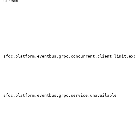
stream.
sfdc.platform.eventbus.grpc.concurrent.client.limit.ex
sfdc.platform.eventbus.grpc.service.unavailable