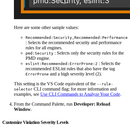
Here are some other sample values:
Recommended:Security,Recommended:Performance
: Selects the recommended security and performance
rules for all engines.
: Selects only the security rules for the
pmd:Security
PMD engine.
: Selects the
eslint:Recommended:ErrorProne:2
recommended ESLint rules that also have the tag
and a high severity level (2).
ErrorProne
This setting is the VS Code equivalent of the
--rule-
CLI command flag; for more information and
selector
examples, see
Use CLI Commands to Analyze Your Code
.
From the Command Palette, run
Developer: Reload
Window
.
Customize Violation Severity Levels