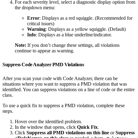
For each severity level, select a diagnostic display option from
the dropdown menu:
Error
: Displays as a red squiggle. (Recommended for
critical issues)
Warning
: Displays as a yellow squiggle. (Default)
Info
: Displays as a blue underline/indicator.
Note:
If you don’t change these settings, all violations
continue to appear as warning.
Suppress Code Analyzer PMD Violations
After you scan your code with Code Analyzer, there can be
situations where you want to suppress a PMD violation that was
identified. You can suppress violations on a line of code or the entire
class.
To use a quick fix to suppress a PMD violation, complete these
steps.
Hover over the identified problem.
In the window that opens, click
Quick Fix
.
Click
Suppress all PMD violations on this line
or
Suppress