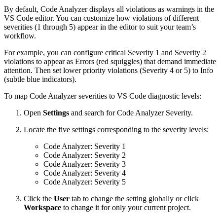
By default, Code Analyzer displays all violations as warnings in the
VS Code editor. You can customize how violations of different
severities (1 through 5) appear in the editor to suit your team’s
workflow.
For example, you can configure critical Severity 1 and Severity 2
violations to appear as Errors (red squiggles) that demand immediate
attention. Then set lower priority violations (Severity 4 or 5) to Info
(subtle blue indicators).
To map Code Analyzer severities to VS Code diagnostic levels:
Open
Settings
and search for Code Analyzer Severity.
Locate the five settings corresponding to the severity levels:
Code Analyzer: Severity 1
Code Analyzer: Severity 2
Code Analyzer: Severity 3
Code Analyzer: Severity 4
Code Analyzer: Severity 5
Click the
User
tab to change the setting globally or click
Workspace
to change it for only your current project.