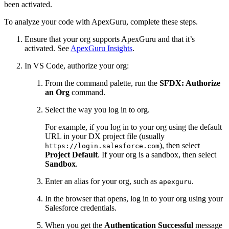
been activated.
To analyze your code with ApexGuru, complete these steps.
Ensure that your org supports ApexGuru and that it’s
activated. See
ApexGuru Insights
.
In VS Code, authorize your org:
From the command palette, run the
SFDX: Authorize
an Org
command.
Select the way you log in to org.
For example, if you log in to your org using the default
URL in your DX project file (usually
), then select
https://login.salesforce.com
Project Default
. If your org is a sandbox, then select
Sandbox
.
Enter an alias for your org, such as
.
apexguru
In the browser that opens, log in to your org using your
Salesforce credentials.
When you get the
Authentication Successful
message