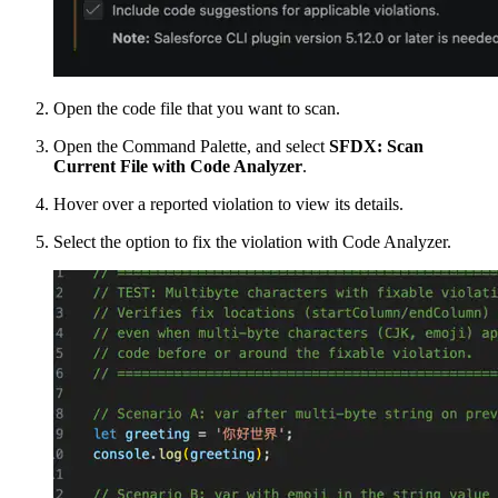
Open the code file that you want to scan.
Open the Command Palette, and select
SFDX: Scan
Current File with Code Analyzer
.
Hover over a reported violation to view its details.
Select the option to fix the violation with Code Analyzer.