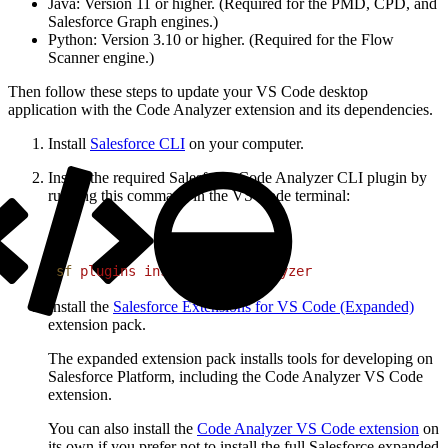
Java: Version 11 or higher. (Required for the PMD, CPD, and
Salesforce Graph engines.)
Python: Version 3.10 or higher. (Required for the Flow
Scanner engine.)
Then follow these steps to update your VS Code desktop
application with the Code Analyzer extension and its dependencies.
Install
Salesforce CLI
on your computer.
Install the required Salesforce Code Analyzer CLI plugin by
running this command in the VS Code terminal:
1
sf
 plugins
 install
 code-analyzer
Install the
Salesforce Extensions for VS Code (Expanded)
extension pack.
The expanded extension pack installs tools for developing on
Salesforce Platform, including the Code Analyzer VS Code
extension.
You can also install the
Code Analyzer VS Code extension
on
its own if you prefer not to install the full Salesforce expanded