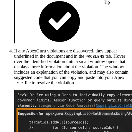
Tip
If any ApexGuru violations are discovered, they appear
underlined in the document and in the
tab. Hover
PROBLEMS
over the identified violation until a small window opens that
displays more information about the violation. The window
includes an explanation of the violation, and may also contain
suggested code that you can copy and paste into your Apex
file to resolve the violation.
.cls