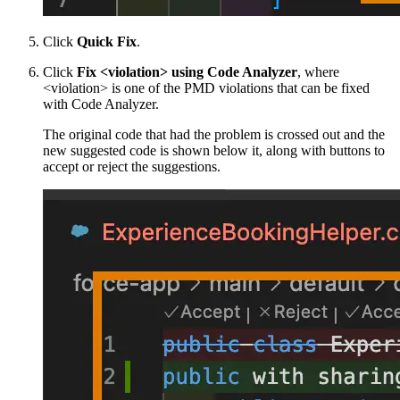
Click
Quick Fix
.
Click
Fix <violation> using Code Analyzer
, where
<violation> is one of the PMD violations that can be fixed
with Code Analyzer.
The original code that had the problem is crossed out and the
new suggested code is shown below it, along with buttons to
accept or reject the suggestions.