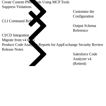
Create Custom PMD Rule Using MCP Tools
Suppress Violations
Customize the
Configuration
CLI Command Reference
Output Schema
Reference
CI/CD Integration
Migrate from v4 to v5
Produce Code Analyzer Reports for AppExchange Security Review
Release Notes
Salesforce Code
Analyzer v4
(Retired)