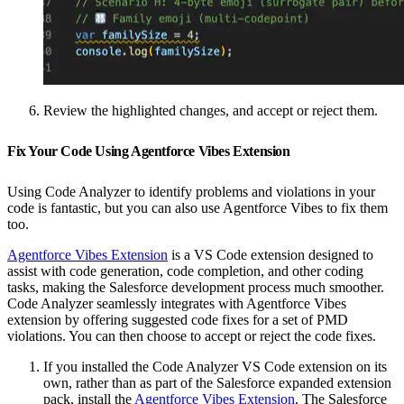
Review the highlighted changes, and accept or reject them.
Fix Your Code Using Agentforce Vibes Extension
Using Code Analyzer to identify problems and violations in your
code is fantastic, but you can also use Agentforce Vibes to fix them
too.
Agentforce Vibes Extension
is a VS Code extension designed to
assist with code generation, code completion, and other coding
tasks, making the Salesforce development process much smoother.
Code Analyzer seamlessly integrates with Agentforce Vibes
extension by offering suggested code fixes for a set of PMD
violations. You can then choose to accept or reject the code fixes.
If you installed the Code Analyzer VS Code extension on its
own, rather than as part of the Salesforce expanded extension
pack, install the
Agentforce Vibes Extension
. The Salesforce