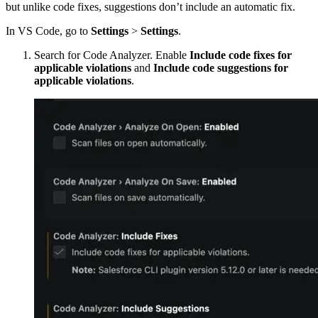
but unlike code fixes, suggestions don’t include an automatic fix.
In VS Code, go to
Settings
>
Settings
.
Search for Code Analyzer. Enable
Include code fixes for
applicable violations
and
Include code suggestions for
applicable violations
.