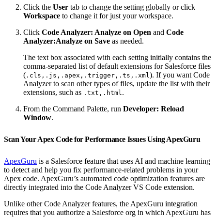
Click the
User
tab to change the setting globally or click
Workspace
to change it for just your workspace.
Click
Code Analyzer: Analyze on Open
and
Code
Analyzer:Analyze on Save
as needed.
The text box associated with each setting initially contains the
comma-separated list of default extensions for Salesforce files
(
). If you want Code
.cls,.js,.apex,.trigger,.ts,.xml
Analyzer to scan other types of files, update the list with their
extensions, such as
.
.txt,.html
From the Command Palette, run
Developer: Reload
Window
.
Scan Your Apex Code for Performance Issues Using ApexGuru
ApexGuru
is a Salesforce feature that uses AI and machine learning
to detect and help you fix performance-related problems in your
Apex code. ApexGuru’s automated code optimization features are
directly integrated into the Code Analyzer VS Code extension.
Unlike other Code Analyzer features, the ApexGuru integration
requires that you authorize a Salesforce org in which ApexGuru has