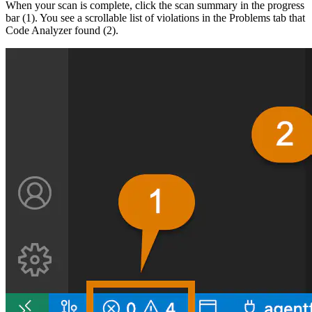
When your scan is complete, click the scan summary in the progress
bar (1). You see a scrollable list of violations in the Problems tab that
Code Analyzer found (2).