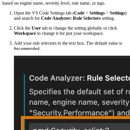
based on engine name, severity level, rule name, or tags.
Open the VS Code Settings tab (
Code
>
Settings
>
Settings
)
and search for
Code Analyzer: Rule Selectors
setting.
Click the
User
tab to change the setting globally or click
Workspace
to change it for just your workspace.
Add your rule selectors to the text box. The default value is
.
Recommended