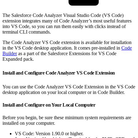
The Salesforce Code Analyzer Visual Studio Code (VS Code)
extension integrates many of Code Analyzer’s most useful features
into VS Code, so you can run them easily with clicks instead of
terminal CLI commands.
The Code Analyzer VS Code extension is available for installation
in the VS Code desktop application. It comes pre-installed in
Code
Builder
as a part of the Salesforce Extensions for VS Code
Expanded pack.
Install and Configure Code Analyzer VS Code Extension
You can use the Code Analyzer VS Code Extension in the VS Code
desktop application on your local computer or in Code Builder.
Install and Configure on Your Local Computer
Before you begin, be sure these minimum system requirements are
installed on your computer.
VS Code: Version 1.90.0 or higher.