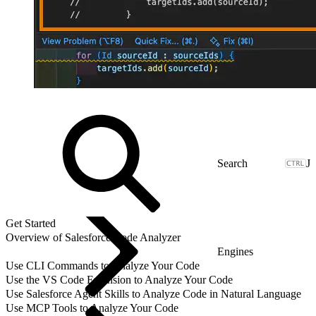
J
Get Started
Overview of Salesforce Code Analyzer
Engines
Use CLI Commands to Analyze Your Code
Use the VS Code Extension to Analyze Your Code
Use Salesforce Agent Skills to Analyze Code in Natural Language
Use MCP Tools to Analyze Your Code