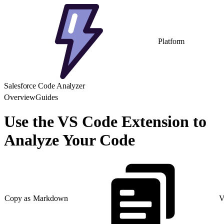
Platform
Salesforce Code Analyzer
Overview
Guides
Use the VS Code Extension to
Analyze Your Code
Copy as Markdown
V