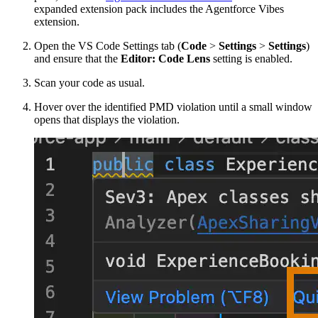
expanded extension pack includes the Agentforce Vibes
extension.
Open the VS Code Settings tab (
Code
>
Settings
>
Settings
)
and ensure that the
Editor: Code Lens
setting is enabled.
Scan your code as usual.
Hover over the identified PMD violation until a small window
opens that displays the violation.