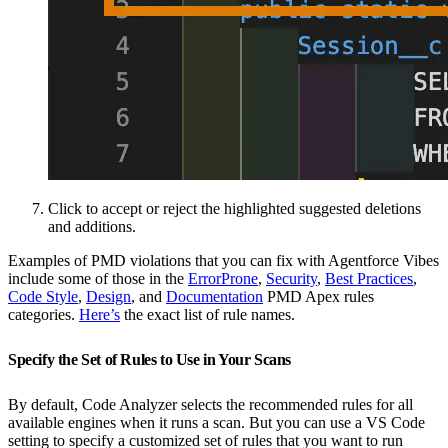
Click to accept or reject the highlighted suggested deletions
and additions.
Examples of PMD violations that you can fix with Agentforce Vibes
include some of those in the
ErrorProne
,
Security
,
Best Practices
,
Code Style
,
Design
, and
Documentation
PMD Apex rules
categories.
Here’s
the exact list of rule names.
Specify the Set of Rules to Use in Your Scans
By default, Code Analyzer selects the recommended rules for all
available engines when it runs a scan. But you can use a VS Code
setting to specify a customized set of rules that you want to run