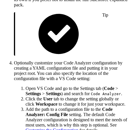
pack.
Tip
Optionally customize your Code Analyzer configuration by
creating a YAML configuration file and putting it in your
project root. You can also specify the location of the
configuration file with a VS Code setting:
Open VS Code and go to the Settings tab (
Code
>
Settings
>
Settings
) and search for
.
Code Analyzer
Click the
User
tab to change the setting globally or
click
Workspace
to change it for just your workspace.
Add the path to a configuration file to the
Code
Analyzer: Config File
setting. The default Code
Analyzer configuration is designed to meet the needs of
most users, which is why this step is optional. See