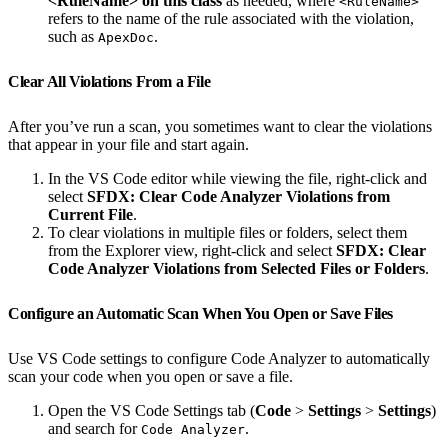
<RuleName> on this class
as needed, where
<RuleName>
refers to the name of the rule associated with the violation,
such as
.
ApexDoc
Clear All Violations From a File
After you’ve run a scan, you sometimes want to clear the violations
that appear in your file and start again.
In the VS Code editor while viewing the file, right-click and
select
SFDX: Clear Code Analyzer Violations from
Current File
.
To clear violations in multiple files or folders, select them
from the Explorer view, right-click and select
SFDX: Clear
Code Analyzer Violations from Selected Files or Folders
.
Configure an Automatic Scan When You Open or Save Files
Use VS Code settings to configure Code Analyzer to automatically
scan your code when you open or save a file.
Open the VS Code Settings tab (
Code
>
Settings
>
Settings
)
and search for
.
Code Analyzer