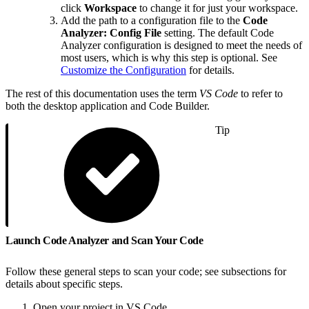
click
Workspace
to change it for just your workspace.
Add the path to a configuration file to the
Code
Analyzer: Config File
setting. The default Code
Analyzer configuration is designed to meet the needs of
most users, which is why this step is optional. See
Customize the Configuration
for details.
The rest of this documentation uses the term
VS Code
to refer to
both the desktop application and Code Builder.
Tip
Launch Code Analyzer and Scan Your Code
Follow these general steps to scan your code; see subsections for
details about specific steps.
Open your project in VS Code.