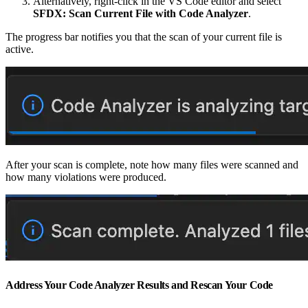
Alternatively, right-click in the VS Code editor and select
SFDX: Scan Current File with Code Analyzer
.
The progress bar notifies you that the scan of your current file is
active.
After your scan is complete, note how many files were scanned and
how many violations were produced.
Address Your Code Analyzer Results and Rescan Your Code