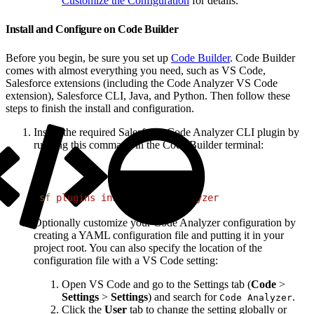
Customize the Configuration
for details.
Install and Configure on Code Builder
Before you begin, be sure you set up
Code Builder
. Code Builder
comes with almost everything you need, such as VS Code,
Salesforce extensions (including the Code Analyzer VS Code
extension), Salesforce CLI, Java, and Python. Then follow these
steps to finish the install and configuration.
Install the required Salesforce Code Analyzer CLI plugin by
running this command in the Code Builder terminal:
1
sf
 plugins
 install
 code-analyzer
Optionally customize your Code Analyzer configuration by
creating a YAML configuration file and putting it in your
project root. You can also specify the location of the
configuration file with a VS Code setting:
Open VS Code and go to the Settings tab (
Code
>
Settings
>
Settings
) and search for
.
Code Analyzer
Click the
User
tab to change the setting globally or