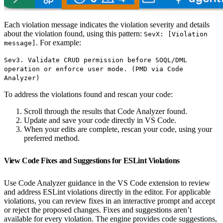
Each violation message indicates the violation severity and details
about the violation found, using this pattern:
SevX: [Violation
. For example:
message]
Sev3. Validate CRUD permission before SOQL/DML
operation or enforce user mode. (PMD via Code
Analyzer)
To address the violations found and rescan your code:
Scroll through the results that Code Analyzer found.
Update and save your code directly in VS Code.
When your edits are complete, rescan your code, using your
preferred method.
View Code Fixes and Suggestions for ESLint Violations
Use Code Analyzer guidance in the VS Code extension to review
and address ESLint violations directly in the editor. For applicable
violations, you can review fixes in an interactive prompt and accept
or reject the proposed changes. Fixes and suggestions aren’t
available for every violation. The engine provides code suggestions,