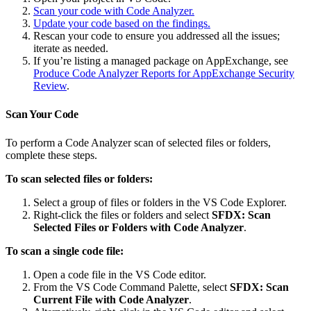
Scan your code with Code Analyzer.
Update your code based on the findings.
Rescan your code to ensure you addressed all the issues;
iterate as needed.
If you’re listing a managed package on AppExchange, see
Produce Code Analyzer Reports for AppExchange Security
Review
.
Scan Your Code
To perform a Code Analyzer scan of selected files or folders,
complete these steps.
To scan selected files or folders:
Select a group of files or folders in the VS Code Explorer.
Right-click the files or folders and select
SFDX: Scan
Selected Files or Folders with Code Analyzer
.
To scan a single code file:
Open a code file in the VS Code editor.
From the VS Code Command Palette, select
SFDX: Scan
Current File with Code Analyzer
.