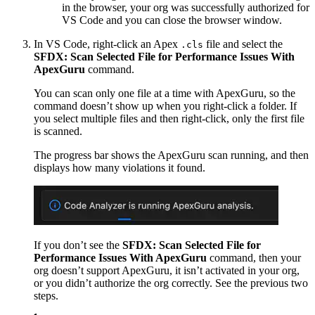
in the browser, your org was successfully authorized for
VS Code and you can close the browser window.
In VS Code, right-click an Apex
file and select the
.cls
SFDX: Scan Selected File for Performance Issues With
ApexGuru
command.
You can scan only one file at a time with ApexGuru, so the
command doesn’t show up when you right-click a folder. If
you select multiple files and then right-click, only the first file
is scanned.
The progress bar shows the ApexGuru scan running, and then
displays how many violations it found.
If you don’t see the
SFDX: Scan Selected File for
Performance Issues With ApexGuru
command, then your
org doesn’t support ApexGuru, it isn’t activated in your org,
or you didn’t authorize the org correctly. See the previous two
steps.