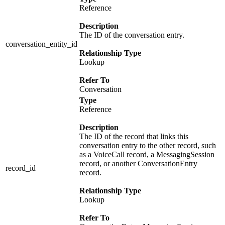
Reference
Description
The ID of the conversation entry.
conversation_entity_id
Relationship Type
Lookup
Refer To
Conversation
Type
Reference
Description
The ID of the record that links this
conversation entry to the other record, such
as a VoiceCall record, a MessagingSession
record, or another ConversationEntry
record_id
record.
Relationship Type
Lookup
Refer To