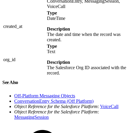
ConversationEntry, MessagingSession,
VoiceCall
Type
DateTime
created_at
Description
The date and time when the record was
created.
Type
Text
org_id
Description
The Salesforce Org ID associated with the
record.
See Also
Off-Platform Messaging Objects
ConversationEntry Schema (Off Platform)
Object Reference for the Salesforce Platform
:
VoiceCall
Object Reference for the Salesforce Platform
:
MessagingSession