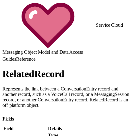
Service Cloud
Messaging Object Model and Data Access
Guides
Reference
RelatedRecord
Represents the link between a ConversationEntry record and
another record, such as a VoiceCall record, or a MessagingSession
record, or another ConversationEntry record. RelatedRecord is an
off-platform object.
Fields
Field
Details
Type