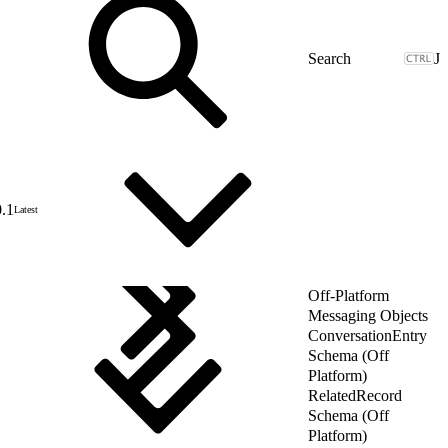
J
0.1
Latest
Off-Platform
Messaging Objects
ConversationEntry
Schema (Off
Platform)
RelatedRecord
Schema (Off
Platform)