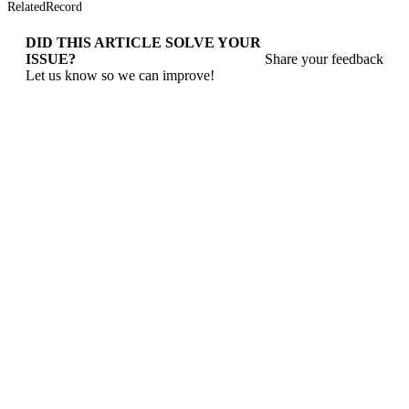
RelatedRecord
DID THIS ARTICLE SOLVE YOUR
ISSUE?
Share your feedback
Let us know so we can improve!