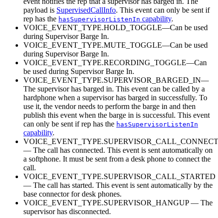
event notifies the rep that a supervisor has barged in. The
payload is
SupervisedCallInfo
. This event can only be sent if
rep has the
capability
.
hasSupervisorListenIn
VOICE_EVENT_TYPE.HOLD_TOGGLE—Can be used
during Supervisor Barge In.
VOICE_EVENT_TYPE.MUTE_TOGGLE—Can be used
during Supervisor Barge In.
VOICE_EVENT_TYPE.RECORDING_TOGGLE—Can
be used during Supervisor Barge In.
VOICE_EVENT_TYPE.SUPERVISOR_BARGED_IN—
The supervisor has barged in. This event can be called by a
hardphone when a supervisor has barged in successfully. To
use it, the vendor needs to perform the barge in and then
publish this event when the barge in is successful. This event
can only be sent if rep has the
hasSupervisorListenIn
capability
.
VOICE_EVENT_TYPE.SUPERVISOR_CALL_CONNEC
— The call has connected. This event is sent automatically on
a softphone. It must be sent from a desk phone to connect the
call.
VOICE_EVENT_TYPE.SUPERVISOR_CALL_STARTED
— The call has started. This event is sent automatically by the
base connector for desk phones.
VOICE_EVENT_TYPE.SUPERVISOR_HANGUP — The
supervisor has disconnected.