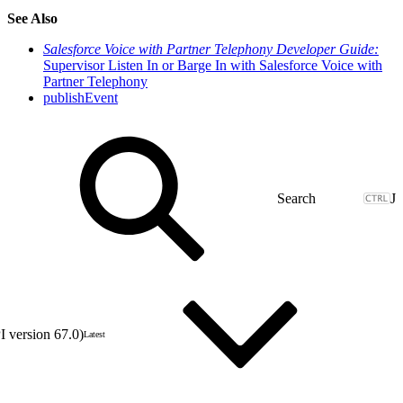
See Also
Salesforce Voice with Partner Telephony Developer Guide:
Supervisor Listen In or Barge In with Salesforce Voice with
Partner Telephony
publishEvent
J
 version 67.0)
Latest