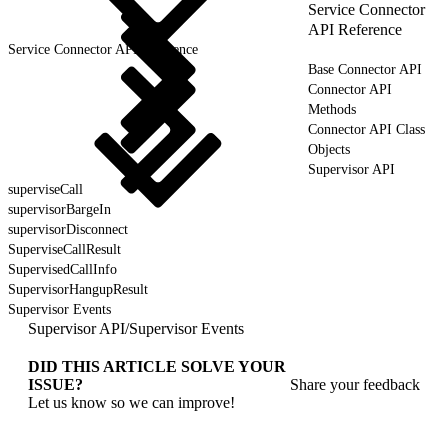
Service Connector
API Reference
Service Connector API Reference
Base Connector API
Connector API
Methods
Connector API Class
Objects
Supervisor API
superviseCall
supervisorBargeIn
supervisorDisconnect
SuperviseCallResult
SupervisedCallInfo
SupervisorHangupResult
Supervisor Events
Supervisor API
/
Supervisor Events
DID THIS ARTICLE SOLVE YOUR
ISSUE?
Share your feedback
Let us know so we can improve!