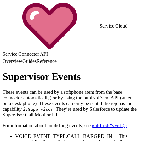
Service Cloud
Service Connector API
Overview
Guides
Reference
Supervisor Events
These events can be used by a softphone (sent from the base
connector automatically) or by using the publishEvent API (when
on a desk phone). These events can only be sent if the rep has the
capability
. They’re used by Salesforce to update the
isSupervisor
Supervisor Call Monitor UI.
For information about publishing events, see
.
publishEvent()
VOICE_EVENT_TYPE.CALL_BARGED_IN— This