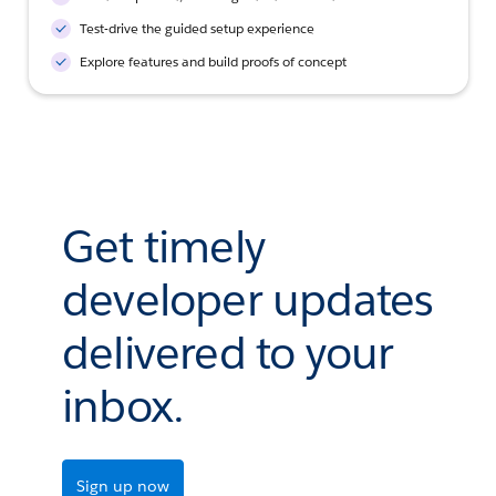
Test-drive the guided setup experience
Explore features and build proofs of concept
Get timely
developer updates
delivered to your
inbox.
Sign up now