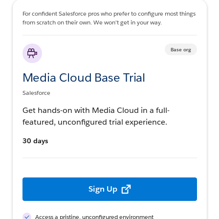
For confident Salesforce pros who prefer to configure most things
from scratch on their own. We won’t get in your way.
Base org
Media Cloud Base Trial
Salesforce
Get hands-on with Media Cloud in a full-
featured, unconfigured trial experience.
30 days
Sign Up
Access a pristine, unconfigured environment