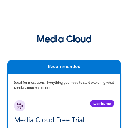
Media Cloud
Recommended
Ideal for most users. Everything you need to start exploring what
Media Cloud has to offer.
Learning org
Media Cloud Free Trial