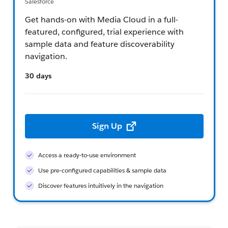
Salesforce
Get hands-on with Media Cloud in a full-
featured, configured, trial experience with
sample data and feature discoverability
navigation.
30 days
Sign Up
Access a ready-to-use environment
Use pre-configured capabilities & sample data
Discover features intuitively in the navigation