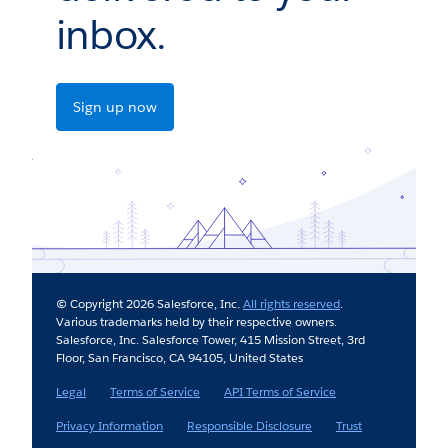
inbox.
Sign up now
© Copyright 2026 Salesforce, Inc.
All rights reserved
.
Various trademarks held by their respective owners.
Salesforce, Inc. Salesforce Tower, 415 Mission Street, 3rd
Floor, San Francisco, CA 94105, United States
Legal
Terms of Service
API Terms of Service
Privacy Information
Responsible Disclosure
Trust