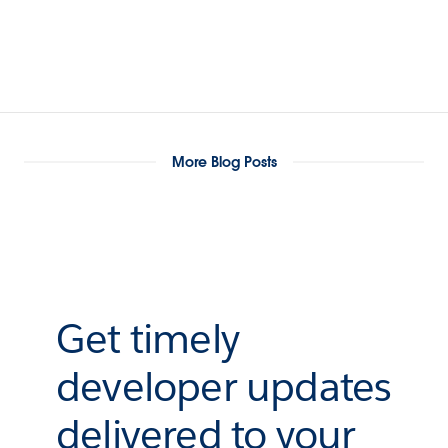
More Blog Posts
Get timely
developer updates
delivered to your