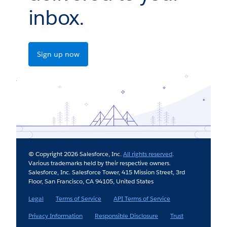
inbox.
Sign up now
© Copyright 2026 Salesforce, Inc.
All rights reserved
.
Various trademarks held by their respective owners.
Salesforce, Inc. Salesforce Tower, 415 Mission Street, 3rd
Floor, San Francisco, CA 94105, United States
Legal
Terms of Service
API Terms of Service
Privacy Information
Responsible Disclosure
Trust