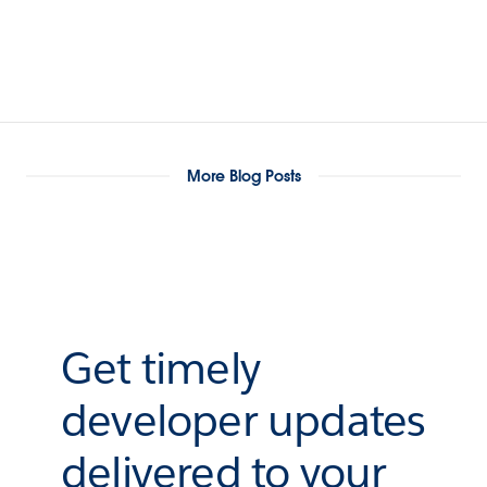
More Blog Posts
Get timely
developer updates
delivered to your