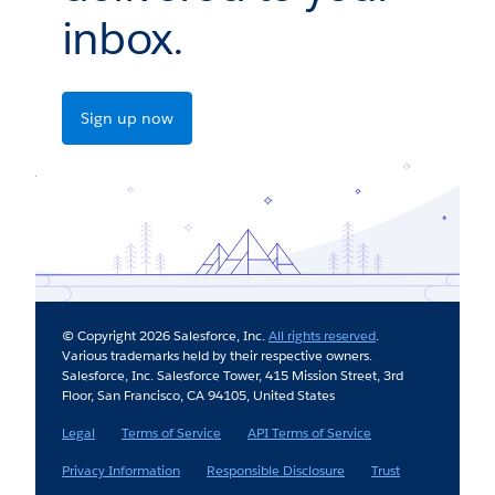
inbox.
Sign up now
© Copyright 2026 Salesforce, Inc.
All rights reserved
.
Various trademarks held by their respective owners.
Salesforce, Inc. Salesforce Tower, 415 Mission Street, 3rd
Floor, San Francisco, CA 94105, United States
Legal
Terms of Service
API Terms of Service
Privacy Information
Responsible Disclosure
Trust