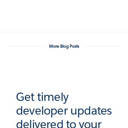
More Blog Posts
Get timely
developer updates
delivered to your