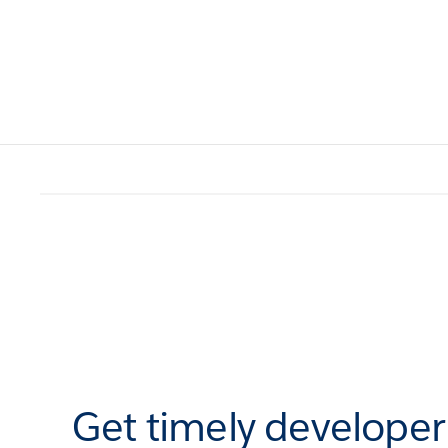
Get timely develope