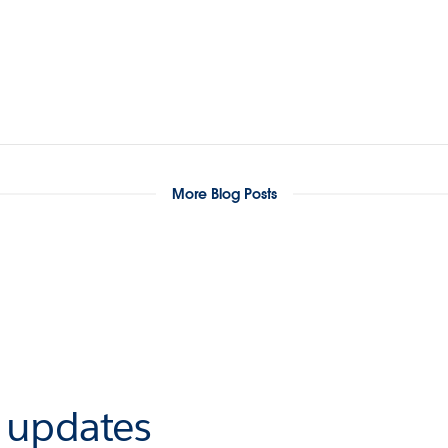
More Blog Posts
r updates