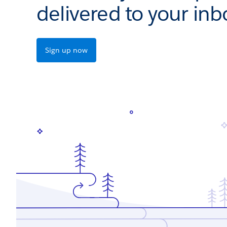
delivered to your inb
Sign up now