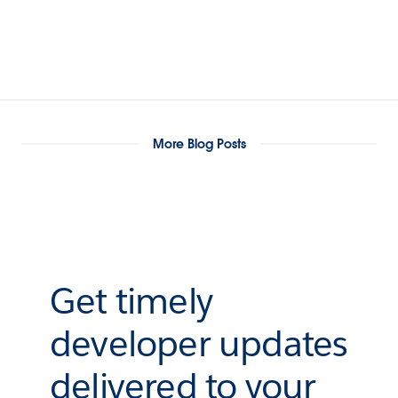
More Blog Posts
Get timely
developer updates
delivered to your