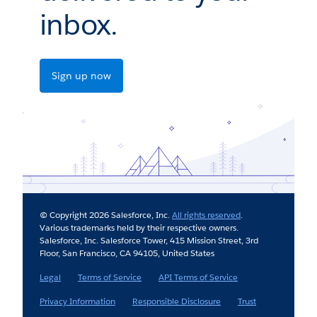
inbox.
Sign up now
© Copyright 2026 Salesforce, Inc.
All rights reserved
.
Various trademarks held by their respective owners.
Salesforce, Inc. Salesforce Tower, 415 Mission Street, 3rd
Floor, San Francisco, CA 94105, United States
Legal
Terms of Service
API Terms of Service
Privacy Information
Responsible Disclosure
Trust