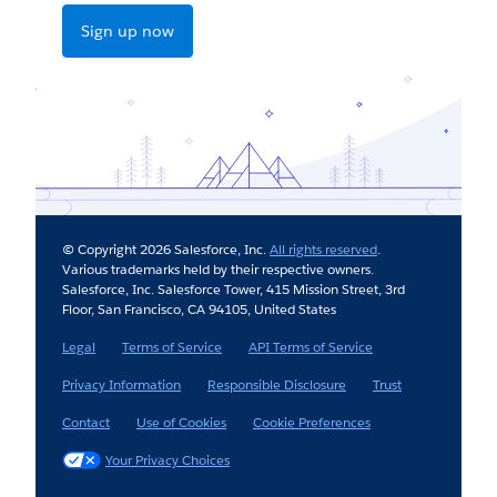
Sign up now
© Copyright 2026 Salesforce, Inc.
All rights reserved
.
Various trademarks held by their respective owners.
Salesforce, Inc. Salesforce Tower, 415 Mission Street, 3rd
Floor, San Francisco, CA 94105, United States
Legal
Terms of Service
API Terms of Service
Privacy Information
Responsible Disclosure
Trust
Contact
Use of Cookies
Cookie Preferences
Your Privacy Choices