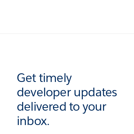
Get timely
developer updates
delivered to your
inbox.