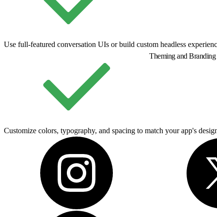
Use full-featured conversation UIs or build custom headless experienc
Theming and Branding
Customize colors, typography, and spacing to match your app's desig