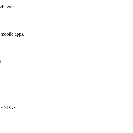
eference
 mobile apps.
t
ive SDKs.
s