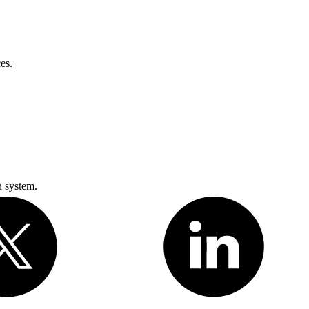
es.
n system.