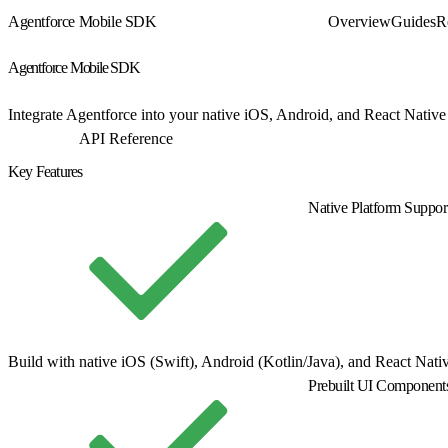
Agentforce Mobile SDK
Overview
Guides
R
Agentforce Mobile SDK
Integrate Agentforce into your native iOS, Android, and React Native
Get Started
API Reference
Key Features
Native Platform Suppor
Build with native iOS (Swift), Android (Kotlin/Java), and React Nat
Prebuilt UI Component