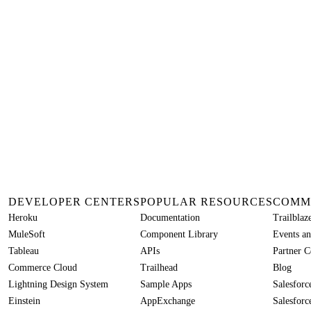
DEVELOPER CENTERS
POPULAR RESOURCES
COMM
Heroku
Documentation
Trailbla
MuleSoft
Component Library
Events an
Tableau
APIs
Partner 
Commerce Cloud
Trailhead
Blog
Lightning Design System
Sample Apps
Salesfor
Einstein
AppExchange
Salesforc