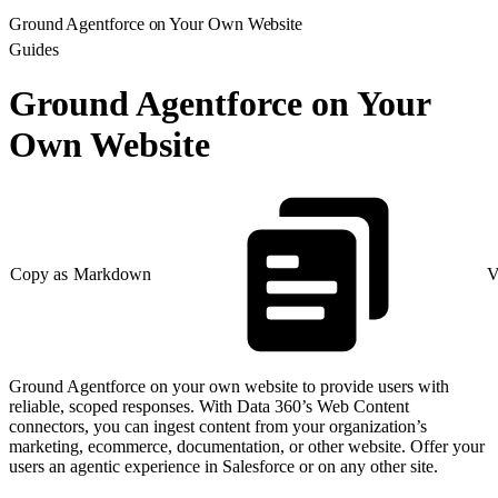
Ground Agentforce on Your Own Website
Guides
Ground Agentforce on Your
Own Website
Copy as Markdown
V
Ground Agentforce on your own website to provide users with
reliable, scoped responses. With Data 360’s Web Content
connectors, you can ingest content from your organization’s
marketing, ecommerce, documentation, or other website. Offer your
users an agentic experience in Salesforce or on any other site.