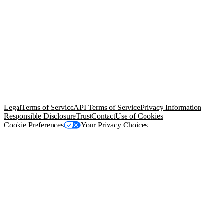
© Copyright 2026 Salesforce, Inc.
All rights reserved
. Various
trademarks held by their respective owners. Salesforce, Inc.
Salesforce Tower, 415 Mission Street, 3rd Floor, San Francisco, CA
94105, United States
Legal
Terms of Service
API Terms of Service
Privacy Information
Responsible Disclosure
Trust
Contact
Use of Cookies
Cookie Preferences
Your Privacy Choices