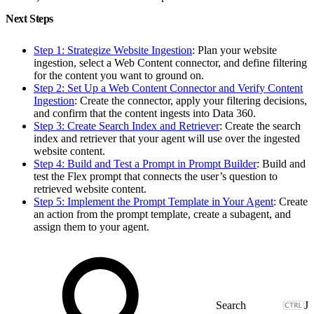
Next Steps
Step 1: Strategize Website Ingestion
: Plan your website
ingestion, select a Web Content connector, and define filtering
for the content you want to ground on.
Step 2: Set Up a Web Content Connector and Verify Content
Ingestion
: Create the connector, apply your filtering decisions,
and confirm that the content ingests into Data 360.
Step 3: Create Search Index and Retriever
: Create the search
index and retriever that your agent will use over the ingested
website content.
Step 4: Build and Test a Prompt in Prompt Builder
: Build and
test the Flex prompt that connects the user’s question to
retrieved website content.
Step 5: Implement the Prompt Template in Your Agent
: Create
an action from the prompt template, create a subagent, and
assign them to your agent.
J