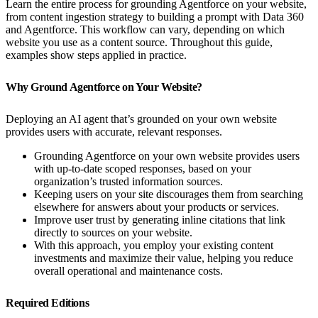
Learn the entire process for grounding Agentforce on your website,
from content ingestion strategy to building a prompt with Data 360
and Agentforce. This workflow can vary, depending on which
website you use as a content source. Throughout this guide,
examples show steps applied in practice.
Why Ground Agentforce on Your Website?
Deploying an AI agent that’s grounded on your own website
provides users with accurate, relevant responses.
Grounding Agentforce on your own website provides users
with up-to-date scoped responses, based on your
organization’s trusted information sources.
Keeping users on your site discourages them from searching
elsewhere for answers about your products or services.
Improve user trust by generating inline citations that link
directly to sources on your website.
With this approach, you employ your existing content
investments and maximize their value, helping you reduce
overall operational and maintenance costs.
Required Editions