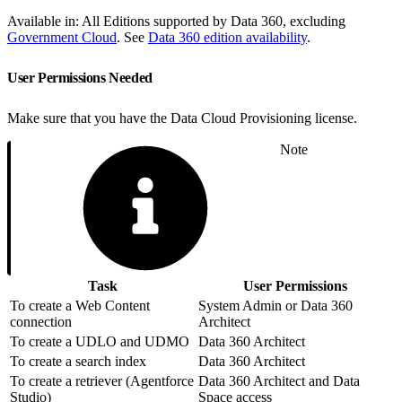
Available in: All Editions supported by Data 360, excluding
Government Cloud
. See
Data 360 edition availability
.
User Permissions Needed
Make sure that you have the Data Cloud Provisioning license.
Note
Task
User Permissions
To create a Web Content
System Admin or Data 360
connection
Architect
To create a UDLO and UDMO
Data 360 Architect
To create a search index
Data 360 Architect
To create a retriever (Agentforce
Data 360 Architect and Data
Studio)
Space access