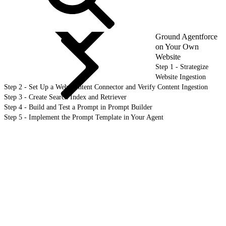
Ground Agentforce
on Your Own
Website
Step 1 - Strategize
Website Ingestion
Step 2 - Set Up a Web Content Connector and Verify Content Ingestion
Step 3 - Create Search Index and Retriever
Step 4 - Build and Test a Prompt in Prompt Builder
Step 5 - Implement the Prompt Template in Your Agent