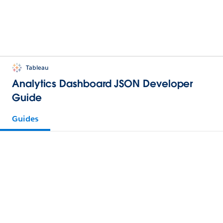
Tableau
Analytics Dashboard JSON Developer
Guide
Guides