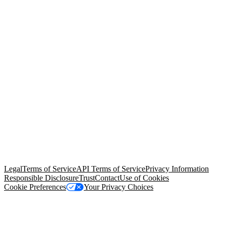
© Copyright 2026 Salesforce, Inc.
All rights reserved
. Various
trademarks held by their respective owners. Salesforce, Inc.
Salesforce Tower, 415 Mission Street, 3rd Floor, San Francisco, CA
94105, United States
Legal
Terms of Service
API Terms of Service
Privacy Information
Responsible Disclosure
Trust
Contact
Use of Cookies
Cookie Preferences
Your Privacy Choices