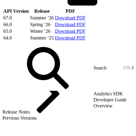
API Version
Release
PDF
67.0
Summer ‘26
Download PDF
66.0
Spring ‘26
Download PDF
65.0
Winter ‘26
Download PDF
64.0
Summer ‘25
Download PDF
J
Analytics SDK
Developer Guide
Overview
Release Notes
Previous Versions