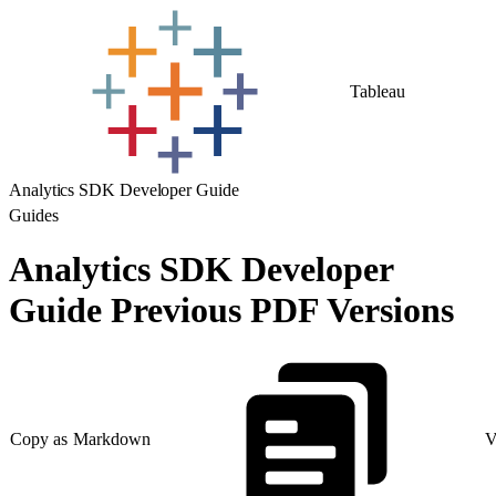
Tableau
Analytics SDK Developer Guide
Guides
Analytics SDK Developer
Guide Previous PDF Versions
Copy as Markdown
V