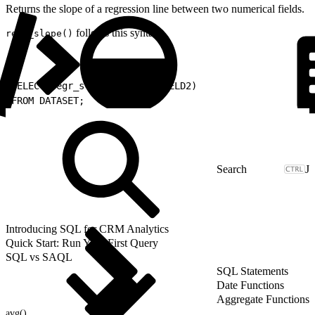
Returns the slope of a regression line between two numerical fields.
follows this syntax.
regr_slope()
1
SELECT regr_slope(FIELD1, FIELD2)
2
FROM DATASET;
J
Introducing SQL for CRM Analytics
Quick Start: Run Your First Query
SQL vs SAQL
SQL Statements
Date Functions
Aggregate Functions
avg()