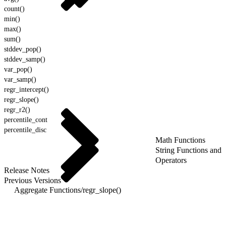
count()
min()
max()
sum()
stddev_pop()
stddev_samp()
var_pop()
var_samp()
regr_intercept()
regr_slope()
regr_r2()
percentile_cont
percentile_disc
Math Functions
String Functions and
Operators
Release Notes
Previous Versions
Aggregate Functions
/
regr_slope()