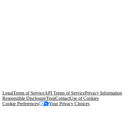
© Copyright 2026 Salesforce, Inc.
All rights reserved
. Various
trademarks held by their respective owners. Salesforce, Inc.
Salesforce Tower, 415 Mission Street, 3rd Floor, San Francisco, CA
94105, United States
Legal
Terms of Service
API Terms of Service
Privacy Information
Responsible Disclosure
Trust
Contact
Use of Cookies
Cookie Preferences
Your Privacy Choices