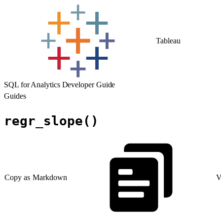
Tableau
SQL for Analytics Developer Guide
Guides
regr_slope()
Copy as Markdown
V