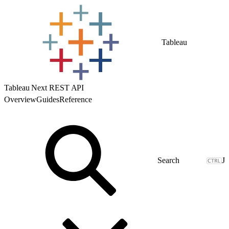
Tableau
Tableau Next REST API
Overview
Guides
Reference
J