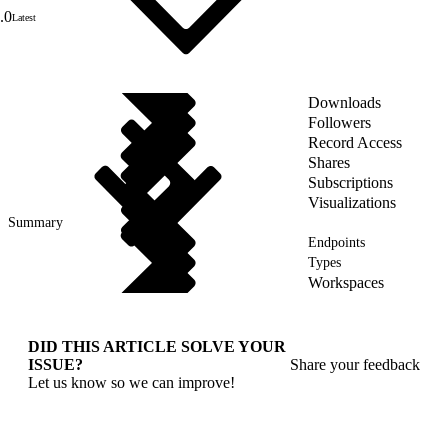
.0
Latest
Downloads
Followers
Record Access
Shares
Subscriptions
Visualizations
Summary
Endpoints
Types
Workspaces
DID THIS ARTICLE SOLVE YOUR
ISSUE?
Share your feedback
Let us know so we can improve!