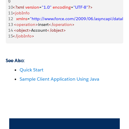
9
10
<?xml
 version
=
"1.0"
 encoding
=
"UTF-8"
?>
11
<
jobInfo
12
   xmlns
=
"http://www.force.com/2009/06/asyncapi/dataloa
13
 <
operation
>
insert
</
operation
>
14
 <object>
Account
</object>
15
</
jobInfo
>
See Also:
Quick Start
Sample Client Application Using Java