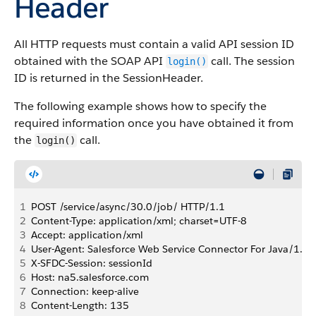
Header
All HTTP requests must contain a valid
API
session ID
obtained with the
SOAP API
call. The session
login()
ID is returned in the SessionHeader.
The following example shows how to specify the
required information once you have obtained it from
the
call.
login()
1
POST /service/async/30.0/job/ HTTP/1.1
2
Content-Type: application/xml; charset=UTF-8
3
Accept: application/xml
4
User-Agent: Salesforce Web Service Connector For Java/1.0
5
X-SFDC-Session: sessionId
6
Host: na5.salesforce.com
7
Connection: keep-alive
8
Content-Length: 135