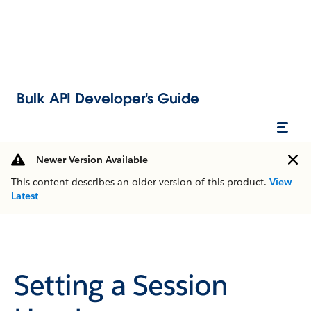
Bulk API Developer's Guide
Newer Version Available
This content describes an older version of this product.
View
Latest
Setting a Session