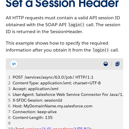
Set a Session Header
All HTTP requests must contain a valid API session ID
obtained with the SOAP API
call. The session
login()
ID is returned in the SessionHeader.
This example shows how to specify the required
information after you obtain it from the
call.
login()
1
POST /services/async/63.0/job/ HTTP/1.1
2
Content-Type: application/xml; charset=UTF-8
3
Accept: application/xml
4
User-Agent: Salesforce Web Service Connector For Java/1.0
5
X-SFDC-Session: sessionId
6
Host: MyDomainName.my.salesforce.com
7
Connection: keep-alive
8
Content-Length: 135
9