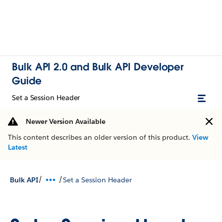
Bulk API 2.0 and Bulk API Developer
Guide
Set a Session Header
Newer Version Available
This content describes an older version of this product.
View
Latest
/
/
Bulk API
Set a Session Header