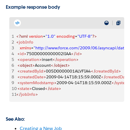
Example response body
1
<?xml
 version
=
"1.0"
 encoding
=
"UTF-8"
?>
2
<
jobInfo
3
   xmlns
=
"http://www.force.com/2009/06/asyncapi/datal
4
 <
id
>
750D0000000002lIAA
</
id
>
5
 <
operation
>
insert
</
operation
>
6
 <object>
Account
</object>
7
 <
createdById
>
005D0000001ALVFIA4
</
createdById
>
8
 <
createdDate
>
2009-04-14T18:15:59.000Z
</
createdDate
9
 <
systemModstamp
>
2009-04-14T18:15:59.000Z
</
syste
10
 <
state
>
Closed
</
state
>
11
</
jobInfo
>
See Also:
Creating a New Job