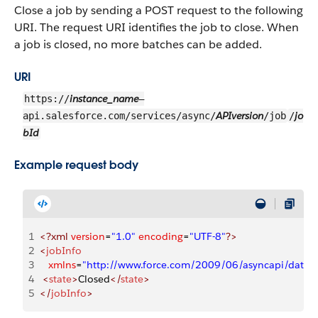
Close a job by sending a POST request to the following
URI. The request URI identifies the job to close. When
a job is closed, no more batches can be added.
URI
instance_name
https://
—
APIversion
jo
api.salesforce.com/services/async/
/job
/
bId
Example request body
1
<?xml
 version
=
"1.0"
 encoding
=
"UTF-8"
?>
2
<
jobInfo
3
   xmlns
=
"http://www.force.com/2009/06/asyncapi/datal
4
 <
state
>
Closed
</
state
>
5
</
jobInfo
>