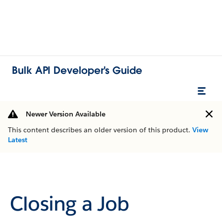
Bulk API Developer's Guide
Newer Version Available
This content describes an older version of this product.
View
Latest
Closing a Job