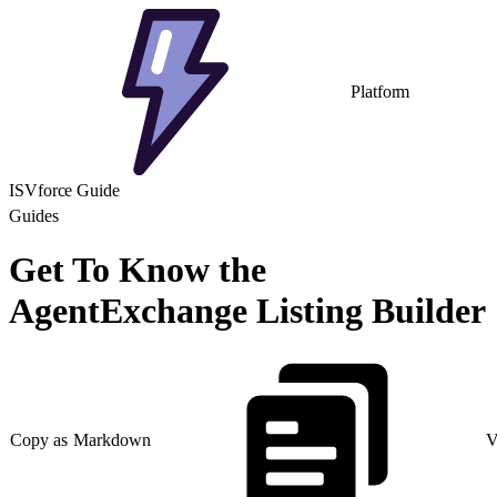
Platform
ISVforce Guide
Guides
Get To Know the
AgentExchange Listing Builder
Copy as Markdown
V