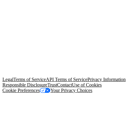
© Copyright 2026 Salesforce, Inc.
All rights reserved
. Various
trademarks held by their respective owners. Salesforce, Inc.
Salesforce Tower, 415 Mission Street, 3rd Floor, San Francisco, CA
94105, United States
Legal
Terms of Service
API Terms of Service
Privacy Information
Responsible Disclosure
Trust
Contact
Use of Cookies
Cookie Preferences
Your Privacy Choices