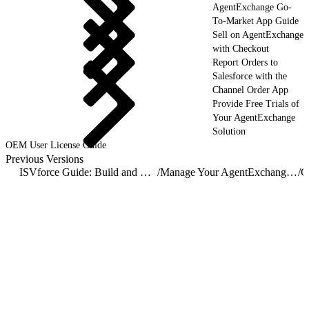
AgentExchange Go-
To-Market App Guide
Sell on AgentExchange
with Checkout
Report Orders to
Salesforce with the
Channel Order App
Provide Free Trials of
Your AgentExchange
Solution
OEM User License Guide
Previous Versions
ISVforce Guide: Build and Distribute AgentExchange Solutions
/
Manage Your AgentExchange Listings
/