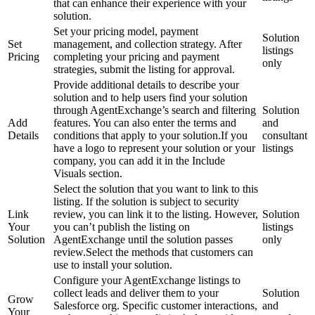
that can enhance their experience with your
solution.
Set your pricing model, payment
Solution
Set
management, and collection strategy. After
listings
Pricing
completing your pricing and payment
only
strategies, submit the listing for approval.
Provide additional details to describe your
solution and to help users find your solution
through AgentExchange’s search and filtering
Solution
Add
features. You can also enter the terms and
and
Details
conditions that apply to your solution.If you
consultant
have a logo to represent your solution or your
listings
company, you can add it in the Include
Visuals section.
Select the solution that you want to link to this
listing. If the solution is subject to security
Link
review, you can link it to the listing. However,
Solution
Your
you can’t publish the listing on
listings
Solution
AgentExchange until the solution passes
only
review.Select the methods that customers can
use to install your solution.
Configure your AgentExchange listings to
collect leads and deliver them to your
Solution
Grow
Salesforce org. Specific customer interactions,
and
Your