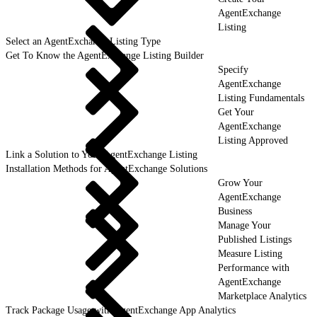
AgentExchange
Listing
Select an AgentExchange Listing Type
Get To Know the AgentExchange Listing Builder
Specify
AgentExchange
Listing Fundamentals
Get Your
AgentExchange
Listing Approved
Link a Solution to Your AgentExchange Listing
Installation Methods for AgentExchange Solutions
Grow Your
AgentExchange
Business
Manage Your
Published Listings
Measure Listing
Performance with
AgentExchange
Marketplace Analytics
Track Package Usage with AgentExchange App Analytics