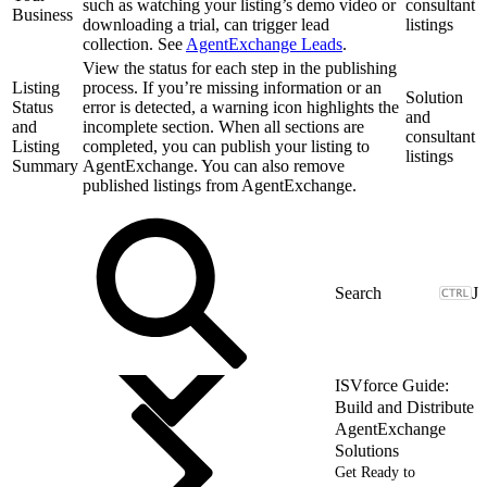
such as watching your listing’s demo video or
consultant
Business
downloading a trial, can trigger lead
listings
collection. See
AgentExchange Leads
.
View the status for each step in the publishing
Listing
process. If you’re missing information or an
Solution
Status
error is detected, a warning icon highlights the
and
and
incomplete section. When all sections are
consultant
Listing
completed, you can publish your listing to
listings
Summary
AgentExchange. You can also remove
published listings from AgentExchange.
J
ISVforce Guide:
Build and Distribute
AgentExchange
Solutions
Get Ready to