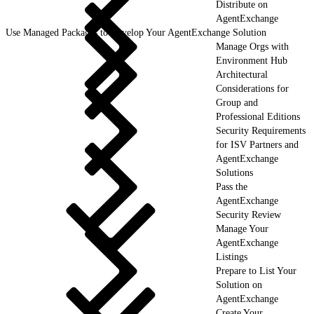
Distribute on
AgentExchange
Use Managed Packages to Develop Your AgentExchange Solution
Manage Orgs with
Environment Hub
Architectural
Considerations for
Group and
Professional Editions
Security Requirements
for ISV Partners and
AgentExchange
Solutions
Pass the
AgentExchange
Security Review
Manage Your
AgentExchange
Listings
Prepare to List Your
Solution on
AgentExchange
Create Your