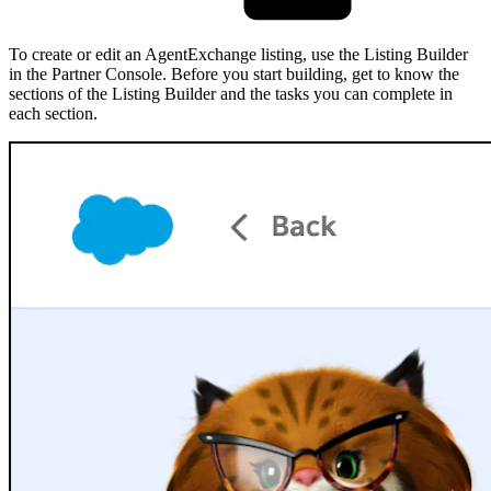
To create or edit an AgentExchange listing, use the Listing Builder
in the Partner Console. Before you start building, get to know the
sections of the Listing Builder and the tasks you can complete in
each section.