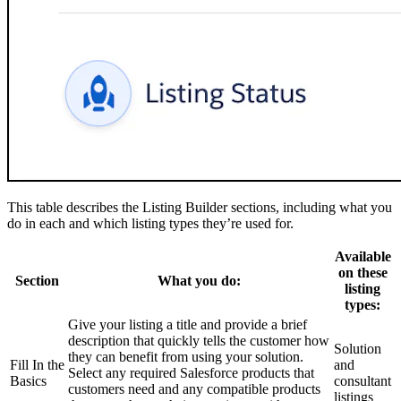
This table describes the Listing Builder sections, including what you
do in each and which listing types they’re used for.
Available
on these
Section
What you do:
listing
types:
Give your listing a title and provide a brief
description that quickly tells the customer how
Solution
they can benefit from using your solution.
Fill In the
and
Select any required Salesforce products that
Basics
consultant
customers need and any compatible products
listings