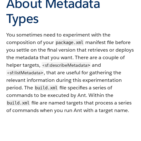
About Metadata
Types
You sometimes need to experiment with the
composition of your
manifest file before
package.xml
you settle on the final version that retrieves or deploys
the metadata that you want. There are a couple of
helper targets,
and
<sf:describeMetadata
>
, that are useful for gathering the
<sf:listMetadata
>
relevant information during this experimentation
period.
The
file specifies a series of
build.xml
commands to be executed by Ant. Within the
file are named targets that process a series
build.xml
of commands when you run Ant with a target name.