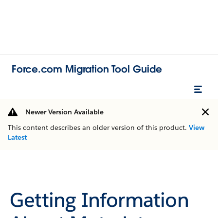
Force.com Migration Tool Guide
Newer Version Available
This content describes an older version of this product.
View
Latest
Getting Information