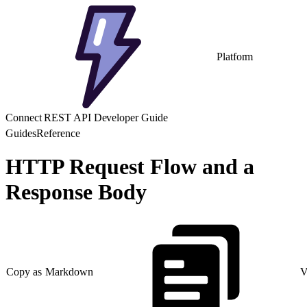
Platform
Connect REST API Developer Guide
Guides
Reference
HTTP Request Flow and a
Response Body
Copy as Markdown
V