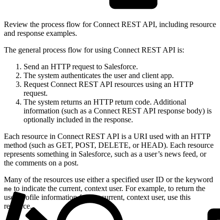
Review the process flow for Connect REST API, including resource
and response examples.
The general process flow for using Connect REST API is:
Send an HTTP request to Salesforce.
The system authenticates the user and client app.
Request Connect REST API resources using an HTTP
request.
The system returns an HTTP return code. Additional
information (such as a Connect REST API response body) is
optionally included in the response.
Each resource in Connect REST API is a URI used with an HTTP
method (such as GET, POST, DELETE, or HEAD). Each resource
represents something in Salesforce, such as a user’s news feed, or
the comments on a post.
Many of the resources use either a specified user ID or the keyword
to indicate the current, context user. For example, to return the
me
user-profile information for the current, context user, use this
resource.