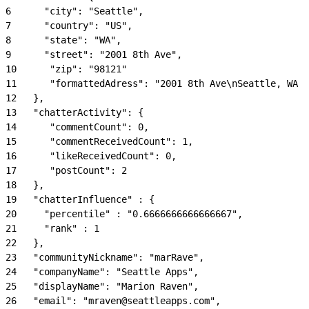
6
      "city": "Seattle",
7
      "country": "US",
8
      "state": "WA",
9
      "street": "2001 8th Ave",
10
      "zip": "98121"
11
      "formattedAdress": "2001 8th Ave\nSeattle, WA 9
12
   },
13
   "chatterActivity": {
14
      "commentCount": 0,
15
      "commentReceivedCount": 1,
16
      "likeReceivedCount": 0,
17
      "postCount": 2
18
   },
19
   "chatterInfluence" : {
20
     "percentile" : "0.6666666666666667",
21
     "rank" : 1
22
   },
23
   "communityNickname": "marRave",
24
   "companyName": "Seattle Apps",
25
   "displayName": "Marion Raven",
26
   "email": "mraven@seattleapps.com",