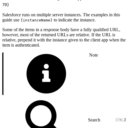
70
}
Salesforce runs on multiple server instances. The examples in this
guide use
to indicate the instance.
{instanceName}
Some of the items in a response body have a fully qualified URL,
however, most of the returned URLs are relative. If the URL is
relative, prepend it with the instance given to the client app when the
item is authenticated.
Note
J