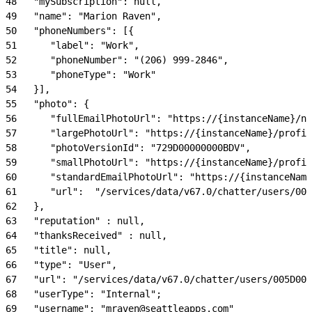
48
   "mySubscription": null,
49
   "name": "Marion Raven",
50
   "phoneNumbers": [{
51
      "label": "Work",
52
      "phoneNumber": "(206) 999-2846",
53
      "phoneType": "Work"
54
   }],
55
   "photo": {
56
      "fullEmailPhotoUrl": "https://{instanceName}/nc
57
      "largePhotoUrl": "https://{instanceName}/profil
58
      "photoVersionId": "729D00000000BDV",
59
      "smallPhotoUrl": "https://{instanceName}/profil
60
      "standardEmailPhotoUrl": "https://{instanceName
61
      "url":  "/services/data/v67.0/chatter/users/005
62
   },
63
   "reputation" : null,
64
   "thanksReceived" : null,
65
   "title": null,
66
   "type": "User",
67
   "url": "/services/data/v67.0/chatter/users/005D000
68
   "userType": "Internal";
69
   "username": "mraven@seattleapps.com"