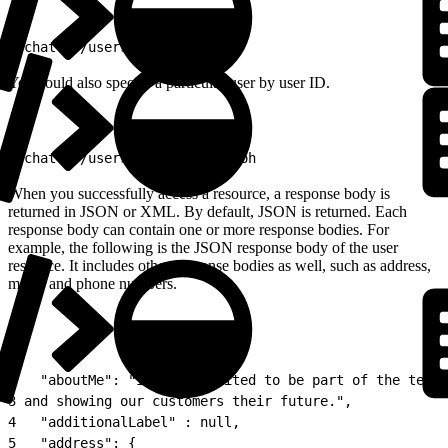
1
/chatter/users/me
You could also specify a particular user by user ID.
1
/chatter/users/005D0000001GLoh
When you successfully access a resource, a response body is
returned in JSON or XML. By default, JSON is returned. Each
response body can contain one or more response bodies. For
example, the following is the JSON response body of the user
resource. It includes other response bodies as well, such as address,
motif, and phone numbers.
1
{
2
   "aboutMe": "I&#39;m excited to be part of the team 
3
 and showing our customers their future.",
4
   "additionalLabel" : null,
5
   "address": {