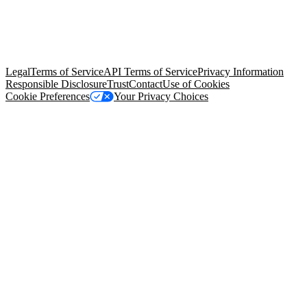
© Copyright 2026 Salesforce, Inc.
All rights reserved
. Various
trademarks held by their respective owners. Salesforce, Inc.
Salesforce Tower, 415 Mission Street, 3rd Floor, San Francisco, CA
94105, United States
Legal
Terms of Service
API Terms of Service
Privacy Information
Responsible Disclosure
Trust
Contact
Use of Cookies
Cookie Preferences
Your Privacy Choices