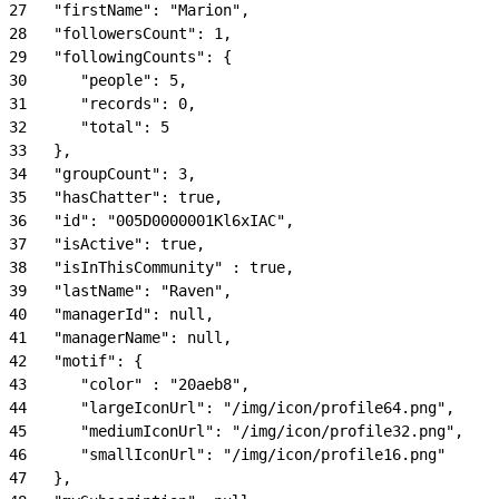
27
   "firstName": "Marion",
28
   "followersCount": 1,
29
   "followingCounts": {
30
      "people": 5,
31
      "records": 0,
32
      "total": 5
33
   },
34
   "groupCount": 3,
35
   "hasChatter": true,
36
   "id": "005D0000001Kl6xIAC",
37
   "isActive": true,
38
   "isInThisCommunity" : true,
39
   "lastName": "Raven",
40
   "managerId": null,
41
   "managerName": null,
42
   "motif": {
43
      "color" : "20aeb8",
44
      "largeIconUrl": "/img/icon/profile64.png",
45
      "mediumIconUrl": "/img/icon/profile32.png",
46
      "smallIconUrl": "/img/icon/profile16.png"
47
   },