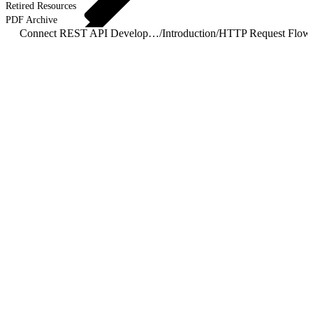
Retired Resources
PDF Archive
Connect REST API Developer Guide
/
Introduction
/