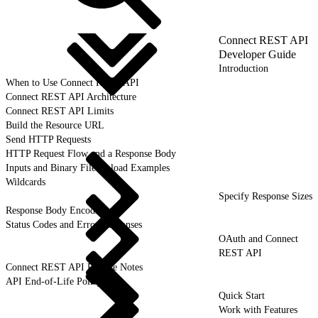
Connect REST API
Developer Guide
Introduction
When to Use Connect REST API
Connect REST API Architecture
Connect REST API Limits
Build the Resource URL
Send HTTP Requests
HTTP Request Flow and a Response Body
Inputs and Binary File Upload Examples
Wildcards
Specify Response Sizes
Response Body Encoding
Status Codes and Error Responses
OAuth and Connect
REST API
Connect REST API Release Notes
API End-of-Life Policy
Quick Start
Work with Features