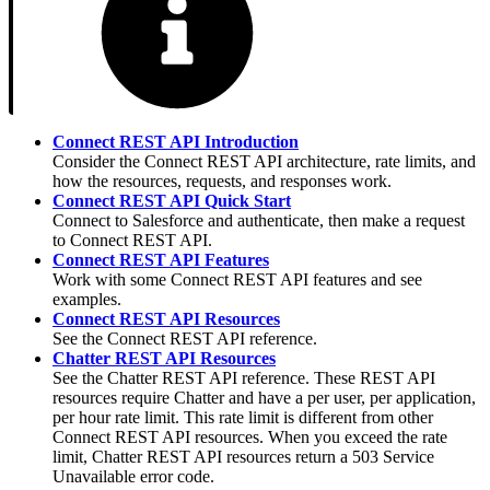
Connect REST API Introduction
Consider the Connect REST API architecture, rate limits, and
how the resources, requests, and responses work.
Connect REST API Quick Start
Connect to Salesforce and authenticate, then make a request
to Connect REST API.
Connect REST API Features
Work with some Connect REST API features and see
examples.
Connect REST API Resources
See the Connect REST API reference.
Chatter REST API Resources
See the Chatter REST API reference. These REST API
resources require Chatter and have a per user, per application,
per hour rate limit. This rate limit is different from other
Connect REST API resources. When you exceed the rate
limit, Chatter REST API resources return a 503 Service
Unavailable error code.