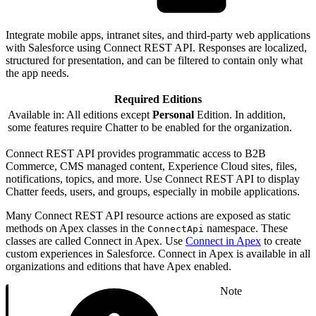
Integrate mobile apps, intranet sites, and third-party web applications
with Salesforce using Connect REST API. Responses are localized,
structured for presentation, and can be filtered to contain only what
the app needs.
Required Editions
Available in: All editions except
Personal
Edition. In addition,
some features require Chatter to be enabled for the organization.
Connect REST API provides programmatic access to B2B
Commerce, CMS managed content, Experience Cloud sites, files,
notifications, topics, and more. Use Connect REST API to display
Chatter feeds, users, and groups, especially in mobile applications.
Many Connect REST API resource actions are exposed as static
methods on Apex classes in the
namespace. These
ConnectApi
classes are called Connect in Apex. Use
Connect in Apex
to create
custom experiences in Salesforce. Connect in Apex is available in all
organizations and editions that have Apex enabled.
Note