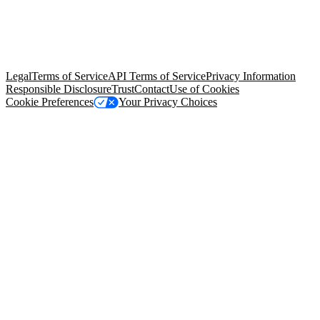
© Copyright 2026 Salesforce, Inc.
All rights reserved
. Various
trademarks held by their respective owners. Salesforce, Inc.
Salesforce Tower, 415 Mission Street, 3rd Floor, San Francisco, CA
94105, United States
Legal
Terms of Service
API Terms of Service
Privacy Information
Responsible Disclosure
Trust
Contact
Use of Cookies
Cookie Preferences
Your Privacy Choices