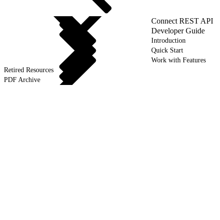
Connect REST API
Developer Guide
Introduction
Quick Start
Work with Features
Retired Resources
PDF Archive