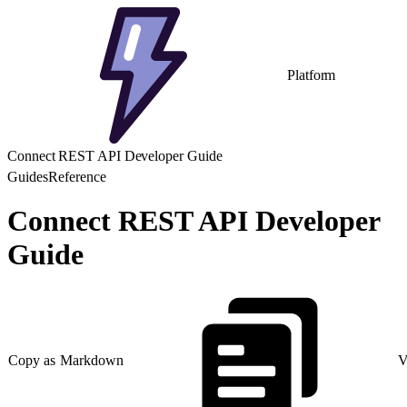
Platform
Connect REST API Developer Guide
Guides
Reference
Connect REST API Developer
Guide
Copy as Markdown
V