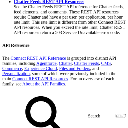
Chatter Feeds REST API Resources
See the Chatter Feeds REST API reference for Chatter feeds,
feed elements, and comments. These REST API resources
require Chatter and have a per user, per application, per hour
rate limit. This rate limit is different from other Connect REST
API resources. When you exceed the rate limit, Chatter REST
API resources return a 503 Service Unavailable error code.
API Reference
The
Connect REST API Reference
is grouped into distinct API
families, including
Agentforce
,
Chatter
,
Chatter Feeds
,
CMS
,
Commerce
,
Experience Cloud
,
Files and Folders
, and
Personalization
, some of which were previously included in the
main
Connect REST API Resources
. For an overview of each
family, see
About the API Families
.
J